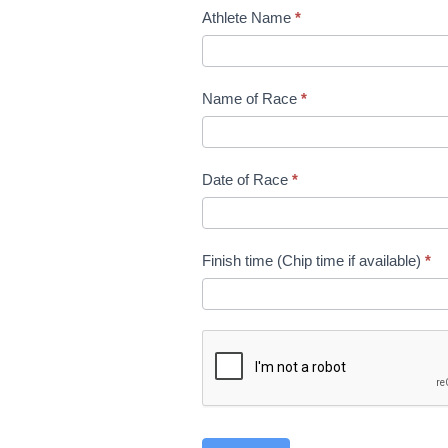
Race
Athlete Name
*
PB
Submission
Name of Race
*
Date of Race
*
Finish time (Chip time if available)
*