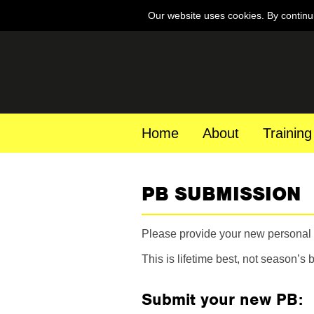
Our website uses cookies. By continu
Home
About
Training
PB SUBMISSION
Please provide your new personal b
This is lifetime best, not season’s b
Submit your new PB: