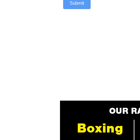
Submit
OUR R
Boxing