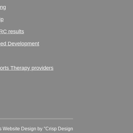
ing
ip
RC results
ed Development
ts Therapy providers
 Website Design
by °Crisp Design