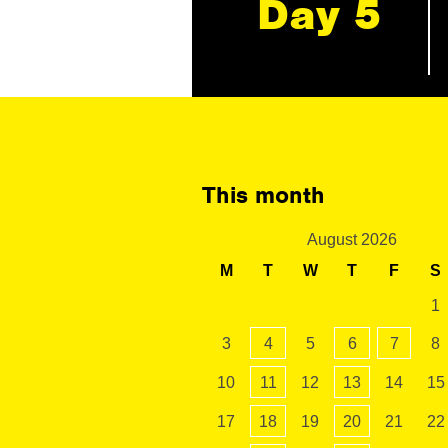
Day 5
This month
August 2026
M
T
W
T
F
S
1
3
4
5
6
7
8
10
11
12
13
14
15
17
18
19
20
21
22