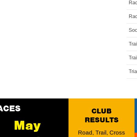
Rac
Rac
Soc
Tra
Tra
Tri
ACES
CLUB
RESULTS
May
Road, Trail, Cross