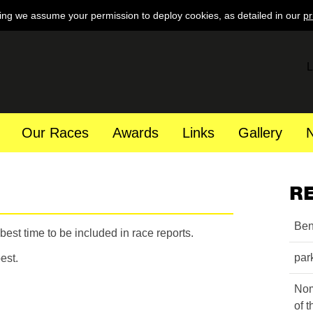
ing we assume your permission to deploy cookies, as detailed in our
pr
L
Our Races
Awards
Links
Gallery
R
Ben
est time to be included in race reports.
par
est.
Nom
of 