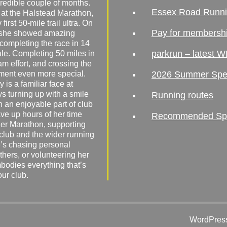
redible couple of months.
Essex Road Runn
 at the Halstead Marathon,
irst 50-mile trail ultra. On
Pay for membersh
, she showed amazing
 completing the race in 14
parkrun – latest W
male. Completing 50 miles in
am effort, and crossing the
ement even more special.
2026 Summer Spe
 is a familiar face at
ys turning up with a smile
Running routes
 an enjoyable part of club
ave up hours of her time
Recommended Spor
er Marathon, supporting
 club and the wider running
’s chasing personal
hers, or volunteering her
mbodies everything that’s
our club.
WordPress