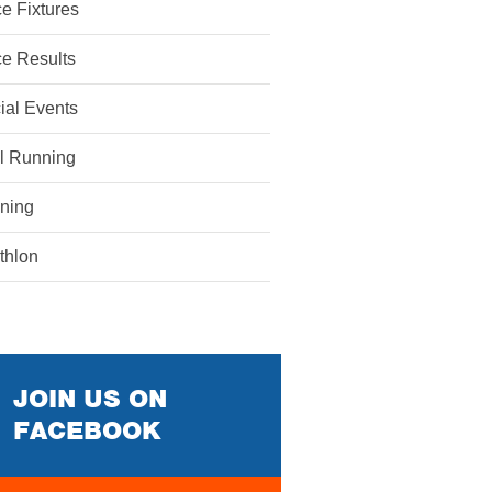
e Fixtures
e Results
ial Events
il Running
ining
athlon
JOIN US ON
FACEBOOK