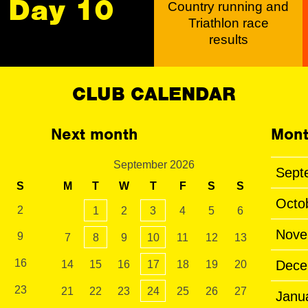
Day 10
Country running and
Triathlon race
results
CLUB CALENDAR
Next month
Mont
September 2026
Sept
S
M
T
W
T
F
S
S
Octo
2
1
2
3
4
5
6
Nove
9
7
8
9
10
11
12
13
16
Dece
14
15
16
17
18
19
20
23
21
22
23
24
25
26
27
Janu