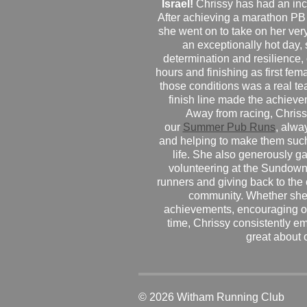
Israel!
Chrissy has had an inc
After achieving a marathon PB
she went on to take on her very f
an exceptionally hot day
determination and resilience,
hours and finishing as first fe
those conditions was a real te
finish line made the achiev
Away from racing, Chrissy
our
Summer Pub Runs
, alwa
and helping to make them such
life. She also generously g
volunteering at the Sundown
runners and giving back to the
community. Whether she
achievements, encouraging ot
time, Chrissy consistently e
great about 
© 2026 Witham Running Club