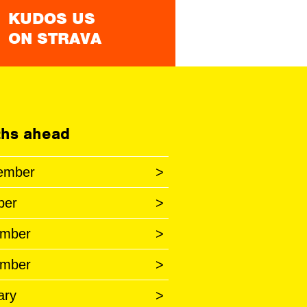
KUDOS US
ON STRAVA
hs ahead
ember
>
ber
>
mber
>
mber
>
ary
>