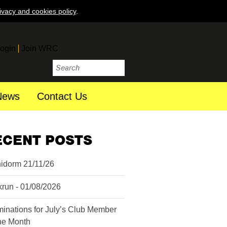
ivacy and cookies policy
.
ogin
Join WRC
News
Contact Us
ECENT POSTS
idorm 21/11/26
krun - 01/08/2026
inations for July’s Club Member
the Month