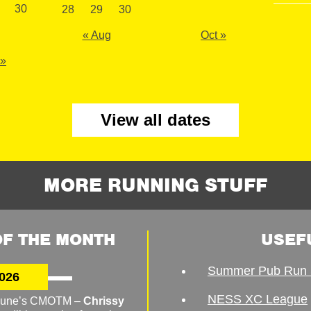
30
28
29
30
« Aug
Oct »
 »
View all dates
MORE RUNNING STUFF
F THE MONTH
USEF
Summer Pub Run 
026
NESS XC League
o June’s CMOTM –
Chrissy