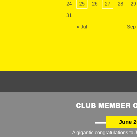
24
25
26
27
28
29
31
« Jul
Sep
CLUB MEMBER O
June 2
A gigantic congratulations t