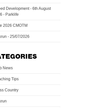
ed Development - 6th August
6 - Parklife
ne 2026 CMOTM
krun - 25/07/2026
ATEGORIES
b News
ching Tips
ss Country
krun