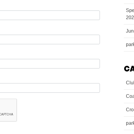
Spe
202
Ju
par
C
Clu
Coa
Cro
par