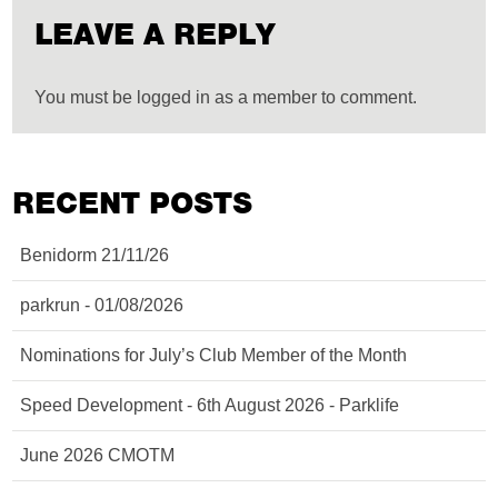
LEAVE A REPLY
You must be logged in as a member to comment.
RECENT POSTS
Benidorm 21/11/26
parkrun - 01/08/2026
Nominations for July’s Club Member of the Month
Speed Development - 6th August 2026 - Parklife
June 2026 CMOTM