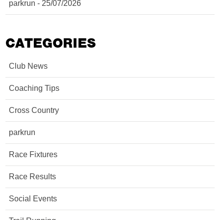
parkrun - 25/07/2026
CATEGORIES
Club News
Coaching Tips
Cross Country
parkrun
Race Fixtures
Race Results
Social Events