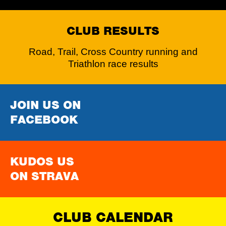
CLUB RESULTS
Road, Trail, Cross Country running and
Triathlon race results
JOIN US ON
FACEBOOK
KUDOS US
ON STRAVA
CLUB CALENDAR