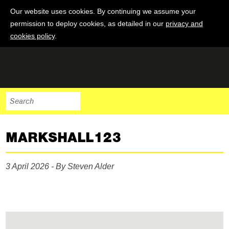
Our website uses cookies. By continuing we assume your
permission to deploy cookies, as detailed in our
privacy and
cookies policy
.
MARKSHALL123
3 April 2026 - By Steven Alder