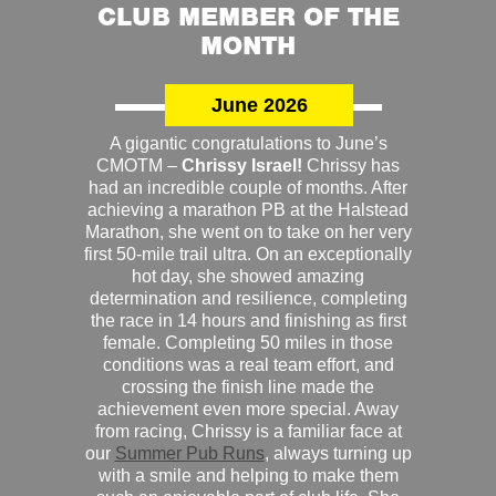
CLUB MEMBER OF THE
MONTH
June 2026
A gigantic congratulations to June’s
CMOTM –
Chrissy Israel!
Chrissy has
had an incredible couple of months. After
achieving a marathon PB at the Halstead
Marathon, she went on to take on her very
first 50-mile trail ultra. On an exceptionally
hot day, she showed amazing
determination and resilience, completing
the race in 14 hours and finishing as first
female. Completing 50 miles in those
conditions was a real team effort, and
crossing the finish line made the
achievement even more special. Away
from racing, Chrissy is a familiar face at
our
Summer Pub Runs
, always turning up
with a smile and helping to make them