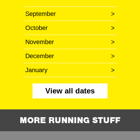
September
>
October
>
November
>
December
>
January
>
View all dates
MORE RUNNING STUFF