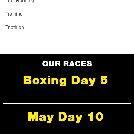
Trail Running
Training
Triathlon
OUR RACES
Boxing Day 5
May Day 10