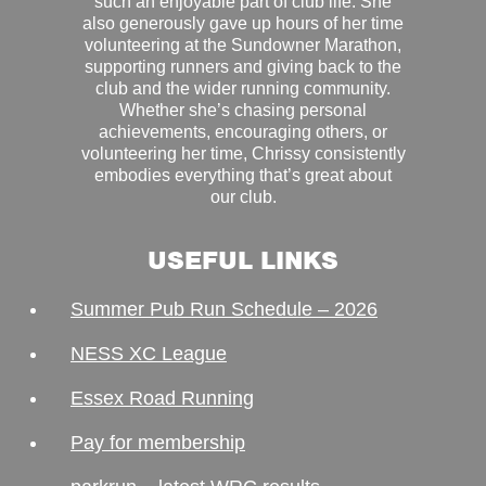
such an enjoyable part of club life. She
also generously gave up hours of her time
volunteering at the Sundowner Marathon,
supporting runners and giving back to the
club and the wider running community.
Whether she’s chasing personal
achievements, encouraging others, or
volunteering her time, Chrissy consistently
embodies everything that’s great about
our club.
USEFUL LINKS
Summer Pub Run Schedule – 2026
NESS XC League
Essex Road Running
Pay for membership