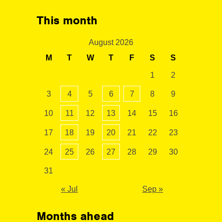
This month
August 2026
M
T
W
T
F
S
S
1
2
3
4
5
6
7
8
9
10
11
12
13
14
15
16
17
18
19
20
21
22
23
24
25
26
27
28
29
30
31
« Jul
Sep »
Months ahead