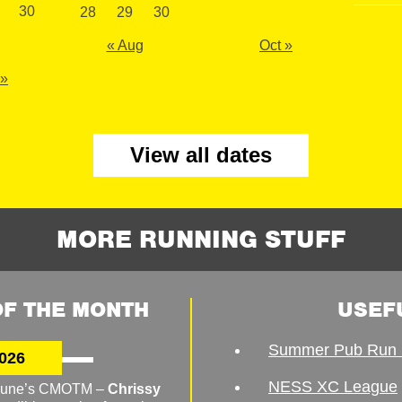
30
28
29
30
« Aug
Oct »
 »
View all dates
MORE RUNNING STUFF
F THE MONTH
USEF
Summer Pub Run 
026
NESS XC League
o June’s CMOTM –
Chrissy