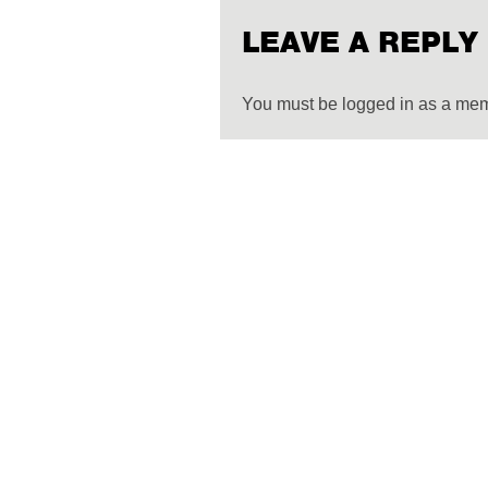
LEAVE A REPLY
You must be logged in as a me