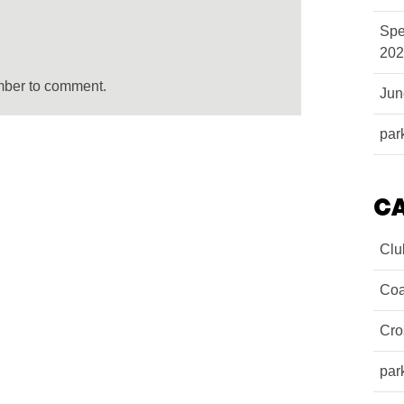
Spe
202
mber to comment.
Ju
par
C
Clu
Coa
Cro
par