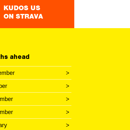
KUDOS US
ON STRAVA
hs ahead
ember
>
ber
>
mber
>
mber
>
ary
>