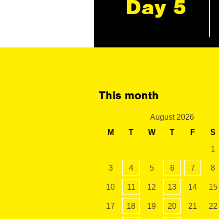
Day 5
This month
August 2026
M
T
W
T
F
S
1
3
4
5
6
7
8
10
11
12
13
14
15
17
18
19
20
21
22