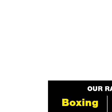
OUR R
Boxing