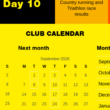
Day 10
Country running and
Triathlon race
results
CLUB CALENDAR
Next month
Mont
September 2026
Sept
S
M
T
W
T
F
S
S
Octo
2
1
2
3
4
5
6
Nove
9
7
8
9
10
11
12
13
16
Dece
14
15
16
17
18
19
20
23
21
22
23
24
25
26
27
Janu