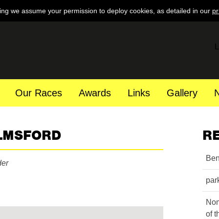
ing we assume your permission to deploy cookies, as detailed in our
pr
L
Our Races
Awards
Links
Gallery
LMSFORD
R
Ben
der
par
Nom
of 