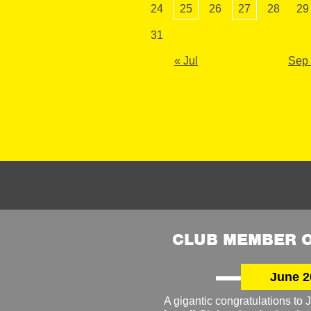
24
25
26
27
28
29
31
« Jul
Sep
CLUB MEMBER O
June 2
A gigantic congratulations t