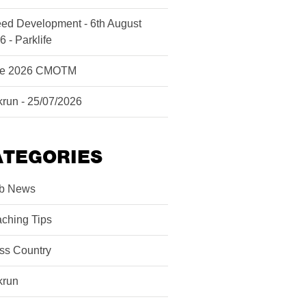
ed Development - 6th August
6 - Parklife
ne 2026 CMOTM
krun - 25/07/2026
ATEGORIES
b News
ching Tips
ss Country
krun