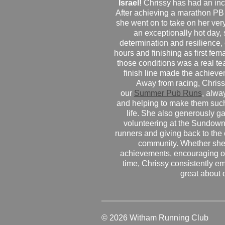
Israel!
Chrissy has had an inc
After achieving a marathon PB
she went on to take on her very f
an exceptionally hot day
determination and resilience,
hours and finishing as first fe
those conditions was a real te
finish line made the achiev
Away from racing, Chrissy
our
Summer Pub Runs
, alwa
and helping to make them such
life. She also generously g
volunteering at the Sundown
runners and giving back to the
community. Whether she
achievements, encouraging ot
time, Chrissy consistently e
great about 
© 2026 Witham Running Club