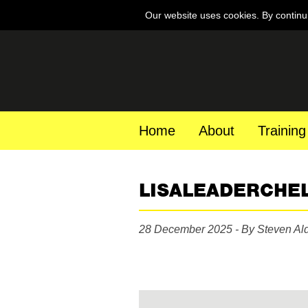
Our website uses cookies. By continu
Home
About
Training
LISALEADERCHE
28 December 2025 - By Steven Al