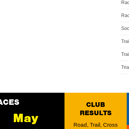
Rac
Rac
Soc
Tra
Tra
Tri
ACES
CLUB
RESULTS
May
Road, Trail, Cross