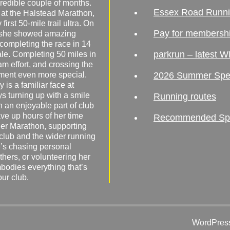
redible couple of months.
Essex Road Runn
 at the Halstead Marathon,
irst 50-mile trail ultra. On
Pay for membersh
, she showed amazing
 completing the race in 14
parkrun – latest W
male. Completing 50 miles in
am effort, and crossing the
ement even more special.
2026 Summer Spe
 is a familiar face at
ys turning up with a smile
Running routes
 an enjoyable part of club
ave up hours of her time
Recommended Spor
er Marathon, supporting
 club and the wider running
’s chasing personal
hers, or volunteering her
mbodies everything that’s
our club.
WordPress