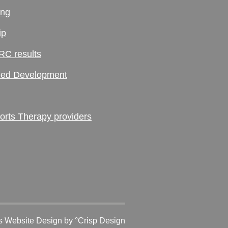
ing
ip
RC results
ed Development
ts Therapy providers
 Website Design
by °Crisp Design