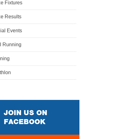
e Fixtures
e Results
ial Events
il Running
ining
athlon
JOIN US ON
FACEBOOK