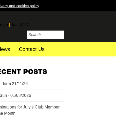
ivacy and cookies policy
.
ogin
Join WRC
News
Contact Us
ECENT POSTS
idorm 21/11/26
krun - 01/08/2026
inations for July’s Club Member
the Month