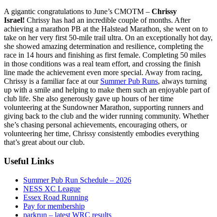
A gigantic congratulations to June’s CMOTM –
Chrissy
Israel!
Chrissy has had an incredible couple of months. After
achieving a marathon PB at the Halstead Marathon, she went on to
take on her very first 50-mile trail ultra. On an exceptionally hot day,
she showed amazing determination and resilience, completing the
race in 14 hours and finishing as first female. Completing 50 miles
in those conditions was a real team effort, and crossing the finish
line made the achievement even more special. Away from racing,
Chrissy is a familiar face at our
Summer Pub Runs
, always turning
up with a smile and helping to make them such an enjoyable part of
club life. She also generously gave up hours of her time
volunteering at the Sundowner Marathon, supporting runners and
giving back to the club and the wider running community. Whether
she’s chasing personal achievements, encouraging others, or
volunteering her time, Chrissy consistently embodies everything
that’s great about our club.
Useful Links
Summer Pub Run Schedule – 2026
NESS XC League
Essex Road Running
Pay for membership
parkrun – latest WRC results