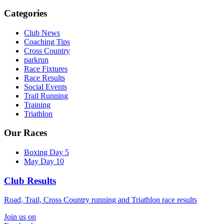
Categories
Club News
Coaching Tips
Cross Country
parkrun
Race Fixtures
Race Results
Social Events
Trail Running
Training
Triathlon
Our Races
Boxing Day 5
May Day 10
Club Results
Road, Trail, Cross Country running and Triathlon race results
Join us on