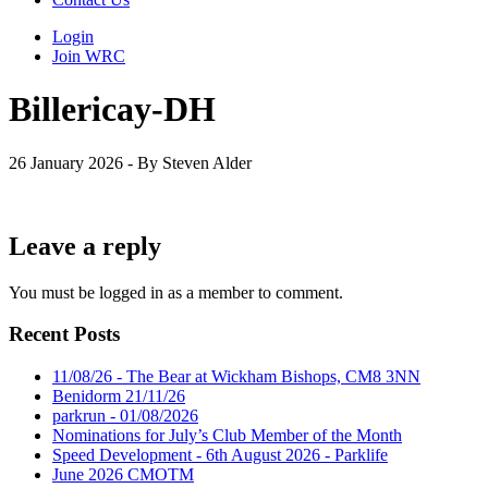
Login
Join WRC
Billericay-DH
26 January 2026 - By Steven Alder
Leave a reply
You must be logged in as a member to comment.
Recent Posts
11/08/26 - The Bear at Wickham Bishops, CM8 3NN
Benidorm 21/11/26
parkrun - 01/08/2026
Nominations for July’s Club Member of the Month
Speed Development - 6th August 2026 - Parklife
June 2026 CMOTM