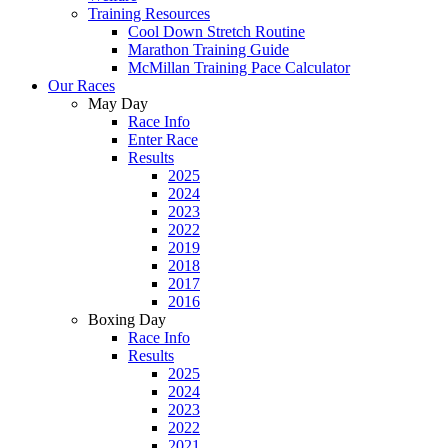
Training Resources
Cool Down Stretch Routine
Marathon Training Guide
McMillan Training Pace Calculator
Our Races
May Day
Race Info
Enter Race
Results
2025
2024
2023
2022
2019
2018
2017
2016
Boxing Day
Race Info
Results
2025
2024
2023
2022
2021