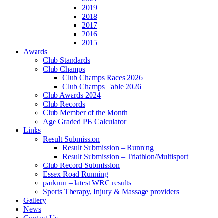
2019
2018
2017
2016
2015
Awards
Club Standards
Club Champs
Club Champs Races 2026
Club Champs Table 2026
Club Awards 2024
Club Records
Club Member of the Month
Age Graded PB Calculator
Links
Result Submission
Result Submission – Running
Result Submission – Triathlon/Multisport
Club Record Submission
Essex Road Running
parkrun – latest WRC results
Sports Therapy, Injury & Massage providers
Gallery
News
Contact Us