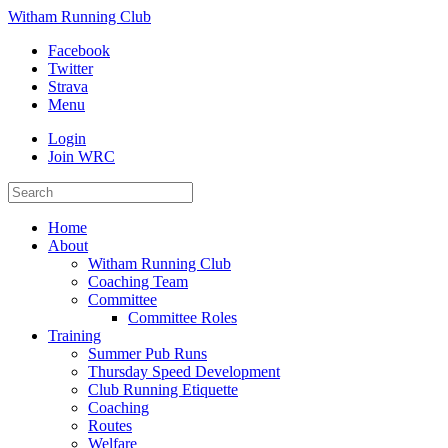
Witham Running Club
Facebook
Twitter
Strava
Menu
Login
Join WRC
Home
About
Witham Running Club
Coaching Team
Committee
Committee Roles
Training
Summer Pub Runs
Thursday Speed Development
Club Running Etiquette
Coaching
Routes
Welfare