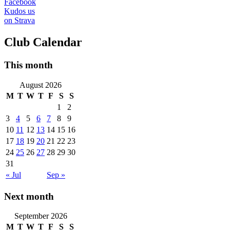
Facebook
Kudos us
on Strava
Club Calendar
This month
August 2026
M
T
W
T
F
S
S
1
2
3
4
5
6
7
8
9
10
11
12
13
14
15
16
17
18
19
20
21
22
23
24
25
26
27
28
29
30
31
« Jul
Sep »
Next month
September 2026
M
T
W
T
F
S
S