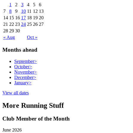
1
2
3
4
5
6
7
8
9
10
11
12
13
14
15
16
17
18
19
20
21
22
23
24
25
26
27
28
29
30
« Aug
Oct »
Months ahead
September
>
October
>
November
>
December
>
January
>
View all dates
More Running Stuff
Club Member of the Month
June 2026