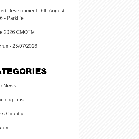
ed Development - 6th August
6 - Parklife
ne 2026 CMOTM
krun - 25/07/2026
ATEGORIES
b News
ching Tips
ss Country
krun