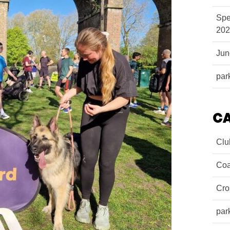
Spe
202
Ju
par
C
Clu
Coa
Cro
par