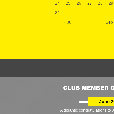
24
25
26
27
28
29
31
« Jul
Sep
CLUB MEMBER O
June 2
A gigantic congratulations t