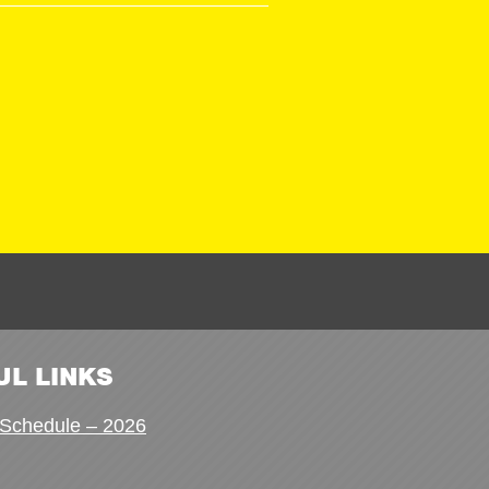
UL LINKS
Schedule – 2026