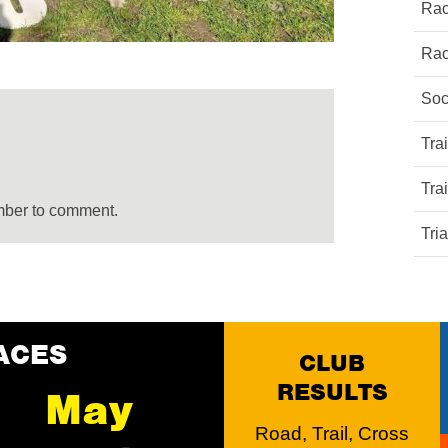
Rac
Rac
Soc
Tra
Tra
mber to comment.
Tri
ACES
CLUB
RESULTS
May
Road, Trail, Cross