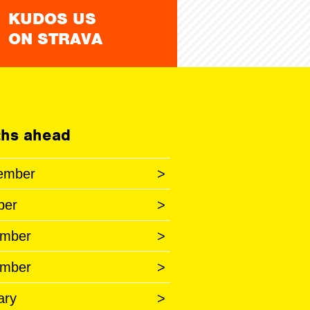
KUDOS US
ON STRAVA
hs ahead
ember
>
ber
>
mber
>
mber
>
ary
>