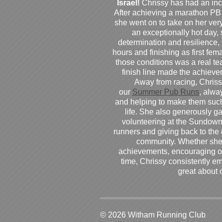
Israel!
Chrissy has had an inc
After achieving a marathon PB
she went on to take on her very f
an exceptionally hot day
determination and resilience,
hours and finishing as first fe
those conditions was a real te
finish line made the achiev
Away from racing, Chrissy
our
Summer Pub Runs
, alwa
and helping to make them such
life. She also generously g
volunteering at the Sundown
runners and giving back to the
community. Whether she
achievements, encouraging ot
time, Chrissy consistently e
great about 
© 2026 Witham Running Club