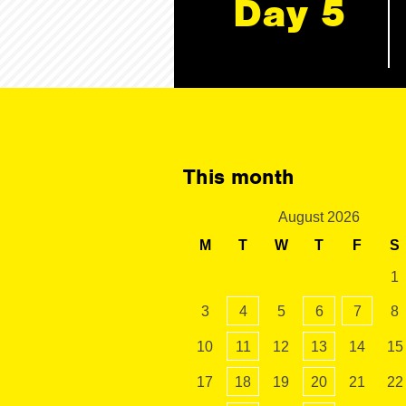
Day 5
This month
August 2026
M
T
W
T
F
S
1
3
4
5
6
7
8
10
11
12
13
14
15
17
18
19
20
21
22