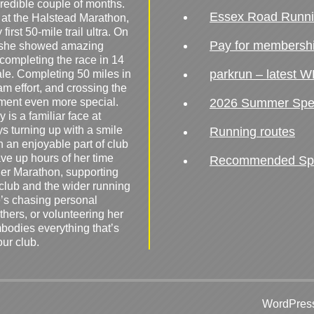
redible couple of months.
Essex Road Runn
 at the Halstead Marathon,
irst 50-mile trail ultra. On
Pay for membersh
, she showed amazing
 completing the race in 14
parkrun – latest W
male. Completing 50 miles in
am effort, and crossing the
ement even more special.
2026 Summer Spe
 is a familiar face at
ys turning up with a smile
Running routes
 an enjoyable part of club
ave up hours of her time
Recommended Spor
er Marathon, supporting
 club and the wider running
’s chasing personal
hers, or volunteering her
mbodies everything that’s
our club.
WordPress