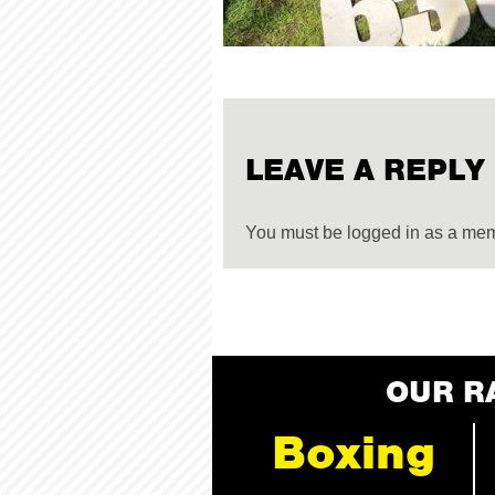
LEAVE A REPLY
You must be logged in as a me
OUR R
Boxing