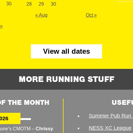
30
28
29
30
« Aug
Oct »
 »
View all dates
MORE RUNNING STUFF
F THE MONTH
USEF
Summer Pub Run 
026
NESS XC League
o June’s CMOTM –
Chrissy