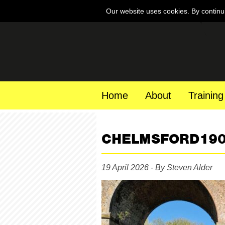
Our website uses cookies. By continu
Home
About
Training
CHELMSFORD19
19 April 2026 - By Steven Alder