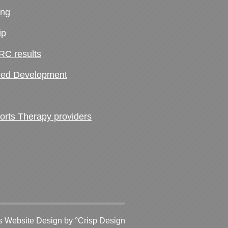
ing
ip
RC results
ed Development
ts Therapy providers
 Website Design
by °Crisp Design