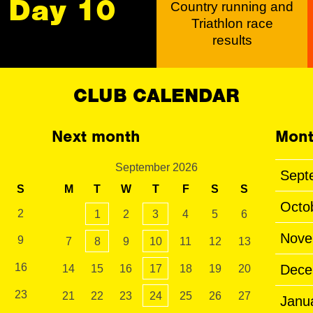
Day 10
Country running and
Triathlon race
results
CLUB CALENDAR
Next month
Mont
September 2026
Sept
S
M
T
W
T
F
S
S
Octo
2
1
2
3
4
5
6
Nove
9
7
8
9
10
11
12
13
16
Dece
14
15
16
17
18
19
20
23
21
22
23
24
25
26
27
Janu