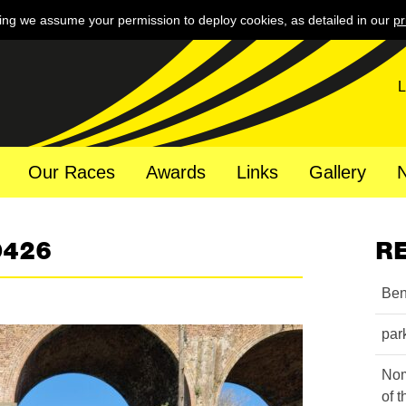
ing we assume your permission to deploy cookies, as detailed in our
pr
L
Our Races
Awards
Links
Gallery
0426
R
Ben
par
Nom
of 