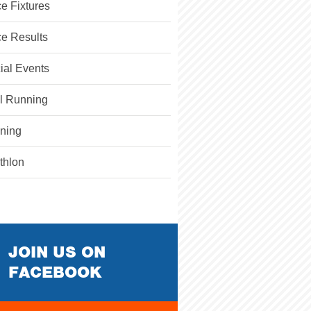
e Fixtures
e Results
ial Events
il Running
ining
athlon
JOIN US ON
FACEBOOK