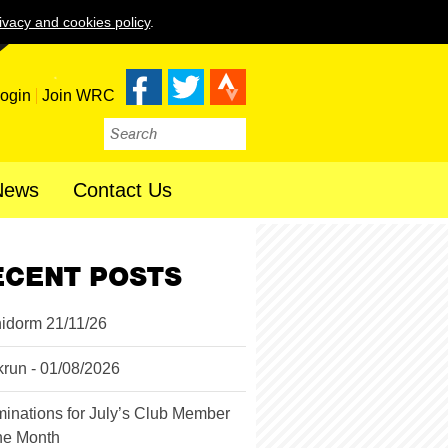
ivacy and cookies policy
.
ogin
Join WRC
News
Contact Us
ECENT POSTS
idorm 21/11/26
krun - 01/08/2026
inations for July’s Club Member
the Month