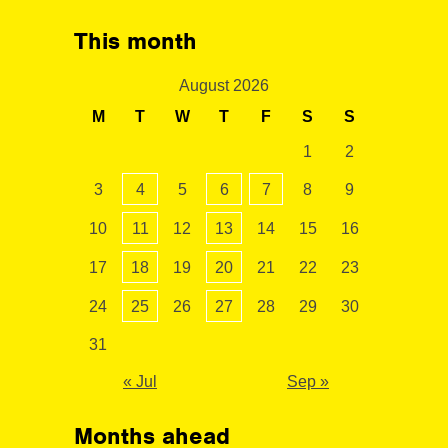
This month
August 2026
M
T
W
T
F
S
S
1
2
3
4
5
6
7
8
9
10
11
12
13
14
15
16
17
18
19
20
21
22
23
24
25
26
27
28
29
30
31
« Jul
Sep »
Months ahead