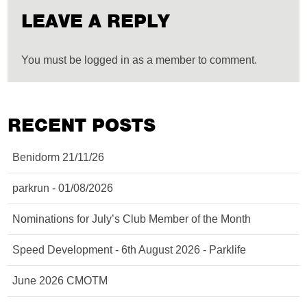
LEAVE A REPLY
You must be logged in as a member to comment.
RECENT POSTS
Benidorm 21/11/26
parkrun - 01/08/2026
Nominations for July’s Club Member of the Month
Speed Development - 6th August 2026 - Parklife
June 2026 CMOTM