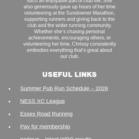
such an enjoyable part of club life. She
also generously gave up hours of her time
volunteering at the Sundowner Marathon,
supporting runners and giving back to the
club and the wider running community.
Whether she’s chasing personal
achievements, encouraging others, or
volunteering her time, Chrissy consistently
embodies everything that’s great about
our club.
USEFUL LINKS
Summer Pub Run Schedule – 2026
NESS XC League
Essex Road Running
Pay for membership