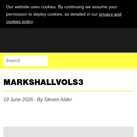
Our website uses cookies. By continuing we assume your
permission to deploy cookies, as detailed in our
privacy and
cookies policy
.
MARKSHALLVOLS3
19 June 2026 - By Steven Alder