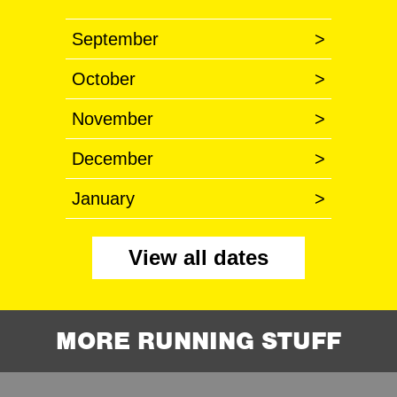
September
>
October
>
November
>
December
>
January
>
View all dates
MORE RUNNING STUFF