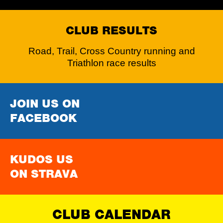
CLUB RESULTS
Road, Trail, Cross Country running and
Triathlon race results
JOIN US ON
FACEBOOK
KUDOS US
ON STRAVA
CLUB CALENDAR