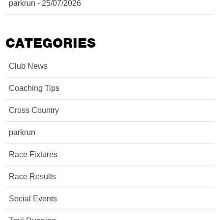
parkrun - 25/07/2026
CATEGORIES
Club News
Coaching Tips
Cross Country
parkrun
Race Fixtures
Race Results
Social Events