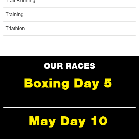
Trail Running
Training
Triathlon
OUR RACES
Boxing Day 5
May Day 10