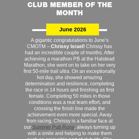
CLUB MEMBER OF THE
MONTH
June 2026
A gigantic congratulations to June’s
CMOTM –
Chrissy Israel!
Chrissy has
had an incredible couple of months. After
achieving a marathon PB at the Halstead
Marathon, she went on to take on her very
first 50-mile trail ultra. On an exceptionally
hot day, she showed amazing
determination and resilience, completing
the race in 14 hours and finishing as first
female. Completing 50 miles in those
conditions was a real team effort, and
crossing the finish line made the
achievement even more special. Away
from racing, Chrissy is a familiar face at
our
Summer Pub Runs
, always turning up
with a smile and helping to make them