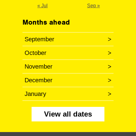
« Jul
Sep »
Months ahead
September
>
October
>
November
>
December
>
January
>
View all dates