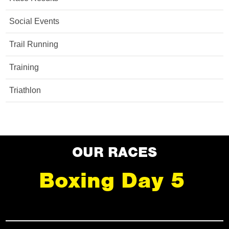
Social Events
Trail Running
Training
Triathlon
OUR RACES
Boxing Day 5