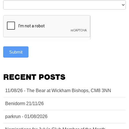
Submit
RECENT POSTS
11/08/26 - The Bear at Wickham Bishops, CM8 3NN
Benidorm 21/11/26
parkrun - 01/08/2026