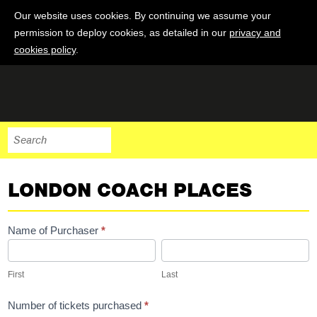
Our website uses cookies. By continuing we assume your
permission to deploy cookies, as detailed in our
privacy and
cookies policy
.
LONDON COACH PLACES
London
Name of Purchaser
*
Coach
First
Last
Places
First
Last
Number of tickets purchased
*