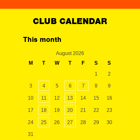
CLUB CALENDAR
This month
August 2026
M
T
W
T
F
S
S
1
2
3
4
5
6
7
8
9
10
11
12
13
14
15
16
17
18
19
20
21
22
23
24
25
26
27
28
29
30
31