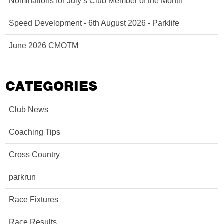
Nominations for July’s Club Member of the Month
Speed Development - 6th August 2026 - Parklife
June 2026 CMOTM
CATEGORIES
Club News
Coaching Tips
Cross Country
parkrun
Race Fixtures
Race Results