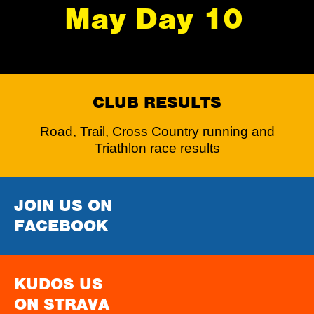
May Day 10
CLUB RESULTS
Road, Trail, Cross Country running and
Triathlon race results
JOIN US ON
FACEBOOK
KUDOS US
ON STRAVA