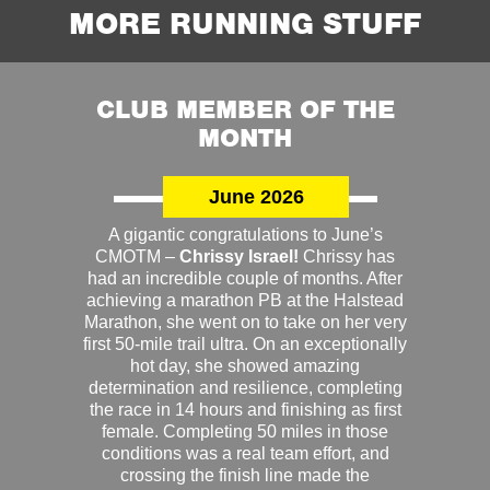
MORE RUNNING STUFF
CLUB MEMBER OF THE
MONTH
June 2026
A gigantic congratulations to June’s
CMOTM –
Chrissy Israel!
Chrissy has
had an incredible couple of months. After
achieving a marathon PB at the Halstead
Marathon, she went on to take on her very
first 50-mile trail ultra. On an exceptionally
hot day, she showed amazing
determination and resilience, completing
the race in 14 hours and finishing as first
female. Completing 50 miles in those
conditions was a real team effort, and
crossing the finish line made the