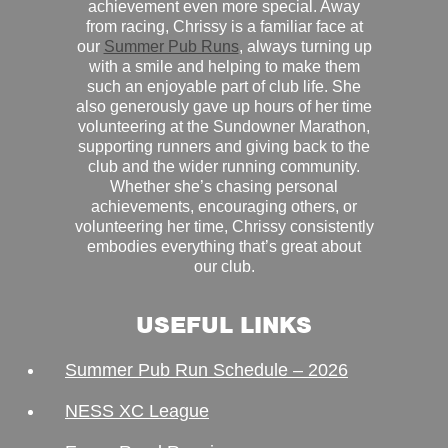
achievement even more special. Away
from racing, Chrissy is a familiar face at
our
Summer Pub Runs
, always turning up
with a smile and helping to make them
such an enjoyable part of club life. She
also generously gave up hours of her time
volunteering at the Sundowner Marathon,
supporting runners and giving back to the
club and the wider running community.
Whether she’s chasing personal
achievements, encouraging others, or
volunteering her time, Chrissy consistently
embodies everything that’s great about
our club.
USEFUL LINKS
Summer Pub Run Schedule – 2026
NESS XC League