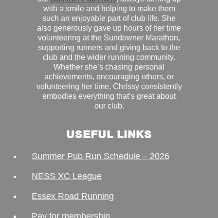
with a smile and helping to make them
such an enjoyable part of club life. She
also generously gave up hours of her time
volunteering at the Sundowner Marathon,
supporting runners and giving back to the
club and the wider running community.
Whether she’s chasing personal
achievements, encouraging others, or
volunteering her time, Chrissy consistently
embodies everything that’s great about
our club.
USEFUL LINKS
Summer Pub Run Schedule – 2026
NESS XC League
Essex Road Running
Pay for membership