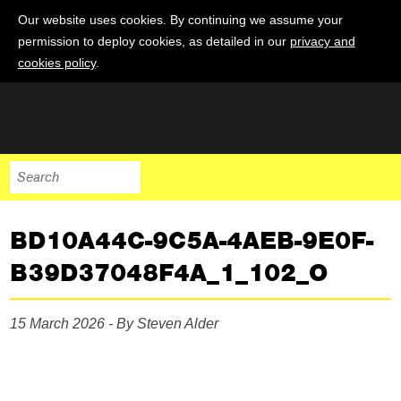
Our website uses cookies. By continuing we assume your
permission to deploy cookies, as detailed in our
privacy and
cookies policy
.
BD10A44C-9C5A-4AEB-9E0F-
B39D37048F4A_1_102_O
15 March 2026 - By Steven Alder