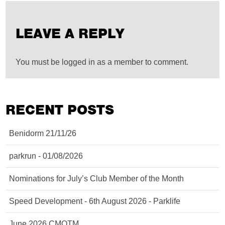
LEAVE A REPLY
You must be logged in as a member to comment.
RECENT POSTS
Benidorm 21/11/26
parkrun - 01/08/2026
Nominations for July’s Club Member of the Month
Speed Development - 6th August 2026 - Parklife
June 2026 CMOTM