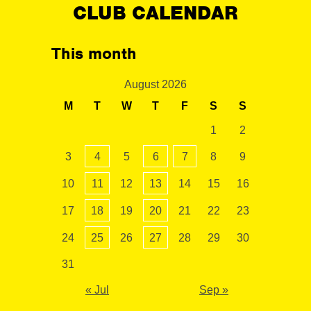
CLUB CALENDAR
This month
August 2026
M
T
W
T
F
S
S
1
2
3
4
5
6
7
8
9
10
11
12
13
14
15
16
17
18
19
20
21
22
23
24
25
26
27
28
29
30
31
« Jul
Sep »