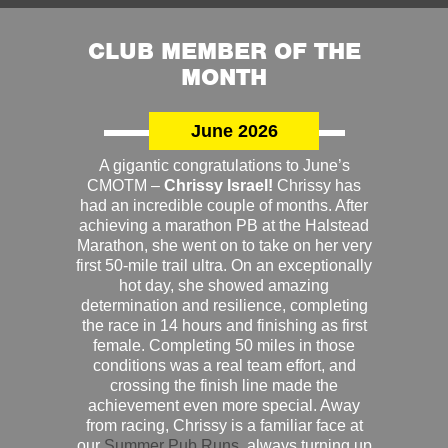
CLUB MEMBER OF THE
MONTH
June 2026
A gigantic congratulations to June’s
CMOTM –
Chrissy Israel!
Chrissy has
had an incredible couple of months. After
achieving a marathon PB at the Halstead
Marathon, she went on to take on her very
first 50-mile trail ultra. On an exceptionally
hot day, she showed amazing
determination and resilience, completing
the race in 14 hours and finishing as first
female. Completing 50 miles in those
conditions was a real team effort, and
crossing the finish line made the
achievement even more special. Away
from racing, Chrissy is a familiar face at
our
Summer Pub Runs
, always turning up