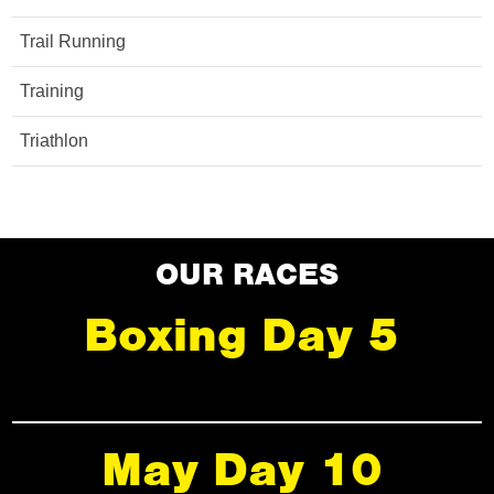
Trail Running
Training
Triathlon
OUR RACES
Boxing Day 5
May Day 10