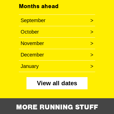
Months ahead
September
>
October
>
November
>
December
>
January
>
View all dates
MORE RUNNING STUFF