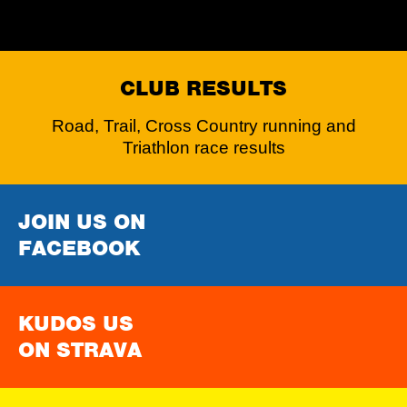
CLUB RESULTS
Road, Trail, Cross Country running and
Triathlon race results
JOIN US ON
FACEBOOK
KUDOS US
ON STRAVA