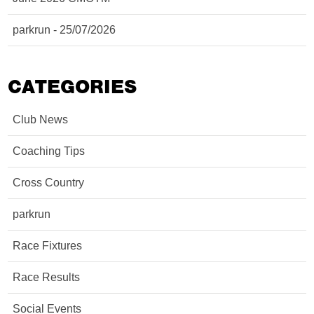
parkrun - 25/07/2026
CATEGORIES
Club News
Coaching Tips
Cross Country
parkrun
Race Fixtures
Race Results
Social Events