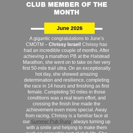
CLUB MEMBER OF THE
MONTH
June 2026
A gigantic congratulations to June’s
CMOTM –
Chrissy Israel!
Chrissy has
had an incredible couple of months. After
achieving a marathon PB at the Halstead
Marathon, she went on to take on her very
first 50-mile trail ultra. On an exceptionally
hot day, she showed amazing
determination and resilience, completing
the race in 14 hours and finishing as first
female. Completing 50 miles in those
conditions was a real team effort, and
crossing the finish line made the
achievement even more special. Away
from racing, Chrissy is a familiar face at
our
Summer Pub Runs
, always turning up
with a smile and helping to make them