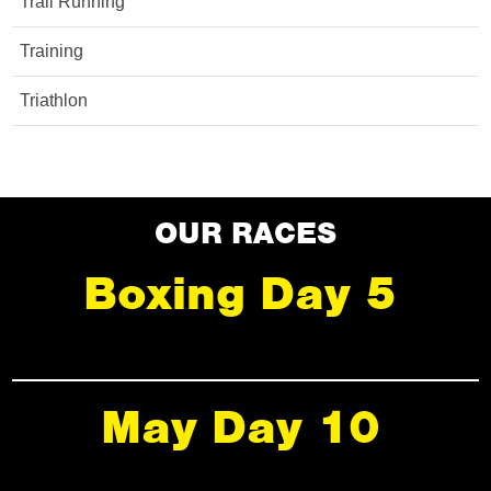
Trail Running
Training
Triathlon
OUR RACES
Boxing Day 5
May Day 10