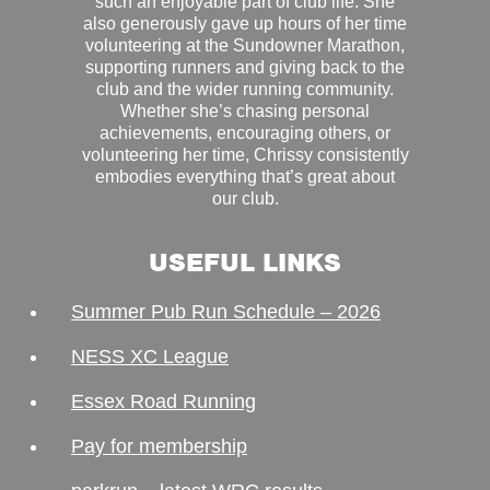
such an enjoyable part of club life. She
also generously gave up hours of her time
volunteering at the Sundowner Marathon,
supporting runners and giving back to the
club and the wider running community.
Whether she’s chasing personal
achievements, encouraging others, or
volunteering her time, Chrissy consistently
embodies everything that’s great about
our club.
USEFUL LINKS
Summer Pub Run Schedule – 2026
NESS XC League
Essex Road Running
Pay for membership