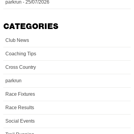
parkrun - 25/07/2026
CATEGORIES
Club News
Coaching Tips
Cross Country
parkrun
Race Fixtures
Race Results
Social Events