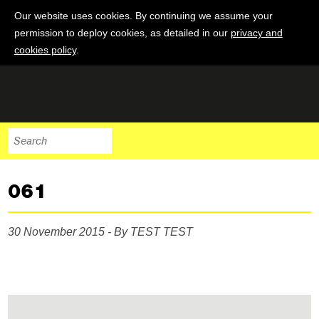
Our website uses cookies. By continuing we assume your
permission to deploy cookies, as detailed in our
privacy and
cookies policy
.
061
30 November 2015 - By TEST TEST