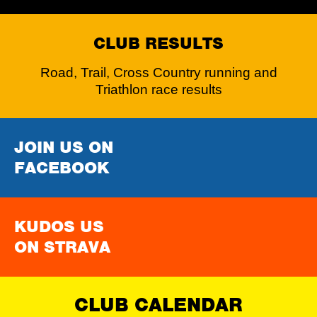
CLUB RESULTS
Road, Trail, Cross Country running and
Triathlon race results
JOIN US ON
FACEBOOK
KUDOS US
ON STRAVA
CLUB CALENDAR