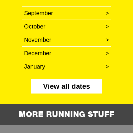
September
>
October
>
November
>
December
>
January
>
View all dates
MORE RUNNING STUFF