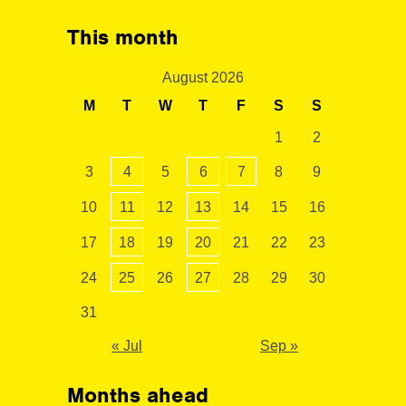
This month
August 2026
M
T
W
T
F
S
S
1
2
3
4
5
6
7
8
9
10
11
12
13
14
15
16
17
18
19
20
21
22
23
24
25
26
27
28
29
30
31
« Jul
Sep »
Months ahead