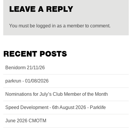
LEAVE A REPLY
You must be logged in as a member to comment.
RECENT POSTS
Benidorm 21/11/26
parkrun - 01/08/2026
Nominations for July’s Club Member of the Month
Speed Development - 6th August 2026 - Parklife
June 2026 CMOTM