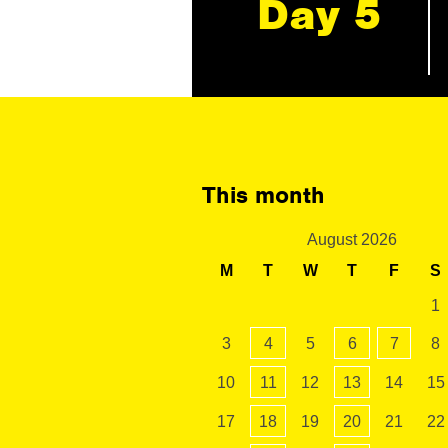
Day 5
This month
August 2026
M
T
W
T
F
S
1
3
4
5
6
7
8
10
11
12
13
14
15
17
18
19
20
21
22