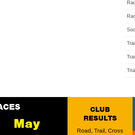
Rac
Rac
Soc
Tra
Tra
Tri
ACES
CLUB
RESULTS
May
Road, Trail, Cross