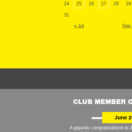
24
25
26
27
28
29
31
« Jul
Sep
CLUB MEMBER O
June 2
A gigantic congratulations t