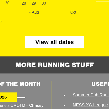
30
28
29
30
« Aug
Oct »
 »
View all dates
MORE RUNNING STUFF
F THE MONTH
USEF
Summer Pub Run 
026
NESS XC League
o June’s CMOTM –
Chrissy