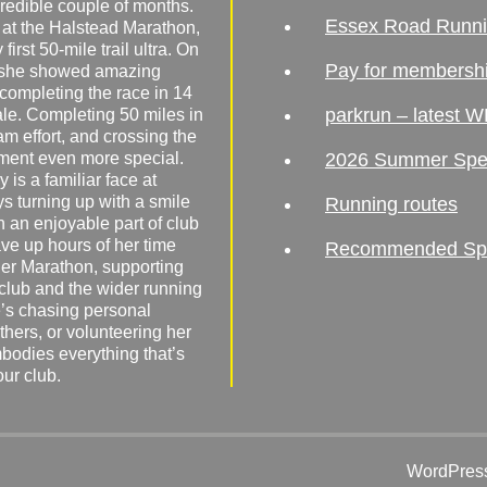
redible couple of months.
Essex Road Runn
 at the Halstead Marathon,
irst 50-mile trail ultra. On
Pay for membersh
, she showed amazing
 completing the race in 14
parkrun – latest W
male. Completing 50 miles in
am effort, and crossing the
ement even more special.
2026 Summer Spe
 is a familiar face at
ys turning up with a smile
Running routes
 an enjoyable part of club
ave up hours of her time
Recommended Spor
er Marathon, supporting
 club and the wider running
’s chasing personal
hers, or volunteering her
mbodies everything that’s
our club.
WordPress