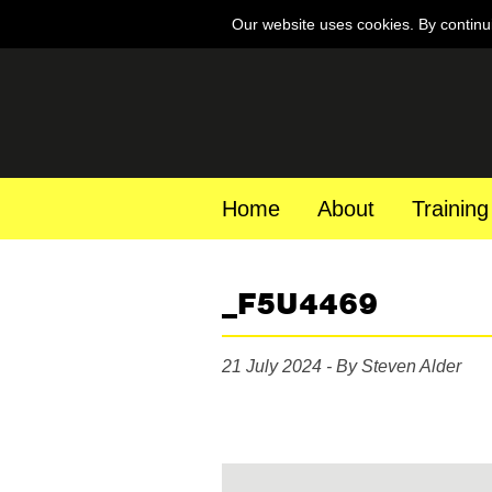
Our website uses cookies. By continu
Home
About
Training
_F5U4469
21 July 2024 - By Steven Alder