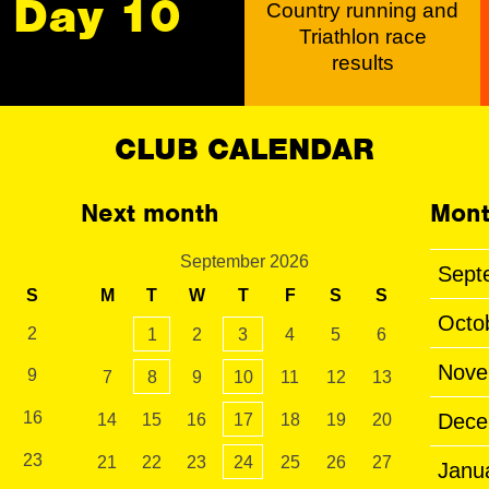
Day 10
Country running and
Triathlon race
results
CLUB CALENDAR
Next month
Mont
September 2026
Sept
S
M
T
W
T
F
S
S
Octo
2
1
2
3
4
5
6
Nove
9
7
8
9
10
11
12
13
16
Dece
14
15
16
17
18
19
20
23
21
22
23
24
25
26
27
Janu