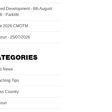
ed Development - 6th August
6 - Parklife
ne 2026 CMOTM
krun - 25/07/2026
ATEGORIES
b News
ching Tips
ss Country
krun