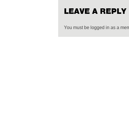
LEAVE A REPLY
You must be logged in as a me