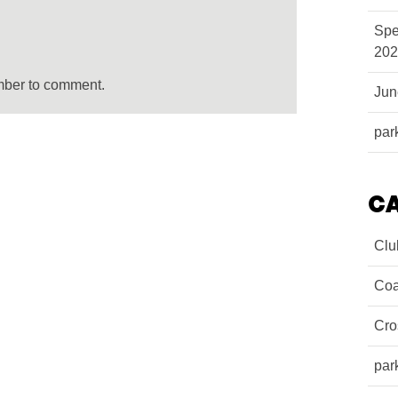
Spe
202
mber to comment.
Ju
par
C
Clu
Coa
Cro
par