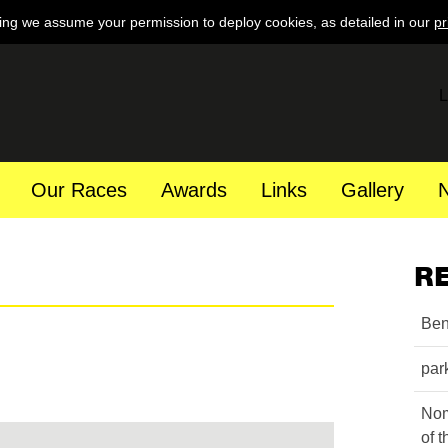
ing we assume your permission to deploy cookies, as detailed in our
pr
L
Our Races
Awards
Links
Gallery
R
Ben
par
Nom
of 