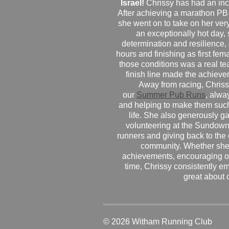
Israel!
Chrissy has had an inc
After achieving a marathon PB
she went on to take on her very f
an exceptionally hot day
determination and resilience,
hours and finishing as first fe
those conditions was a real te
finish line made the achiev
Away from racing, Chrissy
our
Summer Pub Runs
, alwa
and helping to make them such
life. She also generously g
volunteering at the Sundown
runners and giving back to the
community. Whether she
achievements, encouraging ot
time, Chrissy consistently e
great about 
© 2026 Witham Running Club