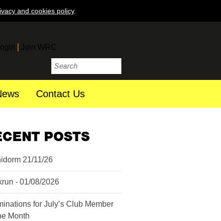
ivacy and cookies policy
.
ogin
Join WRC
News
Contact Us
ECENT POSTS
idorm 21/11/26
krun - 01/08/2026
inations for July’s Club Member
the Month