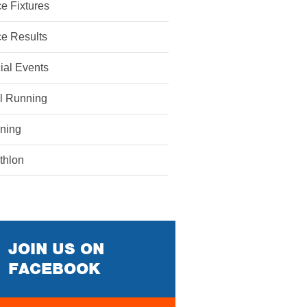
e Fixtures
e Results
ial Events
il Running
ining
athlon
JOIN US ON
FACEBOOK