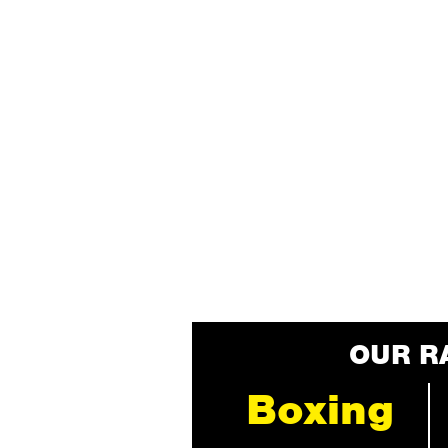
OUR R
Boxing