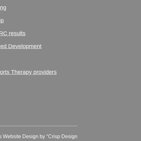
ing
ip
RC results
ed Development
ts Therapy providers
 Website Design
by °Crisp Design