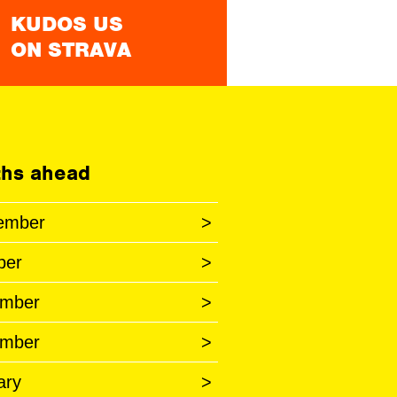
KUDOS US
ON STRAVA
hs ahead
ember
>
ber
>
mber
>
mber
>
ary
>