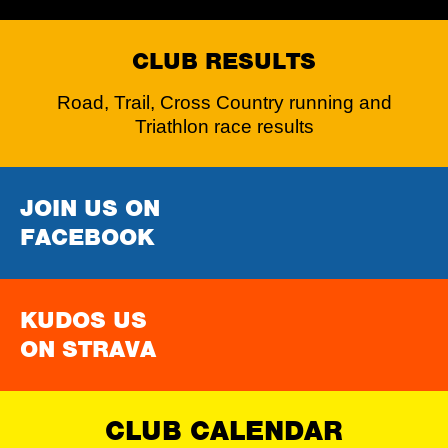
CLUB RESULTS
Road, Trail, Cross Country running and
Triathlon race results
JOIN US ON
FACEBOOK
KUDOS US
ON STRAVA
CLUB CALENDAR