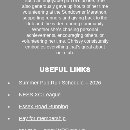
such an enjoyable part of club life. She
also generously gave up hours of her time
volunteering at the Sundowner Marathon,
supporting runners and giving back to the
club and the wider running community.
Whether she’s chasing personal
achievements, encouraging others, or
volunteering her time, Chrissy consistently
embodies everything that’s great about
our club.
USEFUL LINKS
Summer Pub Run Schedule – 2026
NESS XC League
Essex Road Running
Pay for membership