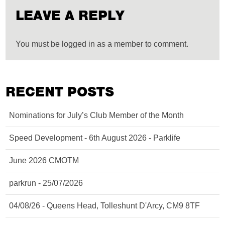
LEAVE A REPLY
You must be logged in as a member to comment.
RECENT POSTS
Nominations for July’s Club Member of the Month
Speed Development - 6th August 2026 - Parklife
June 2026 CMOTM
parkrun - 25/07/2026
04/08/26 - Queens Head, Tolleshunt D'Arcy, CM9 8TF