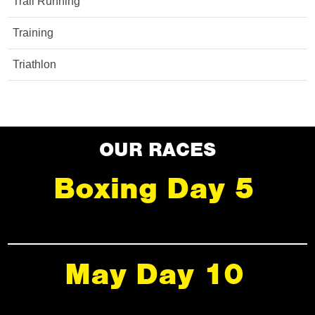
Trail Running
Training
Triathlon
OUR RACES
Boxing Day 5
May Day 10