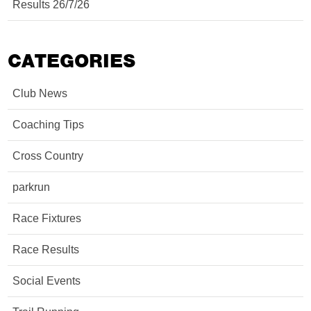
Results 26/7/26
CATEGORIES
Club News
Coaching Tips
Cross Country
parkrun
Race Fixtures
Race Results
Social Events