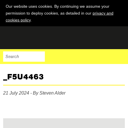
Our website uses cookies. By continuing we assume your
permission to deploy cookies, as detailed in our
privacy and
cookies policy
.
_F5U4463
21 July 2024 - By Steven Alder