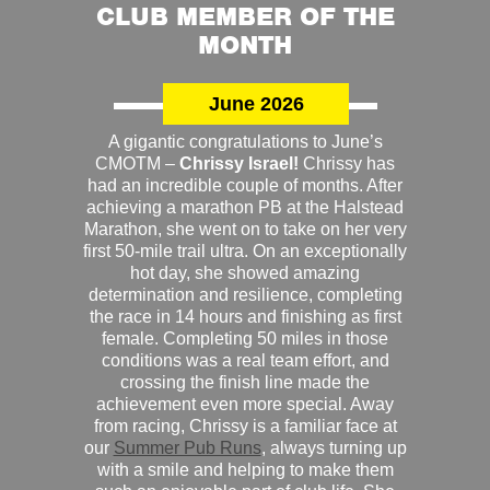
CLUB MEMBER OF THE
MONTH
June 2026
A gigantic congratulations to June’s
CMOTM –
Chrissy Israel!
Chrissy has
had an incredible couple of months. After
achieving a marathon PB at the Halstead
Marathon, she went on to take on her very
first 50-mile trail ultra. On an exceptionally
hot day, she showed amazing
determination and resilience, completing
the race in 14 hours and finishing as first
female. Completing 50 miles in those
conditions was a real team effort, and
crossing the finish line made the
achievement even more special. Away
from racing, Chrissy is a familiar face at
our
Summer Pub Runs
, always turning up
with a smile and helping to make them