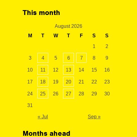
This month
August 2026
M
T
W
T
F
S
S
1
2
3
4
5
6
7
8
9
10
11
12
13
14
15
16
17
18
19
20
21
22
23
24
25
26
27
28
29
30
31
« Jul
Sep »
Months ahead