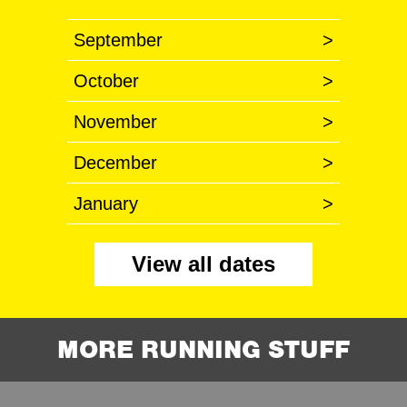
September
>
October
>
November
>
December
>
January
>
View all dates
MORE RUNNING STUFF