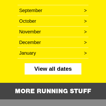
September
>
October
>
November
>
December
>
January
>
View all dates
MORE RUNNING STUFF