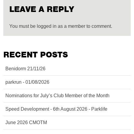
LEAVE A REPLY
You must be logged in as a member to comment.
RECENT POSTS
Benidorm 21/11/26
parkrun - 01/08/2026
Nominations for July’s Club Member of the Month
Speed Development - 6th August 2026 - Parklife
June 2026 CMOTM