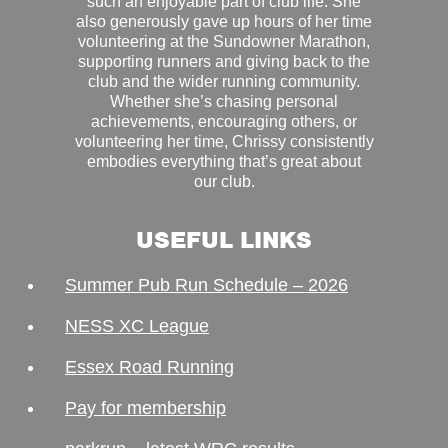
such an enjoyable part of club life. She
also generously gave up hours of her time
volunteering at the Sundowner Marathon,
supporting runners and giving back to the
club and the wider running community.
Whether she’s chasing personal
achievements, encouraging others, or
volunteering her time, Chrissy consistently
embodies everything that’s great about
our club.
USEFUL LINKS
Summer Pub Run Schedule – 2026
NESS XC League
Essex Road Running
Pay for membership