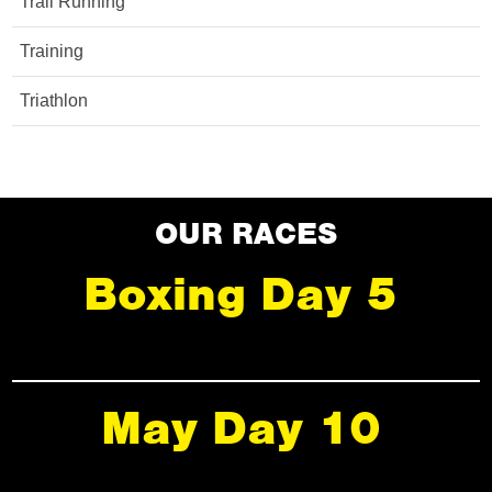
Trail Running
Training
Triathlon
OUR RACES
Boxing Day 5
May Day 10