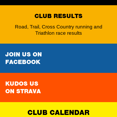
CLUB RESULTS
Road, Trail, Cross Country running and
Triathlon race results
JOIN US ON
FACEBOOK
KUDOS US
ON STRAVA
CLUB CALENDAR