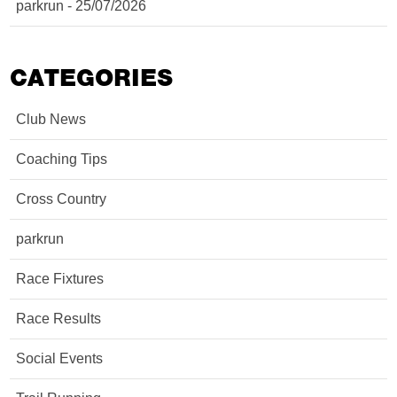
parkrun - 25/07/2026
CATEGORIES
Club News
Coaching Tips
Cross Country
parkrun
Race Fixtures
Race Results
Social Events