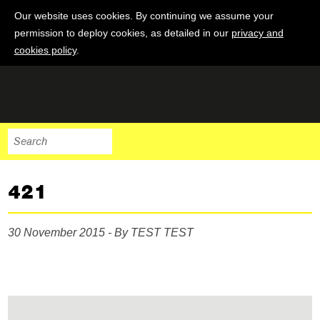
Our website uses cookies. By continuing we assume your
permission to deploy cookies, as detailed in our
privacy and
cookies policy
.
421
30 November 2015 - By TEST TEST