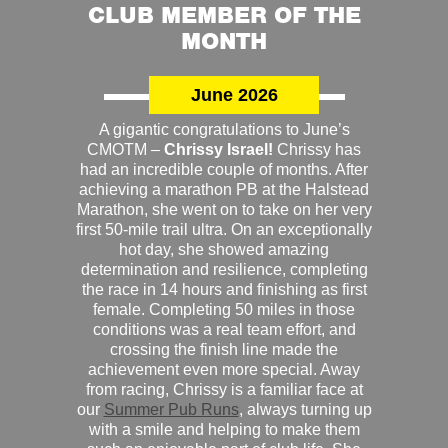
CLUB MEMBER OF THE
MONTH
June 2026
A gigantic congratulations to June’s
CMOTM –
Chrissy Israel!
Chrissy has
had an incredible couple of months. After
achieving a marathon PB at the Halstead
Marathon, she went on to take on her very
first 50-mile trail ultra. On an exceptionally
hot day, she showed amazing
determination and resilience, completing
the race in 14 hours and finishing as first
female. Completing 50 miles in those
conditions was a real team effort, and
crossing the finish line made the
achievement even more special. Away
from racing, Chrissy is a familiar face at
our
Summer Pub Runs
, always turning up
with a smile and helping to make them