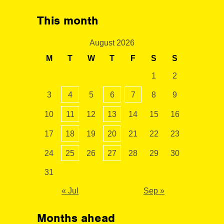
This month
August 2026
M
T
W
T
F
S
S
1
2
3
4
5
6
7
8
9
10
11
12
13
14
15
16
17
18
19
20
21
22
23
24
25
26
27
28
29
30
31
« Jul
Sep »
Months ahead