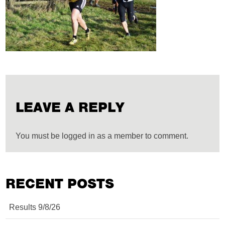
LEAVE A REPLY
You must be logged in as a member to comment.
RECENT POSTS
Results 9/8/26