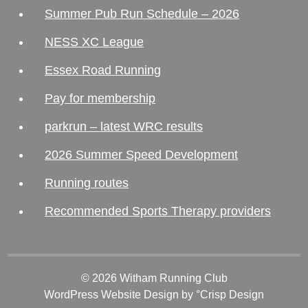
Summer Pub Run Schedule – 2026
NESS XC League
Essex Road Running
Pay for membership
parkrun – latest WRC results
2026 Summer Speed Development
Running routes
Recommended Sports Therapy providers
© 2026 Witham Running Club
WordPress Website Design
by °Crisp Design