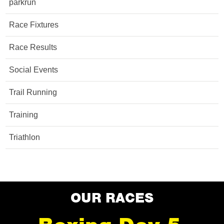
parkrun
Race Fixtures
Race Results
Social Events
Trail Running
Training
Triathlon
OUR RACES