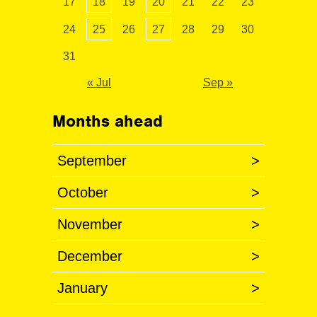
17
18
19
20
21
22
23
24
25
26
27
28
29
30
31
« Jul
Sep »
Months ahead
September
>
October
>
November
>
December
>
January
>