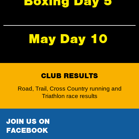
Boxing Day 5
May Day 10
CLUB RESULTS
Road, Trail, Cross Country running and
Triathlon race results
JOIN US ON
FACEBOOK