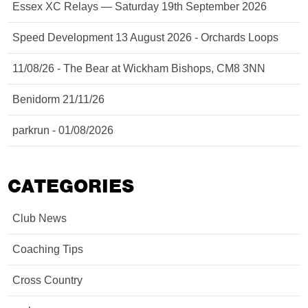
Essex XC Relays — Saturday 19th September 2026
Speed Development 13 August 2026 - Orchards Loops
11/08/26 - The Bear at Wickham Bishops, CM8 3NN
Benidorm 21/11/26
parkrun - 01/08/2026
CATEGORIES
Club News
Coaching Tips
Cross Country