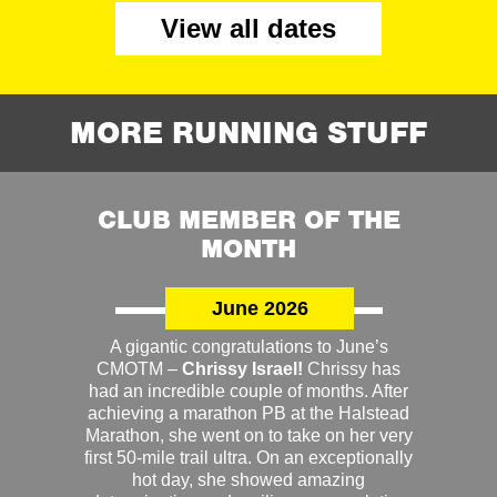
View all dates
MORE RUNNING STUFF
CLUB MEMBER OF THE
MONTH
June 2026
A gigantic congratulations to June’s
CMOTM –
Chrissy Israel!
Chrissy has
had an incredible couple of months. After
achieving a marathon PB at the Halstead
Marathon, she went on to take on her very
first 50-mile trail ultra. On an exceptionally
hot day, she showed amazing