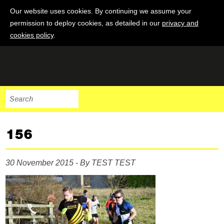
Our website uses cookies. By continuing we assume your
permission to deploy cookies, as detailed in our
privacy and
cookies policy
.
156
30 November 2015 - By TEST TEST