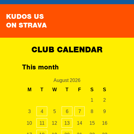
KUDOS US
ON STRAVA
CLUB CALENDAR
This month
August 2026
M
T
W
T
F
S
S
1
2
3
4
5
6
7
8
9
10
11
12
13
14
15
16