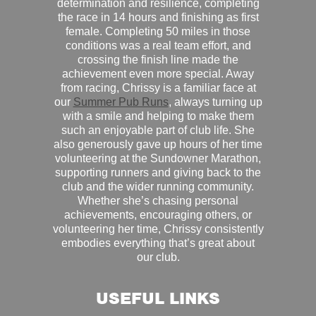
determination and resilience, completing
the race in 14 hours and finishing as first
female. Completing 50 miles in those
conditions was a real team effort, and
crossing the finish line made the
achievement even more special. Away
from racing, Chrissy is a familiar face at
our
Summer Pub Runs
, always turning up
with a smile and helping to make them
such an enjoyable part of club life. She
also generously gave up hours of her time
volunteering at the Sundowner Marathon,
supporting runners and giving back to the
club and the wider running community.
Whether she’s chasing personal
achievements, encouraging others, or
volunteering her time, Chrissy consistently
embodies everything that’s great about
our club.
USEFUL LINKS