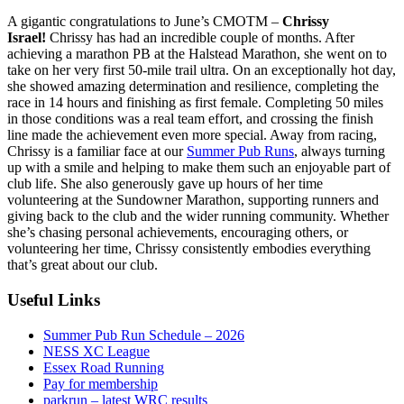
A gigantic congratulations to June’s CMOTM –
Chrissy
Israel!
Chrissy has had an incredible couple of months. After
achieving a marathon PB at the Halstead Marathon, she went on to
take on her very first 50-mile trail ultra. On an exceptionally hot day,
she showed amazing determination and resilience, completing the
race in 14 hours and finishing as first female. Completing 50 miles
in those conditions was a real team effort, and crossing the finish
line made the achievement even more special. Away from racing,
Chrissy is a familiar face at our
Summer Pub Runs
, always turning
up with a smile and helping to make them such an enjoyable part of
club life. She also generously gave up hours of her time
volunteering at the Sundowner Marathon, supporting runners and
giving back to the club and the wider running community. Whether
she’s chasing personal achievements, encouraging others, or
volunteering her time, Chrissy consistently embodies everything
that’s great about our club.
Useful Links
Summer Pub Run Schedule – 2026
NESS XC League
Essex Road Running
Pay for membership
parkrun – latest WRC results