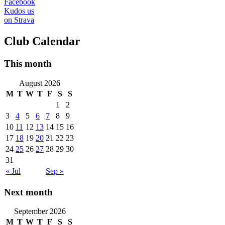
Facebook
Kudos us
on Strava
Club Calendar
This month
August 2026
M
T
W
T
F
S
S
1
2
3
4
5
6
7
8
9
10
11
12
13
14
15
16
17
18
19
20
21
22
23
24
25
26
27
28
29
30
31
« Jul
Sep »
Next month
September 2026
M
T
W
T
F
S
S