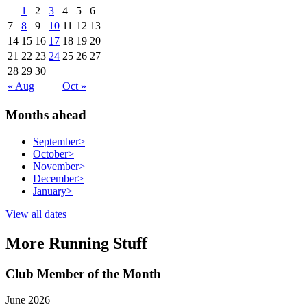
1
2
3
4
5
6
7
8
9
10
11
12
13
14
15
16
17
18
19
20
21
22
23
24
25
26
27
28
29
30
« Aug
Oct »
Months ahead
September
>
October
>
November
>
December
>
January
>
View all dates
More Running Stuff
Club Member of the Month
June 2026