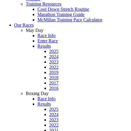
Training Resources
Cool Down Stretch Routine
Marathon Training Guide
McMillan Training Pace Calculator
Our Races
May Day
Race Info
Enter Race
Results
2025
2024
2023
2022
2019
2018
2017
2016
Boxing Day
Race Info
Results
2025
2024
2023
2022
2021