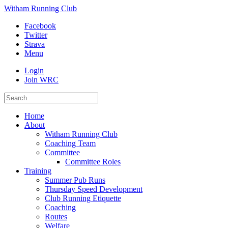
Witham Running Club
Facebook
Twitter
Strava
Menu
Login
Join WRC
Home
About
Witham Running Club
Coaching Team
Committee
Committee Roles
Training
Summer Pub Runs
Thursday Speed Development
Club Running Etiquette
Coaching
Routes
Welfare