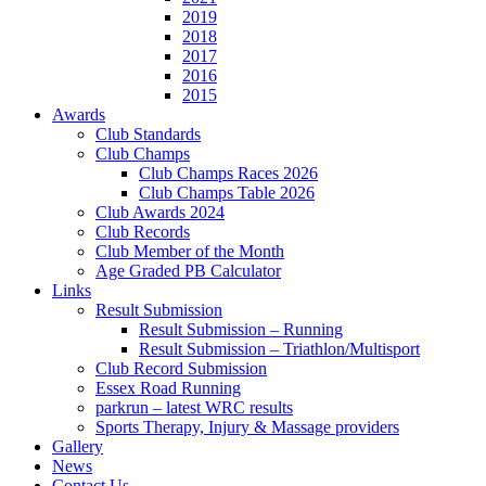
2019
2018
2017
2016
2015
Awards
Club Standards
Club Champs
Club Champs Races 2026
Club Champs Table 2026
Club Awards 2024
Club Records
Club Member of the Month
Age Graded PB Calculator
Links
Result Submission
Result Submission – Running
Result Submission – Triathlon/Multisport
Club Record Submission
Essex Road Running
parkrun – latest WRC results
Sports Therapy, Injury & Massage providers
Gallery
News
Contact Us