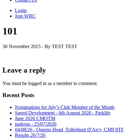
Login
Join WRC
101
30 November 2015 - By TEST TEST
Leave a reply
You must be logged in as a member to comment.
Recent Posts
Nominations for July’s Club Member of the Month
Speed Development - 6th August 2026 - Parklife
June 2026 CMOTM
parkrun - 25/07/2026
04/08/26 - Queens Head, Tolleshunt D'Arcy, CM9 8TF
Results 26/7/26