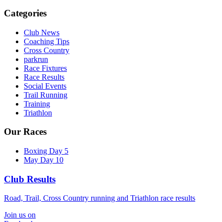
Categories
Club News
Coaching Tips
Cross Country
parkrun
Race Fixtures
Race Results
Social Events
Trail Running
Training
Triathlon
Our Races
Boxing Day 5
May Day 10
Club Results
Road, Trail, Cross Country running and Triathlon race results
Join us on