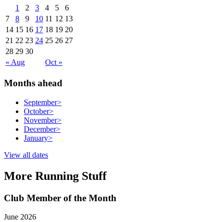
1
2
3
4
5
6
7
8
9
10
11
12
13
14
15
16
17
18
19
20
21
22
23
24
25
26
27
28
29
30
« Aug
Oct »
Months ahead
September
>
October
>
November
>
December
>
January
>
View all dates
More Running Stuff
Club Member of the Month
June 2026