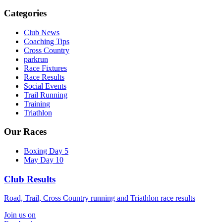
Categories
Club News
Coaching Tips
Cross Country
parkrun
Race Fixtures
Race Results
Social Events
Trail Running
Training
Triathlon
Our Races
Boxing Day 5
May Day 10
Club Results
Road, Trail, Cross Country running and Triathlon race results
Join us on