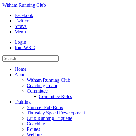
Witham Running Club
Facebook
Twitter
Strava
Menu
Login
Join WRC
Home
About
Witham Running Club
Coaching Team
Committee
Committee Roles
Training
Summer Pub Runs
Thursday Speed Development
Club Running Etiquette
Coaching
Routes
Welfare