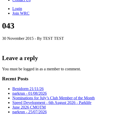
Login
Join WRC
043
30 November 2015 - By TEST TEST
Leave a reply
You must be logged in as a member to comment.
Recent Posts
Benidorm 21/11/26
parkrun - 01/08/2026
Nominations for July’s Club Member of the Month
Speed Development - 6th August 2026 - Parklife
June 2026 CMOTM
parkrun - 25/07/2026