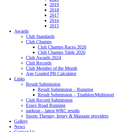
2019
2018
2017
2016
2015
Awards
Club Standards
Club Champs
Club Champs Races 2026
Club Champs Table 2026
Club Awards 2024
Club Records
Club Member of the Month
Age Graded PB Calculator
Links
Result Submission
Result Submission – Running
Result Submission – Triathlon/Multisport
Club Record Submission
Essex Road Running
parkrun – latest WRC results
Sports Therapy, Injury & Massage providers
Gallery
News
Contact Us