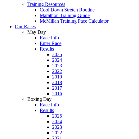
Training Resources
Cool Down Stretch Routine
Marathon Training Guide
McMillan Training Pace Calculator
Our Races
May Day
Race Info
Enter Race
Results
2025
2024
2023
2022
2019
2018
2017
2016
Boxing Day
Race Info
Results
2025
2024
2023
2022
2021