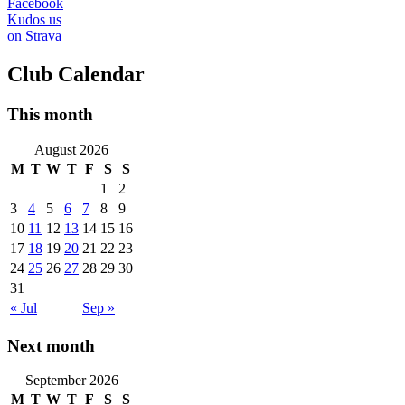
Facebook
Kudos us
on Strava
Club Calendar
This month
August 2026
M
T
W
T
F
S
S
1
2
3
4
5
6
7
8
9
10
11
12
13
14
15
16
17
18
19
20
21
22
23
24
25
26
27
28
29
30
31
« Jul
Sep »
Next month
September 2026
M
T
W
T
F
S
S