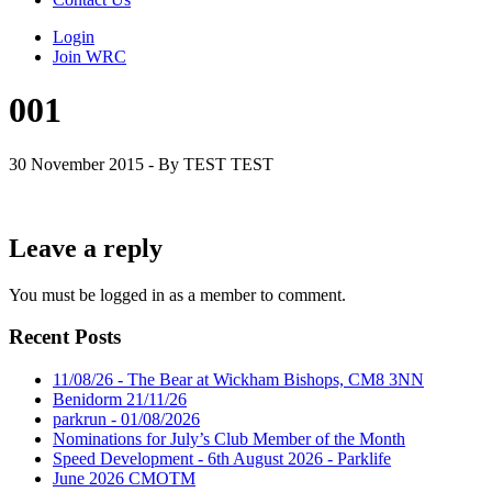
Login
Join WRC
001
30 November 2015 - By TEST TEST
Leave a reply
You must be logged in as a member to comment.
Recent Posts
11/08/26 - The Bear at Wickham Bishops, CM8 3NN
Benidorm 21/11/26
parkrun - 01/08/2026
Nominations for July’s Club Member of the Month
Speed Development - 6th August 2026 - Parklife
June 2026 CMOTM