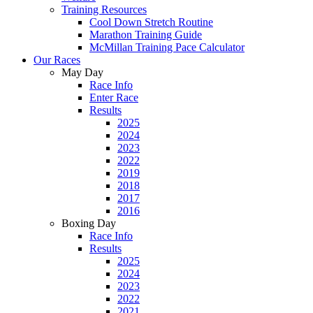
Training Resources
Cool Down Stretch Routine
Marathon Training Guide
McMillan Training Pace Calculator
Our Races
May Day
Race Info
Enter Race
Results
2025
2024
2023
2022
2019
2018
2017
2016
Boxing Day
Race Info
Results
2025
2024
2023
2022
2021