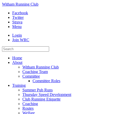
Witham Running Club
Facebook
Twitter
Strava
Menu
Login
Join WRC
Home
About
Witham Running Club
Coaching Team
Committee
Committee Roles
Training
Summer Pub Runs
Thursday Speed Development
Club Running Etiquette
Coaching
Routes
Welfare