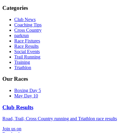
Categories
Club News
Coaching Tips
Cross Country
parkrun
Race Fixtures
Race Results
Social Events
Trail Running
Training
Triathlon
Our Races
Boxing Day 5
May Day 10
Club Results
Road, Trail, Cross Country running and Triathlon race results
Join us on