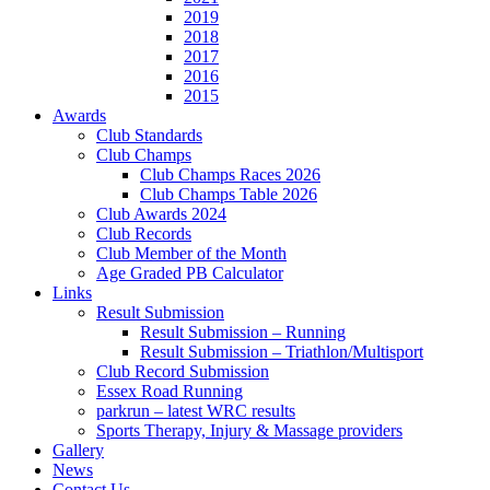
2019
2018
2017
2016
2015
Awards
Club Standards
Club Champs
Club Champs Races 2026
Club Champs Table 2026
Club Awards 2024
Club Records
Club Member of the Month
Age Graded PB Calculator
Links
Result Submission
Result Submission – Running
Result Submission – Triathlon/Multisport
Club Record Submission
Essex Road Running
parkrun – latest WRC results
Sports Therapy, Injury & Massage providers
Gallery
News
Contact Us