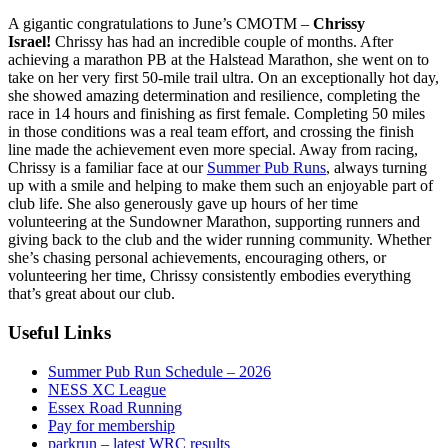
A gigantic congratulations to June’s CMOTM –
Chrissy
Israel!
Chrissy has had an incredible couple of months. After
achieving a marathon PB at the Halstead Marathon, she went on to
take on her very first 50-mile trail ultra. On an exceptionally hot day,
she showed amazing determination and resilience, completing the
race in 14 hours and finishing as first female. Completing 50 miles
in those conditions was a real team effort, and crossing the finish
line made the achievement even more special. Away from racing,
Chrissy is a familiar face at our
Summer Pub Runs
, always turning
up with a smile and helping to make them such an enjoyable part of
club life. She also generously gave up hours of her time
volunteering at the Sundowner Marathon, supporting runners and
giving back to the club and the wider running community. Whether
she’s chasing personal achievements, encouraging others, or
volunteering her time, Chrissy consistently embodies everything
that’s great about our club.
Useful Links
Summer Pub Run Schedule – 2026
NESS XC League
Essex Road Running
Pay for membership
parkrun – latest WRC results