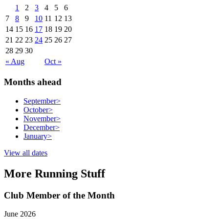
1
2
3
4
5
6
7
8
9
10
11
12
13
14
15
16
17
18
19
20
21
22
23
24
25
26
27
28
29
30
« Aug
Oct »
Months ahead
September
>
October
>
November
>
December
>
January
>
View all dates
More Running Stuff
Club Member of the Month
June 2026