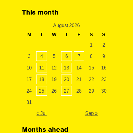
This month
August 2026
M
T
W
T
F
S
S
1
2
3
4
5
6
7
8
9
10
11
12
13
14
15
16
17
18
19
20
21
22
23
24
25
26
27
28
29
30
31
« Jul
Sep »
Months ahead