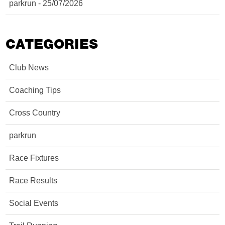
parkrun - 25/07/2026
CATEGORIES
Club News
Coaching Tips
Cross Country
parkrun
Race Fixtures
Race Results
Social Events