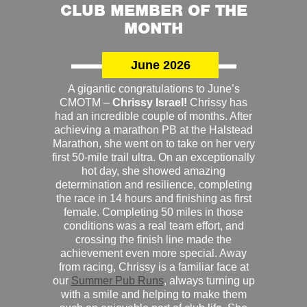
CLUB MEMBER OF THE
MONTH
June 2026
A gigantic congratulations to June’s
CMOTM –
Chrissy Israel!
Chrissy has
had an incredible couple of months. After
achieving a marathon PB at the Halstead
Marathon, she went on to take on her very
first 50-mile trail ultra. On an exceptionally
hot day, she showed amazing
determination and resilience, completing
the race in 14 hours and finishing as first
female. Completing 50 miles in those
conditions was a real team effort, and
crossing the finish line made the
achievement even more special. Away
from racing, Chrissy is a familiar face at
our
Summer Pub Runs
, always turning up
with a smile and helping to make them