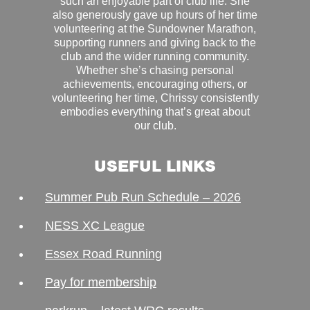
such an enjoyable part of club life. She
also generously gave up hours of her time
volunteering at the Sundowner Marathon,
supporting runners and giving back to the
club and the wider running community.
Whether she’s chasing personal
achievements, encouraging others, or
volunteering her time, Chrissy consistently
embodies everything that’s great about
our club.
USEFUL LINKS
Summer Pub Run Schedule – 2026
NESS XC League
Essex Road Running
Pay for membership