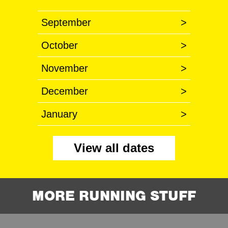
September
>
October
>
November
>
December
>
January
>
View all dates
MORE RUNNING STUFF