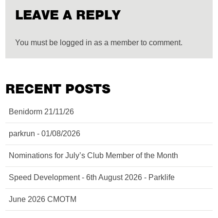
LEAVE A REPLY
You must be logged in as a member to comment.
RECENT POSTS
Benidorm 21/11/26
parkrun - 01/08/2026
Nominations for July’s Club Member of the Month
Speed Development - 6th August 2026 - Parklife
June 2026 CMOTM