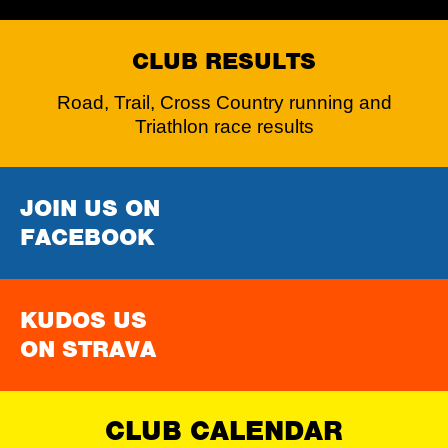
CLUB RESULTS
Road, Trail, Cross Country running and
Triathlon race results
JOIN US ON
FACEBOOK
KUDOS US
ON STRAVA
CLUB CALENDAR