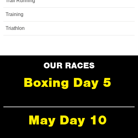
Trail Running
Training
Triathlon
OUR RACES
Boxing Day 5
May Day 10