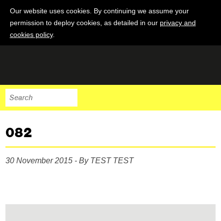
Our website uses cookies. By continuing we assume your
permission to deploy cookies, as detailed in our
privacy and
cookies policy
.
082
30 November 2015 - By TEST TEST