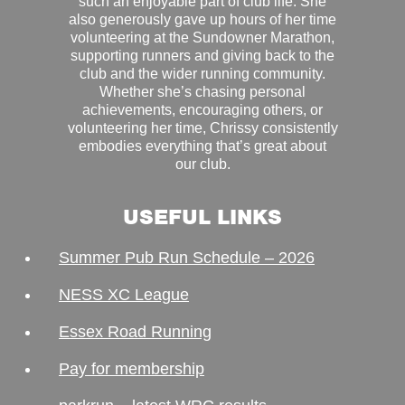
such an enjoyable part of club life. She
also generously gave up hours of her time
volunteering at the Sundowner Marathon,
supporting runners and giving back to the
club and the wider running community.
Whether she’s chasing personal
achievements, encouraging others, or
volunteering her time, Chrissy consistently
embodies everything that’s great about
our club.
USEFUL LINKS
Summer Pub Run Schedule – 2026
NESS XC League
Essex Road Running
Pay for membership