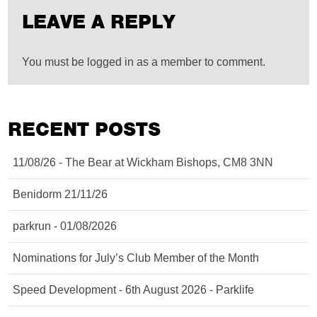
LEAVE A REPLY
You must be logged in as a member to comment.
RECENT POSTS
11/08/26 - The Bear at Wickham Bishops, CM8 3NN
Benidorm 21/11/26
parkrun - 01/08/2026
Nominations for July’s Club Member of the Month
Speed Development - 6th August 2026 - Parklife