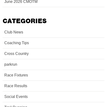
June 2026 CMOTM
CATEGORIES
Club News
Coaching Tips
Cross Country
parkrun
Race Fixtures
Race Results
Social Events