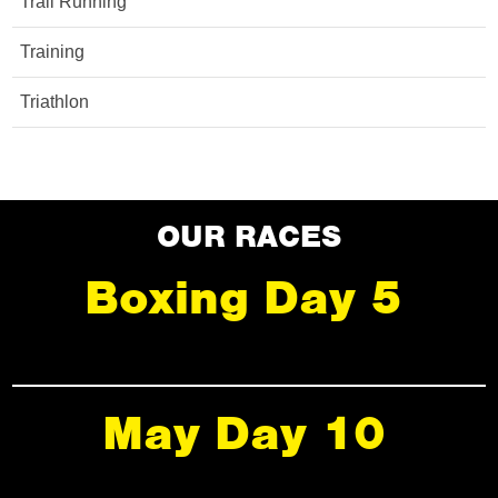
Trail Running
Training
Triathlon
OUR RACES
Boxing Day 5
May Day 10