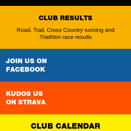
CLUB RESULTS
Road, Trail, Cross Country running and
Triathlon race results
JOIN US ON
FACEBOOK
KUDOS US
ON STRAVA
CLUB CALENDAR