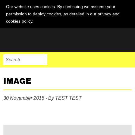
Our website uses cookies. By continuing we assume your
permission to deploy cookies, as detailed in our
privacy and
cookies policy
.
IMAGE
30 November 2015 - By TEST TEST