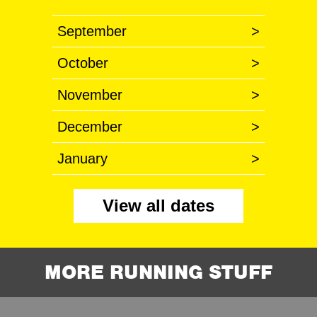
September
>
October
>
November
>
December
>
January
>
View all dates
MORE RUNNING STUFF