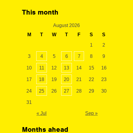
This month
August 2026
M
T
W
T
F
S
S
1
2
3
4
5
6
7
8
9
10
11
12
13
14
15
16
17
18
19
20
21
22
23
24
25
26
27
28
29
30
31
« Jul
Sep »
Months ahead