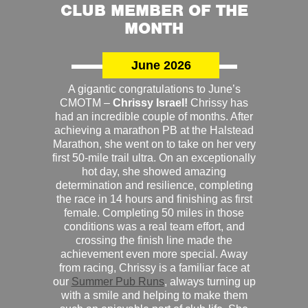
CLUB MEMBER OF THE
MONTH
June 2026
A gigantic congratulations to June’s
CMOTM –
Chrissy Israel!
Chrissy has
had an incredible couple of months. After
achieving a marathon PB at the Halstead
Marathon, she went on to take on her very
first 50-mile trail ultra. On an exceptionally
hot day, she showed amazing
determination and resilience, completing
the race in 14 hours and finishing as first
female. Completing 50 miles in those
conditions was a real team effort, and
crossing the finish line made the
achievement even more special. Away
from racing, Chrissy is a familiar face at
our
Summer Pub Runs
, always turning up
with a smile and helping to make them