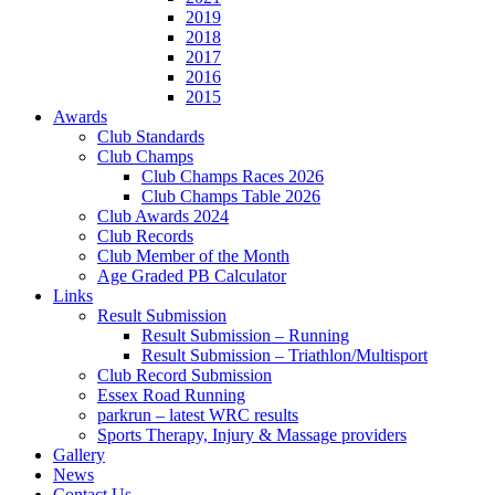
2019
2018
2017
2016
2015
Awards
Club Standards
Club Champs
Club Champs Races 2026
Club Champs Table 2026
Club Awards 2024
Club Records
Club Member of the Month
Age Graded PB Calculator
Links
Result Submission
Result Submission – Running
Result Submission – Triathlon/Multisport
Club Record Submission
Essex Road Running
parkrun – latest WRC results
Sports Therapy, Injury & Massage providers
Gallery
News
Contact Us