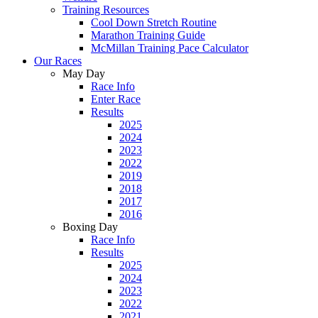
Training Resources
Cool Down Stretch Routine
Marathon Training Guide
McMillan Training Pace Calculator
Our Races
May Day
Race Info
Enter Race
Results
2025
2024
2023
2022
2019
2018
2017
2016
Boxing Day
Race Info
Results
2025
2024
2023
2022
2021