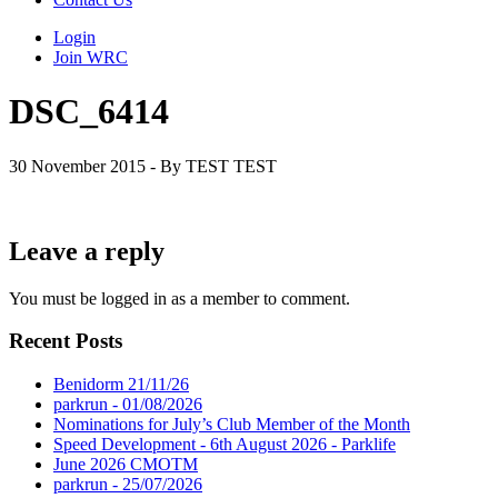
Login
Join WRC
DSC_6414
30 November 2015 - By TEST TEST
Leave a reply
You must be logged in as a member to comment.
Recent Posts
Benidorm 21/11/26
parkrun - 01/08/2026
Nominations for July’s Club Member of the Month
Speed Development - 6th August 2026 - Parklife
June 2026 CMOTM
parkrun - 25/07/2026