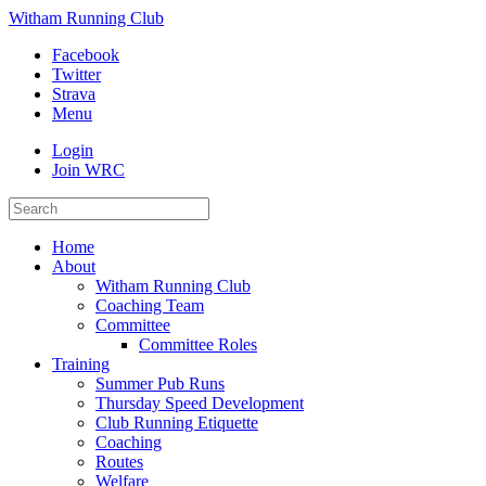
Witham Running Club
Facebook
Twitter
Strava
Menu
Login
Join WRC
Home
About
Witham Running Club
Coaching Team
Committee
Committee Roles
Training
Summer Pub Runs
Thursday Speed Development
Club Running Etiquette
Coaching
Routes
Welfare