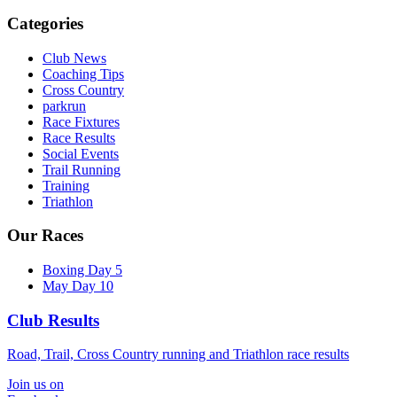
Categories
Club News
Coaching Tips
Cross Country
parkrun
Race Fixtures
Race Results
Social Events
Trail Running
Training
Triathlon
Our Races
Boxing Day 5
May Day 10
Club Results
Road, Trail, Cross Country running and Triathlon race results
Join us on