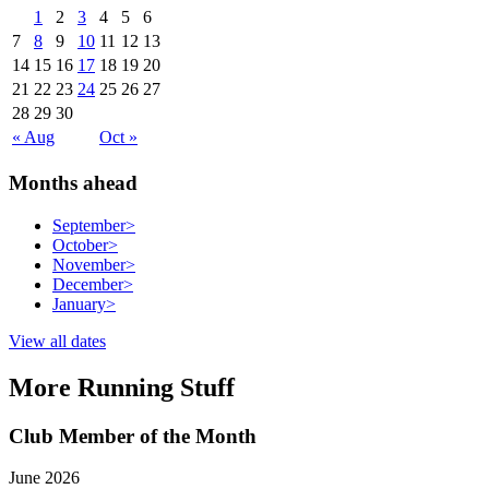
1
2
3
4
5
6
7
8
9
10
11
12
13
14
15
16
17
18
19
20
21
22
23
24
25
26
27
28
29
30
« Aug
Oct »
Months ahead
September
>
October
>
November
>
December
>
January
>
View all dates
More Running Stuff
Club Member of the Month
June 2026