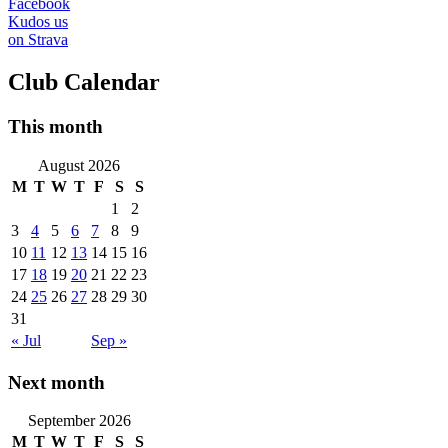
Facebook
Kudos us
on Strava
Club Calendar
This month
August 2026
M
T
W
T
F
S
S
1
2
3
4
5
6
7
8
9
10
11
12
13
14
15
16
17
18
19
20
21
22
23
24
25
26
27
28
29
30
31
« Jul
Sep »
Next month
September 2026
M
T
W
T
F
S
S