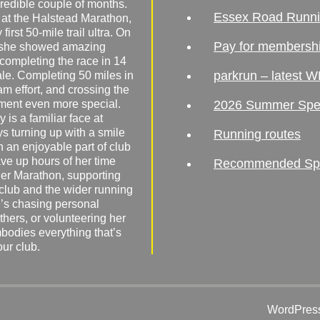
redible couple of months.
Essex Road Runn
 at the Halstead Marathon,
irst 50-mile trail ultra. On
Pay for membersh
, she showed amazing
 completing the race in 14
parkrun – latest W
male. Completing 50 miles in
am effort, and crossing the
ement even more special.
2026 Summer Spe
 is a familiar face at
ys turning up with a smile
Running routes
 an enjoyable part of club
ave up hours of her time
Recommended Spor
er Marathon, supporting
 club and the wider running
’s chasing personal
hers, or volunteering her
mbodies everything that’s
our club.
WordPress