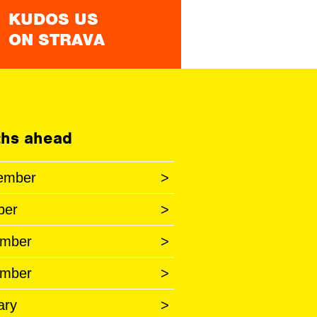
KUDOS US
ON STRAVA
hs ahead
ember
>
ber
>
mber
>
mber
>
ary
>