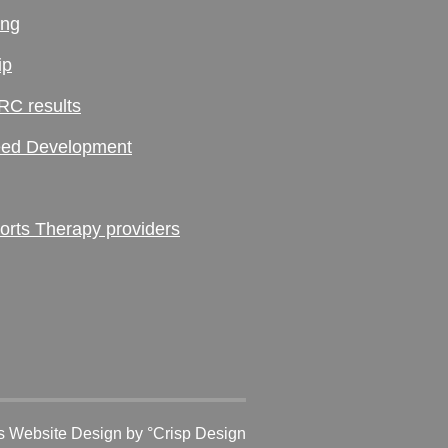
ing
ip
RC results
ed Development
ts Therapy providers
 Website Design
by °Crisp Design