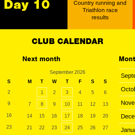
Day 10
Country running and
Triathlon race
results
CLUB CALENDAR
Next month
Mont
September 2026
Sept
S
M
T
W
T
F
S
S
Octo
2
1
2
3
4
5
6
Nove
9
7
8
9
10
11
12
13
16
Dece
14
15
16
17
18
19
20
23
21
22
23
24
25
26
27
Janu