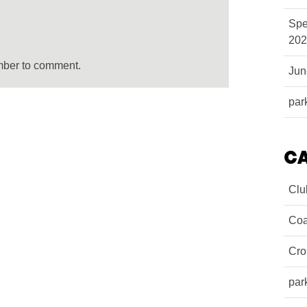
Spe
202
mber to comment.
Ju
par
C
Clu
Coa
Cro
par