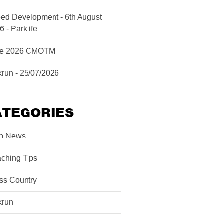
ed Development - 6th August
6 - Parklife
ne 2026 CMOTM
krun - 25/07/2026
ATEGORIES
b News
ching Tips
ss Country
krun