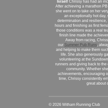
Israel!
Chrissy has had an inc
After achieving a marathon PB
she went on to take on her very f
an exceptionally hot day
determination and resilience,
hours and finishing as first fe
those conditions was a real te
finish line made the achiev
Away from racing, Chrissy
our
Summer Pub Runs
, alwa
and helping to make them such
life. She also generously g
volunteering at the Sundown
runners and giving back to the
community. Whether she
achievements, encouraging ot
time, Chrissy consistently e
great about 
© 2026 Witham Running Club