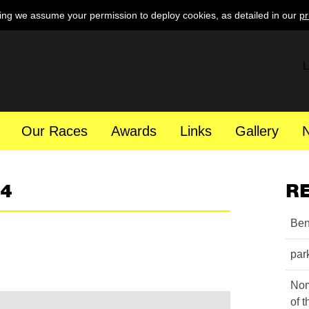
ing we assume your permission to deploy cookies, as detailed in our
pr
L
Our Races
Awards
Links
Gallery
84
R
Ben
par
Nom
of 