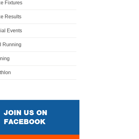
e Fixtures
e Results
ial Events
il Running
ining
athlon
JOIN US ON
FACEBOOK