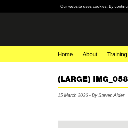
Our website uses cookies. By continu
Home
About
Training
(LARGE) IMG_05
15 March 2026 - By Steven Alder