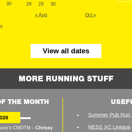
30
28
29
30
« Aug
Oct »
 »
View all dates
MORE RUNNING STUFF
F THE MONTH
USEF
Summer Pub Run 
026
NESS XC League
o June’s CMOTM –
Chrissy