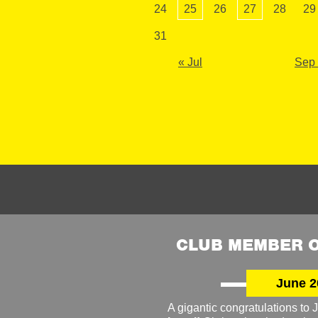
24
25
26
27
28
29
31
« Jul
Sep
CLUB MEMBER O
June 2
A gigantic congratulations t