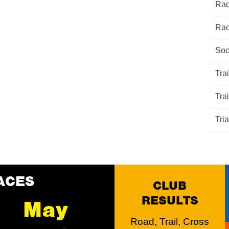
Rac
Rac
Soc
Tra
Tra
Tri
ACES
CLUB
RESULTS
May
Road, Trail, Cross