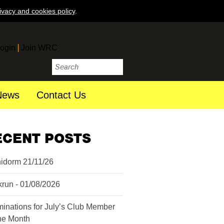
ivacy and cookies policy
.
ogin
Join WRC
News
Contact Us
ECENT POSTS
idorm 21/11/26
krun - 01/08/2026
inations for July’s Club Member
the Month