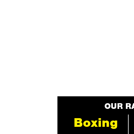
OUR R
Boxing