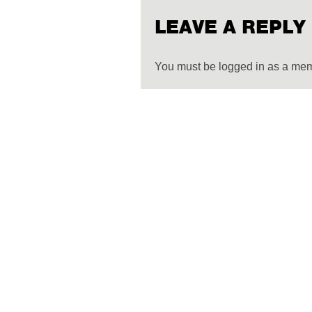
LEAVE A REPLY
You must be logged in as a me