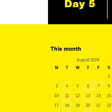
Day 5
This month
August 2026
M
T
W
T
F
S
1
3
4
5
6
7
8
10
11
12
13
14
15
17
18
19
20
21
22