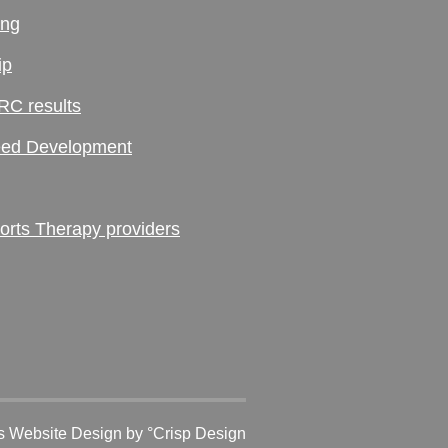
ing
ip
RC results
ed Development
ts Therapy providers
 Website Design
by °Crisp Design