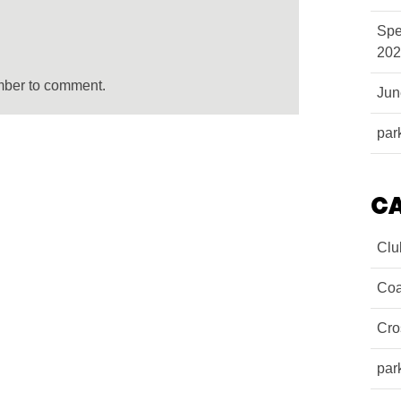
Spe
202
mber to comment.
Ju
par
C
Clu
Coa
Cro
par