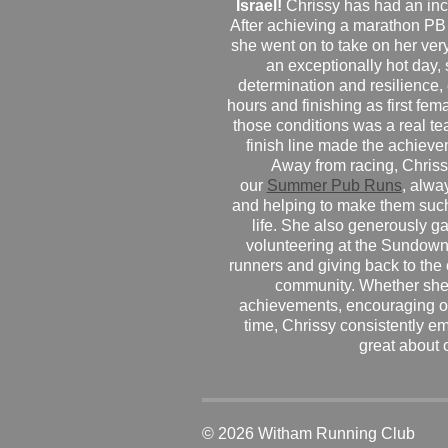
Israel!
Chrissy has had an inc
After achieving a marathon PB
she went on to take on her very f
an exceptionally hot day
determination and resilience,
hours and finishing as first fe
those conditions was a real te
finish line made the achiev
Away from racing, Chrissy
our
Summer Pub Runs
, alwa
and helping to make them such
life. She also generously g
volunteering at the Sundown
runners and giving back to the
community. Whether she
achievements, encouraging ot
time, Chrissy consistently e
great about 
© 2026 Witham Running Club