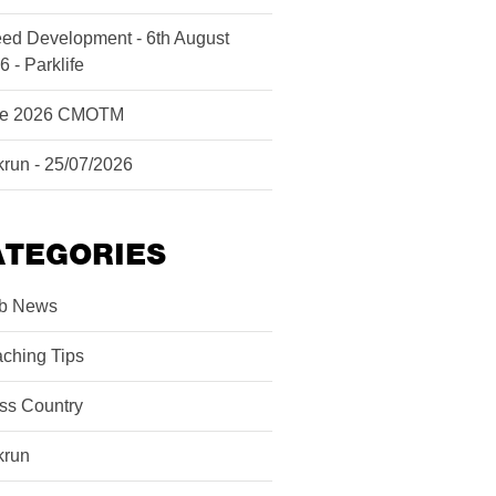
ed Development - 6th August
6 - Parklife
ne 2026 CMOTM
krun - 25/07/2026
ATEGORIES
b News
ching Tips
ss Country
krun