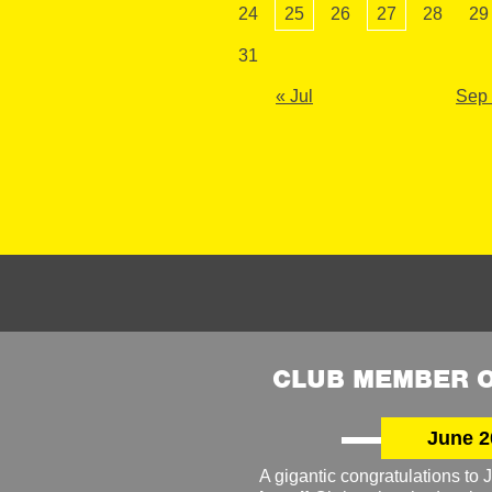
24
25
26
27
28
29
31
« Jul
Sep
CLUB MEMBER O
June 2
A gigantic congratulations t