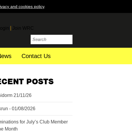
ivacy and cookies policy
.
ogin
Join WRC
News
Contact Us
ECENT POSTS
idorm 21/11/26
krun - 01/08/2026
inations for July’s Club Member
the Month