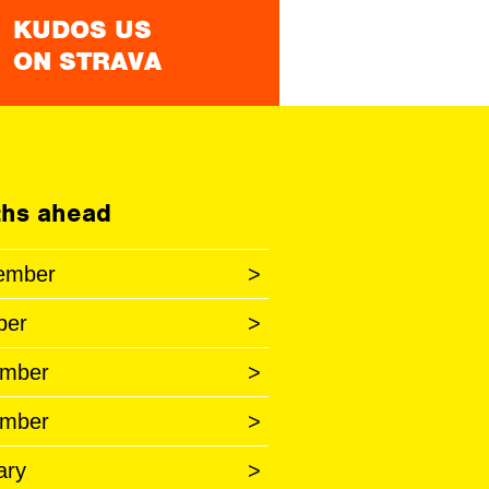
KUDOS US
ON STRAVA
hs ahead
ember
>
ber
>
mber
>
mber
>
ary
>