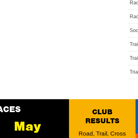
Rac
Rac
Soc
Tra
Tra
Tri
ACES
CLUB
RESULTS
May
Road, Trail, Cross