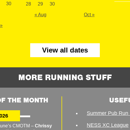
30
28
29
30
« Aug
Oct »
 »
View all dates
MORE RUNNING STUFF
F THE MONTH
USEF
Summer Pub Run 
026
NESS XC League
o June’s CMOTM –
Chrissy