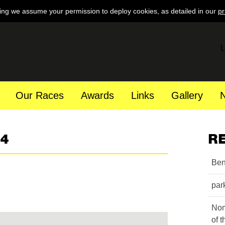
ing we assume your permission to deploy cookies, as detailed in our
pr
L
Our Races
Awards
Links
Gallery
64
R
Ben
par
Nom
of 