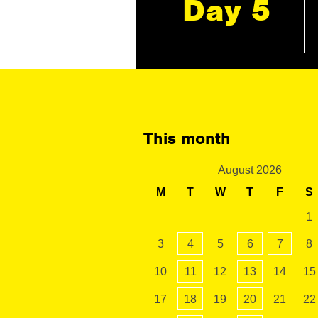
Day 5
This month
August 2026
M
T
W
T
F
S
1
3
4
5
6
7
8
10
11
12
13
14
15
17
18
19
20
21
22