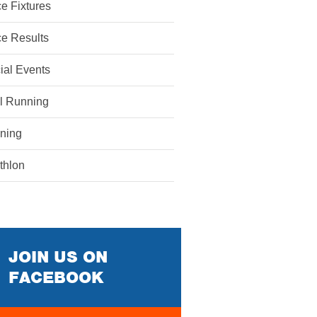
e Fixtures
e Results
ial Events
il Running
ining
athlon
JOIN US ON
FACEBOOK