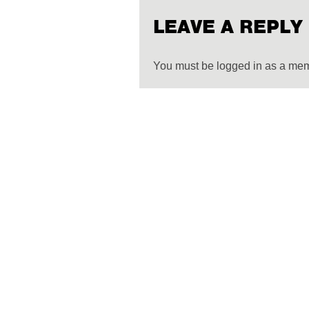
LEAVE A REPLY
You must be logged in as a me