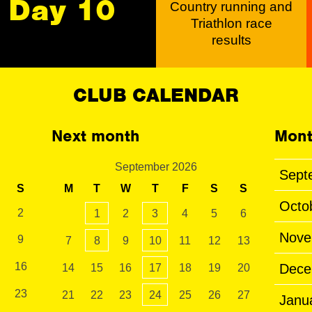
Day 10
Country running and
Triathlon race
results
CLUB CALENDAR
Next month
Mont
September 2026
Sept
S
M
T
W
T
F
S
S
Octo
2
1
2
3
4
5
6
Nove
9
7
8
9
10
11
12
13
16
Dece
14
15
16
17
18
19
20
23
21
22
23
24
25
26
27
Janu