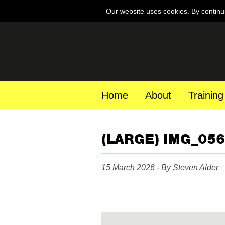
Our website uses cookies. By continu
Home
About
Training
(LARGE) IMG_05
15 March 2026 - By Steven Alder