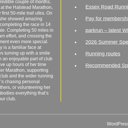
redible couple of months.
Essex Road Runn
 at the Halstead Marathon,
irst 50-mile trail ultra. On
Pay for membersh
, she showed amazing
 completing the race in 14
parkrun – latest W
male. Completing 50 miles in
am effort, and crossing the
ement even more special.
2026 Summer Spe
 is a familiar face at
ys turning up with a smile
Running routes
 an enjoyable part of club
ave up hours of her time
Recommended Spor
er Marathon, supporting
 club and the wider running
’s chasing personal
hers, or volunteering her
mbodies everything that’s
our club.
WordPress