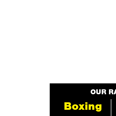
OUR R
Boxing