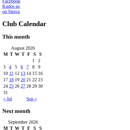
Facebook
Kudos us
on Strava
Club Calendar
This month
August 2026
M
T
W
T
F
S
S
1
2
3
4
5
6
7
8
9
10
11
12
13
14
15
16
17
18
19
20
21
22
23
24
25
26
27
28
29
30
31
« Jul
Sep »
Next month
September 2026
M
T
W
T
F
S
S