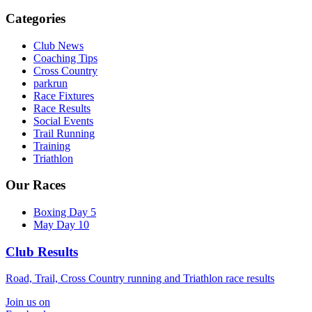
Categories
Club News
Coaching Tips
Cross Country
parkrun
Race Fixtures
Race Results
Social Events
Trail Running
Training
Triathlon
Our Races
Boxing Day 5
May Day 10
Club Results
Road, Trail, Cross Country running and Triathlon race results
Join us on