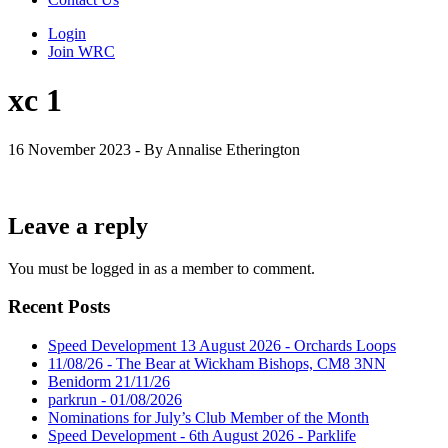
Login
Join WRC
xc 1
16 November 2023 - By Annalise Etherington
Leave a reply
You must be logged in as a member to comment.
Recent Posts
Speed Development 13 August 2026 - Orchards Loops
11/08/26 - The Bear at Wickham Bishops, CM8 3NN
Benidorm 21/11/26
parkrun - 01/08/2026
Nominations for July’s Club Member of the Month
Speed Development - 6th August 2026 - Parklife