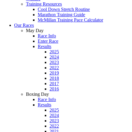
Training Resources
Cool Down Stretch Routine
Marathon Training Guide
McMillan Training Pace Calculator
Our Races
May Day
Race Info
Enter Race
Results
2025
2024
2023
2022
2019
2018
2017
2016
Boxing Day
Race Info
Results
2025
2024
2023
2022
2021