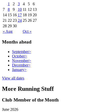
1
2
3
4
5
6
7
8
9
10
11
12
13
14
15
16
17
18
19
20
21
22
23
24
25
26
27
28
29
30
« Aug
Oct »
Months ahead
September
>
October
>
November
>
December
>
January
>
View all dates
More Running Stuff
Club Member of the Month
June 2026