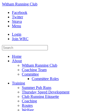
Witham Running Club
Facebook
Twitter
Strava
Menu
Login
Join WRC
Home
About
Witham Running Club
Coaching Team
Committee
Committee Roles
Training
Summer Pub Runs
Thursday Speed Development
Club Running Etiquette
Coaching
Routes
Welfare