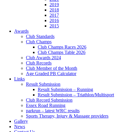
2019
2018
2017
2016
2015
Awards
Club Standards
Club Champs
Club Champs Races 2026
Club Champs Table 2026
Club Awards 2024
Club Records
Club Member of the Month
Age Graded PB Calculator
Links
Result Submission
Result Submission – Running
Result Submission – Triathlon/Multisport
Club Record Submission
Essex Road Running
parkrun – latest WRC results
Sports Therapy, Injury & Massage providers
Gallery
News
Contact Us