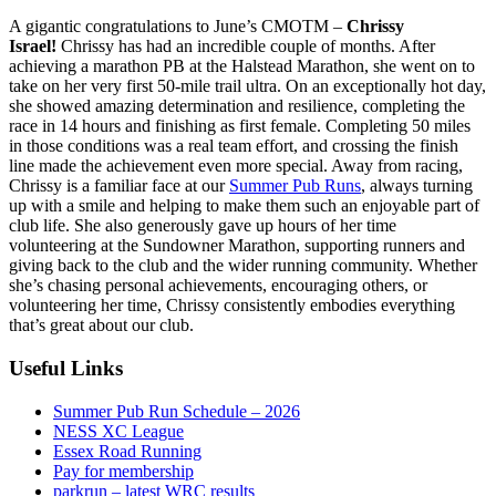
A gigantic congratulations to June’s CMOTM –
Chrissy
Israel!
Chrissy has had an incredible couple of months. After
achieving a marathon PB at the Halstead Marathon, she went on to
take on her very first 50-mile trail ultra. On an exceptionally hot day,
she showed amazing determination and resilience, completing the
race in 14 hours and finishing as first female. Completing 50 miles
in those conditions was a real team effort, and crossing the finish
line made the achievement even more special. Away from racing,
Chrissy is a familiar face at our
Summer Pub Runs
, always turning
up with a smile and helping to make them such an enjoyable part of
club life. She also generously gave up hours of her time
volunteering at the Sundowner Marathon, supporting runners and
giving back to the club and the wider running community. Whether
she’s chasing personal achievements, encouraging others, or
volunteering her time, Chrissy consistently embodies everything
that’s great about our club.
Useful Links
Summer Pub Run Schedule – 2026
NESS XC League
Essex Road Running
Pay for membership
parkrun – latest WRC results