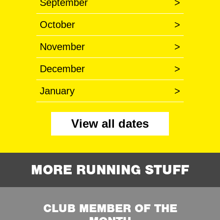
September
>
October
>
November
>
December
>
January
>
View all dates
MORE RUNNING STUFF
CLUB MEMBER OF THE