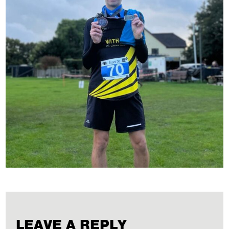
LEAVE A REPLY