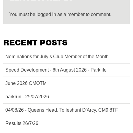
You must be logged in as a member to comment.
RECENT POSTS
Nominations for July’s Club Member of the Month
Speed Development - 6th August 2026 - Parklife
June 2026 CMOTM
parkrun - 25/07/2026
04/08/26 - Queens Head, Tolleshunt D'Arcy, CM9 8TF
Results 26/7/26