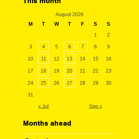
This month
August 2026
M
T
W
T
F
S
S
1
2
3
4
5
6
7
8
9
10
11
12
13
14
15
16
17
18
19
20
21
22
23
24
25
26
27
28
29
30
31
« Jul
Sep »
Months ahead