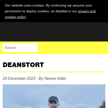
Our website uses cookies. By continuing we assume your
permission to deploy cookies, as detailed in our
privacy and
cookies policy
.
DEANSTORT
20 December 2023 - By Steven Alder