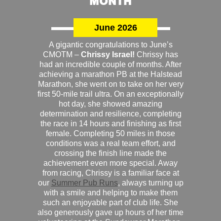
MONTH
June 2026
A gigantic congratulations to June’s
CMOTM –
Chrissy Israel!
Chrissy has
had an incredible couple of months. After
achieving a marathon PB at the Halstead
Marathon, she went on to take on her very
first 50-mile trail ultra. On an exceptionally
hot day, she showed amazing
determination and resilience, completing
the race in 14 hours and finishing as first
female. Completing 50 miles in those
conditions was a real team effort, and
crossing the finish line made the
achievement even more special. Away
from racing, Chrissy is a familiar face at
our
Summer Pub Runs
, always turning up
with a smile and helping to make them
such an enjoyable part of club life. She
also generously gave up hours of her time