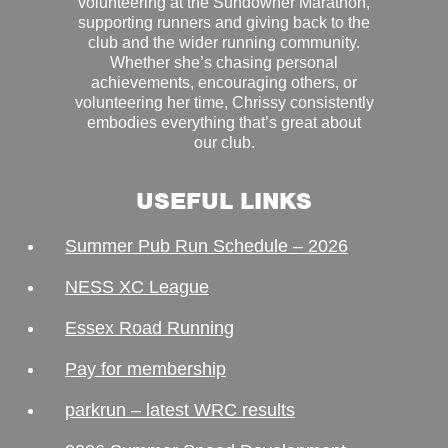
volunteering at the Sundowner Marathon,
supporting runners and giving back to the
club and the wider running community.
Whether she’s chasing personal
achievements, encouraging others, or
volunteering her time, Chrissy consistently
embodies everything that’s great about
our club.
USEFUL LINKS
Summer Pub Run Schedule – 2026
NESS XC League
Essex Road Running
Pay for membership
parkrun – latest WRC results