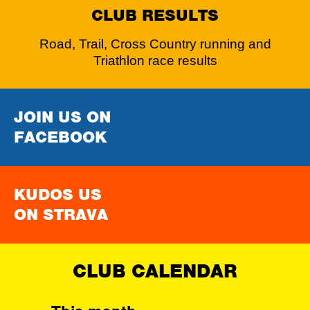
CLUB RESULTS
Road, Trail, Cross Country running and
Triathlon race results
JOIN US ON
FACEBOOK
KUDOS US
ON STRAVA
CLUB CALENDAR