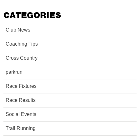
CATEGORIES
Club News
Coaching Tips
Cross Country
parkrun
Race Fixtures
Race Results
Social Events
Trail Running