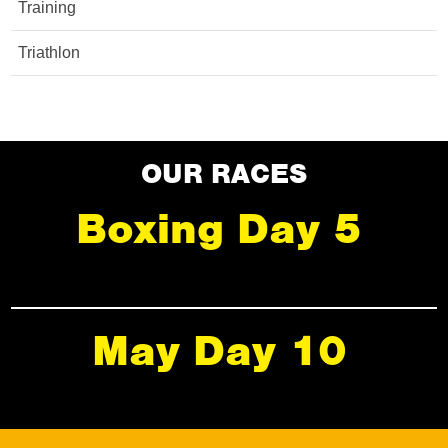
Training
Triathlon
OUR RACES
Boxing Day 5
May Day 10