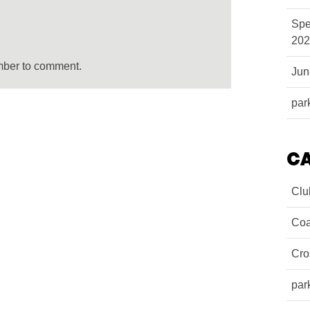
Spe
202
mber to comment.
Ju
par
C
Clu
Coa
Cro
par