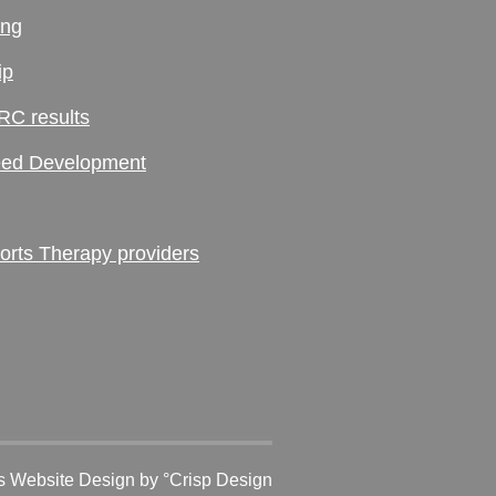
ing
ip
RC results
ed Development
ts Therapy providers
 Website Design
by °Crisp Design