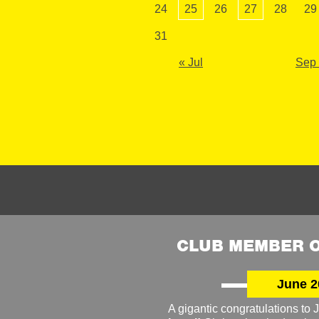
24
25
26
27
28
29
31
« Jul
Sep
CLUB MEMBER O
June 2
A gigantic congratulations t