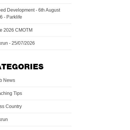
ed Development - 6th August
6 - Parklife
ne 2026 CMOTM
krun - 25/07/2026
ATEGORIES
b News
ching Tips
ss Country
krun