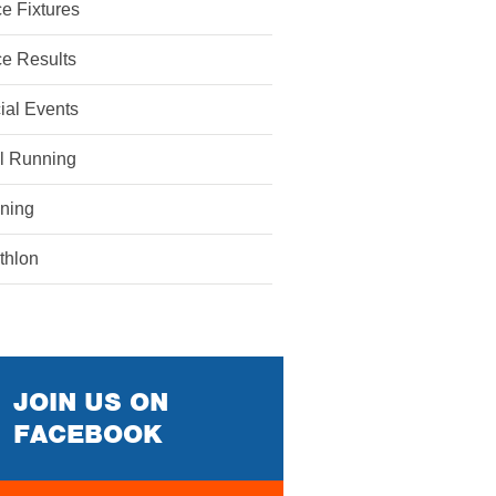
e Fixtures
e Results
ial Events
il Running
ining
athlon
JOIN US ON
FACEBOOK