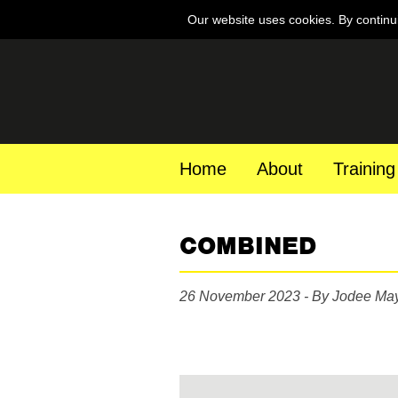
Our website uses cookies. By continu
Home
About
Training
COMBINED
26 November 2023 - By Jodee Ma