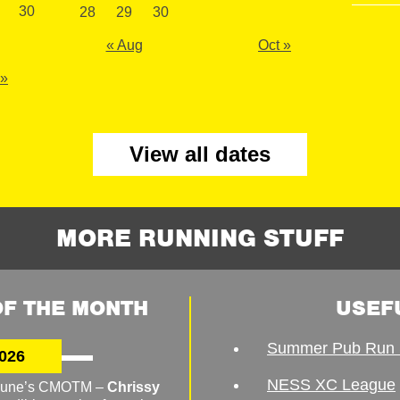
30
28
29
30
« Aug
Oct »
 »
View all dates
MORE RUNNING STUFF
F THE MONTH
USEF
Summer Pub Run 
026
NESS XC League
o June’s CMOTM –
Chrissy