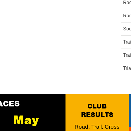
Rac
Rac
Soc
Tra
Tra
Tri
ACES
CLUB
RESULTS
May
Road, Trail, Cross