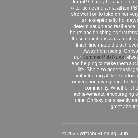
Israel!
Chrissy has had an inc
After achieving a marathon PB
she went on to take on her very f
an exceptionally hot day
determination and resilience,
hours and finishing as first fe
those conditions was a real te
finish line made the achiev
Away from racing, Chrissy
our
Summer Pub Runs
, alwa
and helping to make them such
life. She also generously g
volunteering at the Sundown
runners and giving back to the
community. Whether she
achievements, encouraging ot
time, Chrissy consistently e
great about 
© 2026 Witham Running Club