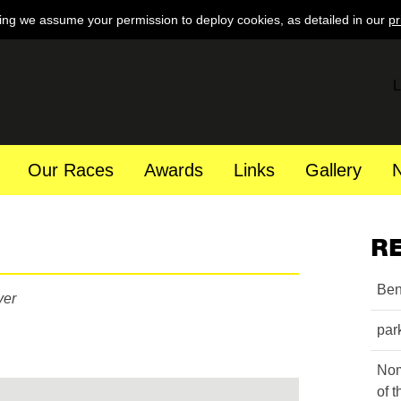
ing we assume your permission to deploy cookies, as detailed in our
pr
L
Our Races
Awards
Links
Gallery
R
Ben
yer
par
Nom
of 