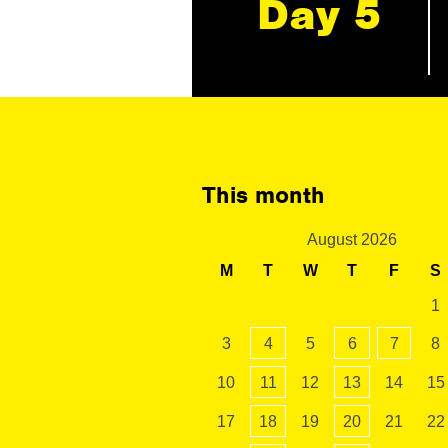
Day 5
This month
August 2026
M
T
W
T
F
S
1
3
4
5
6
7
8
10
11
12
13
14
15
17
18
19
20
21
22