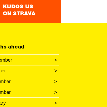
KUDOS US
ON STRAVA
hs ahead
ember
>
ber
>
mber
>
mber
>
ary
>