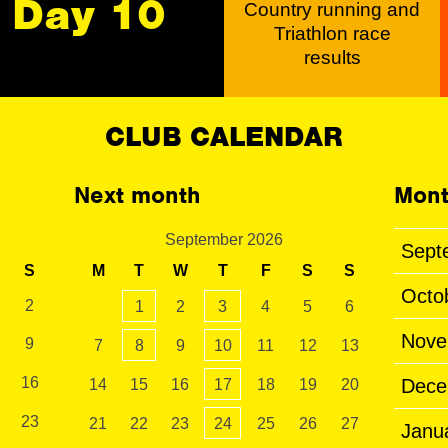
Day 10
Country running and
Triathlon race
results
CLUB CALENDAR
Next month
Mont
September 2026
Sept
S
M
T
W
T
F
S
S
Octo
2
1
2
3
4
5
6
Nove
9
7
8
9
10
11
12
13
16
Dece
14
15
16
17
18
19
20
23
21
22
23
24
25
26
27
Janu