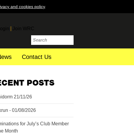
ivacy and cookies policy
.
ogin
Join WRC
News
Contact Us
ECENT POSTS
idorm 21/11/26
krun - 01/08/2026
inations for July’s Club Member
the Month