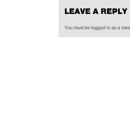
LEAVE A REPLY
You must be logged in as a me