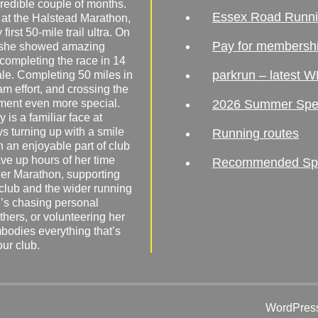
redible couple of months.
Essex Road Runn
 at the Halstead Marathon,
irst 50-mile trail ultra. On
Pay for membersh
, she showed amazing
 completing the race in 14
parkrun – latest W
male. Completing 50 miles in
am effort, and crossing the
ement even more special.
2026 Summer Spe
 is a familiar face at
ys turning up with a smile
Running routes
 an enjoyable part of club
ave up hours of her time
Recommended Spor
er Marathon, supporting
 club and the wider running
’s chasing personal
hers, or volunteering her
mbodies everything that’s
our club.
WordPress