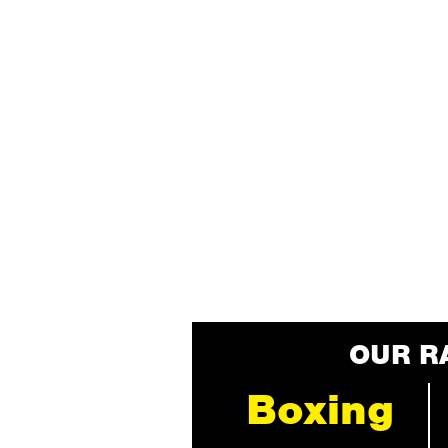
OUR R
Boxing