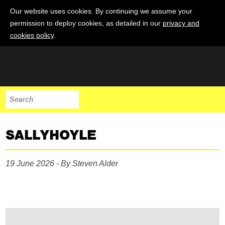
Our website uses cookies. By continuing we assume your
permission to deploy cookies, as detailed in our
privacy and
cookies policy
.
SALLYHOYLE
19 June 2026 - By Steven Alder