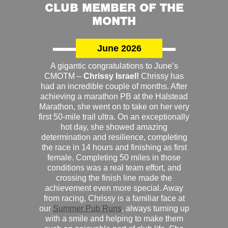
CLUB MEMBER OF THE
MONTH
June 2026
A gigantic congratulations to June’s
CMOTM –
Chrissy Israel!
Chrissy has
had an incredible couple of months. After
achieving a marathon PB at the Halstead
Marathon, she went on to take on her very
first 50-mile trail ultra. On an exceptionally
hot day, she showed amazing
determination and resilience, completing
the race in 14 hours and finishing as first
female. Completing 50 miles in those
conditions was a real team effort, and
crossing the finish line made the
achievement even more special. Away
from racing, Chrissy is a familiar face at
our
Summer Pub Runs
, always turning up
with a smile and helping to make them