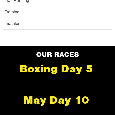
Trail Running
Training
Triathlon
OUR RACES
Boxing Day 5
May Day 10