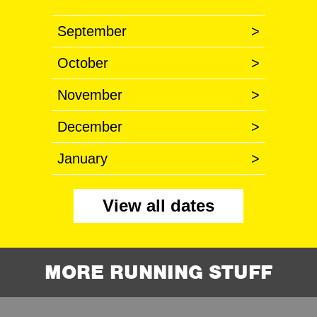
September
>
October
>
November
>
December
>
January
>
View all dates
MORE RUNNING STUFF