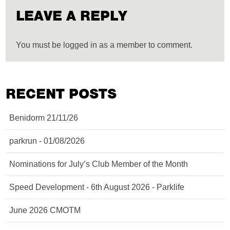
LEAVE A REPLY
You must be logged in as a member to comment.
RECENT POSTS
Benidorm 21/11/26
parkrun - 01/08/2026
Nominations for July’s Club Member of the Month
Speed Development - 6th August 2026 - Parklife
June 2026 CMOTM