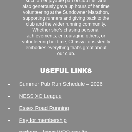
such an enjoyable part of club life. She
also generously gave up hours of her time
volunteering at the Sundowner Marathon,
supporting runners and giving back to the
club and the wider running community.
Whether she’s chasing personal
achievements, encouraging others, or
volunteering her time, Chrissy consistently
embodies everything that’s great about
our club.
USEFUL LINKS
Summer Pub Run Schedule – 2026
NESS XC League
Essex Road Running
Pay for membership