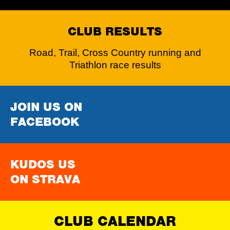
CLUB RESULTS
Road, Trail, Cross Country running and
Triathlon race results
JOIN US ON
FACEBOOK
KUDOS US
ON STRAVA
CLUB CALENDAR