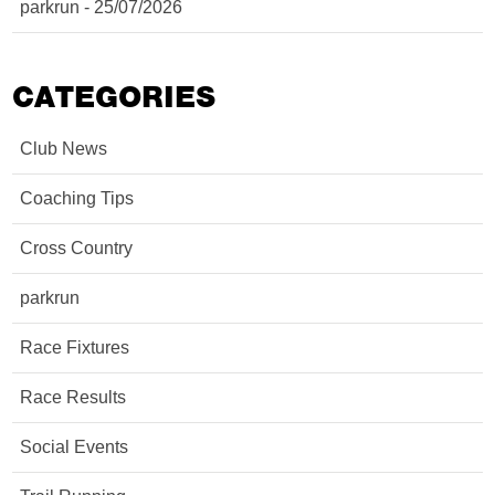
parkrun - 25/07/2026
CATEGORIES
Club News
Coaching Tips
Cross Country
parkrun
Race Fixtures
Race Results
Social Events