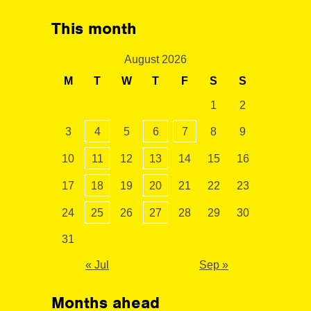
This month
August 2026
M
T
W
T
F
S
S
1
2
3
4
5
6
7
8
9
10
11
12
13
14
15
16
17
18
19
20
21
22
23
24
25
26
27
28
29
30
31
« Jul
Sep »
Months ahead