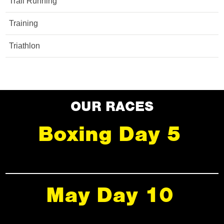
Trail Running
Training
Triathlon
OUR RACES
Boxing Day 5
May Day 10