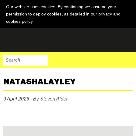
Our website uses cookies. By continuing we assume your
permission to deploy cookies, as detailed in our
privacy and
cookies policy
.
NATASHALAYLEY
9 April 2026 - By Steven Alder