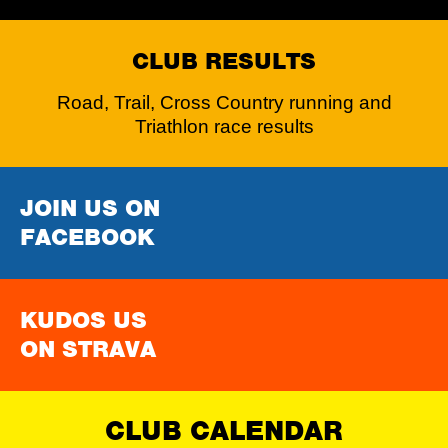
CLUB RESULTS
Road, Trail, Cross Country running and
Triathlon race results
JOIN US ON
FACEBOOK
KUDOS US
ON STRAVA
CLUB CALENDAR