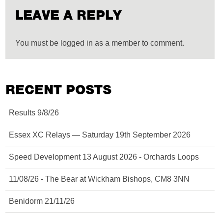
LEAVE A REPLY
You must be logged in as a member to comment.
RECENT POSTS
Results 9/8/26
Essex XC Relays — Saturday 19th September 2026
Speed Development 13 August 2026 - Orchards Loops
11/08/26 - The Bear at Wickham Bishops, CM8 3NN
Benidorm 21/11/26