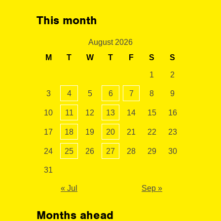
This month
August 2026
M
T
W
T
F
S
S
1
2
3
4
5
6
7
8
9
10
11
12
13
14
15
16
17
18
19
20
21
22
23
24
25
26
27
28
29
30
31
« Jul
Sep »
Months ahead