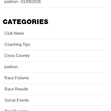
parkrun - 01/08/2026
CATEGORIES
Club News
Coaching Tips
Cross Country
parkrun
Race Fixtures
Race Results
Social Events