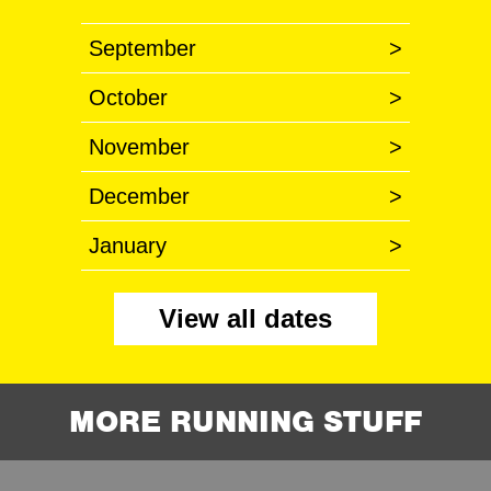
September
>
October
>
November
>
December
>
January
>
View all dates
MORE RUNNING STUFF