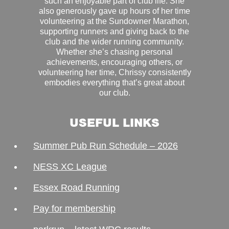
such an enjoyable part of club life. She
also generously gave up hours of her time
volunteering at the Sundowner Marathon,
supporting runners and giving back to the
club and the wider running community.
Whether she’s chasing personal
achievements, encouraging others, or
volunteering her time, Chrissy consistently
embodies everything that’s great about
our club.
USEFUL LINKS
Summer Pub Run Schedule – 2026
NESS XC League
Essex Road Running
Pay for membership