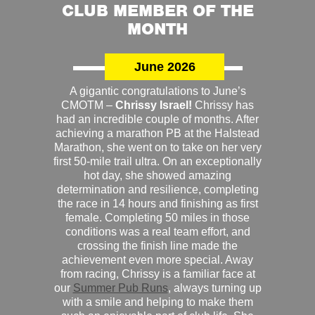
CLUB MEMBER OF THE
MONTH
June 2026
A gigantic congratulations to June’s
CMOTM –
Chrissy Israel!
Chrissy has
had an incredible couple of months. After
achieving a marathon PB at the Halstead
Marathon, she went on to take on her very
first 50-mile trail ultra. On an exceptionally
hot day, she showed amazing
determination and resilience, completing
the race in 14 hours and finishing as first
female. Completing 50 miles in those
conditions was a real team effort, and
crossing the finish line made the
achievement even more special. Away
from racing, Chrissy is a familiar face at
our
Summer Pub Runs
, always turning up
with a smile and helping to make them