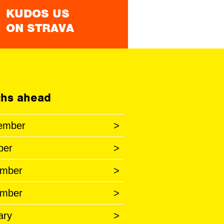
KUDOS US
ON STRAVA
hs ahead
ember
>
ber
>
mber
>
mber
>
ary
>