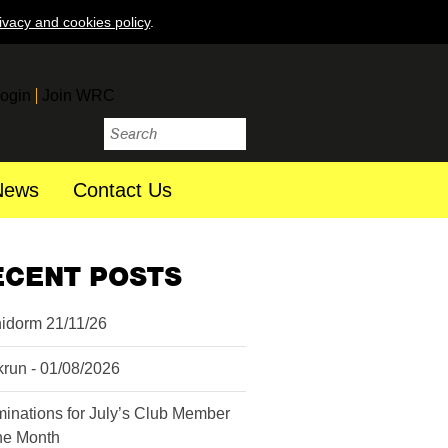
ivacy and cookies policy
.
ogin
Join WRC
News
Contact Us
ECENT POSTS
idorm 21/11/26
krun - 01/08/2026
inations for July’s Club Member
the Month