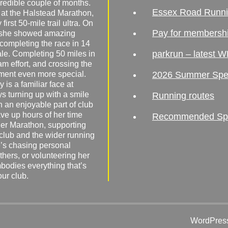
redible couple of months.
Essex Road Runn
 at the Halstead Marathon,
irst 50-mile trail ultra. On
Pay for membersh
, she showed amazing
 completing the race in 14
parkrun – latest W
male. Completing 50 miles in
am effort, and crossing the
ement even more special.
2026 Summer Spe
 is a familiar face at
ys turning up with a smile
Running routes
 an enjoyable part of club
ave up hours of her time
Recommended Spor
er Marathon, supporting
 club and the wider running
’s chasing personal
hers, or volunteering her
mbodies everything that’s
our club.
WordPress