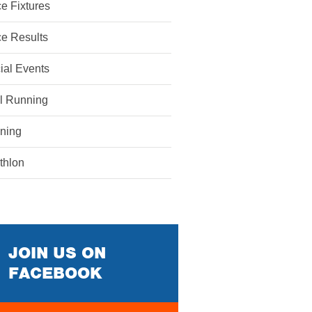
e Fixtures
e Results
ial Events
il Running
ining
athlon
JOIN US ON
FACEBOOK