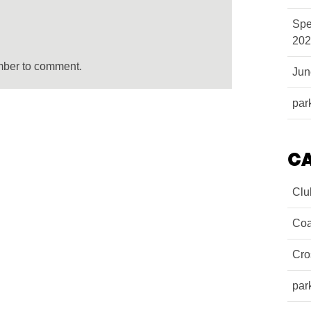
Spe
202
mber to comment.
Ju
par
C
Clu
Coa
Cro
par