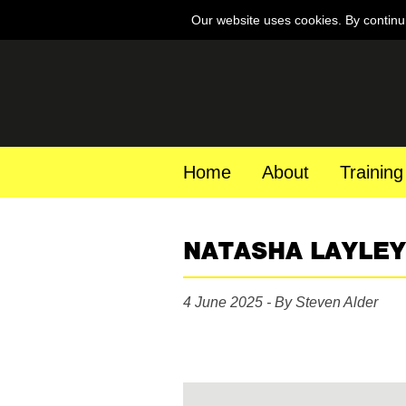
Our website uses cookies. By continu
Home
About
Training
NATASHA LAYLEY
4 June 2025 - By Steven Alder