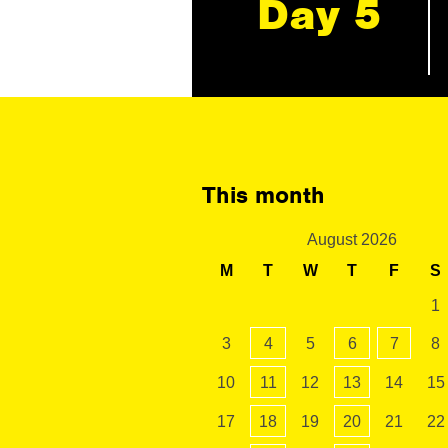
Day 5
This month
August 2026
M
T
W
T
F
S
1
3
4
5
6
7
8
10
11
12
13
14
15
17
18
19
20
21
22