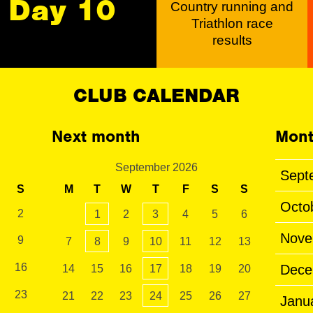
Day 10
Country running and
Triathlon race
results
CLUB CALENDAR
Next month
Mont
September 2026
Sept
S
M
T
W
T
F
S
S
Octo
2
1
2
3
4
5
6
Nove
9
7
8
9
10
11
12
13
16
Dece
14
15
16
17
18
19
20
23
21
22
23
24
25
26
27
Janu