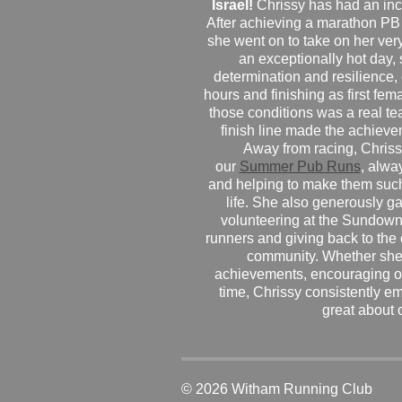
Israel!
Chrissy has had an inc
After achieving a marathon PB
she went on to take on her very f
an exceptionally hot day
determination and resilience,
hours and finishing as first fe
those conditions was a real te
finish line made the achiev
Away from racing, Chrissy
our
Summer Pub Runs
, alwa
and helping to make them such
life. She also generously g
volunteering at the Sundown
runners and giving back to the
community. Whether she
achievements, encouraging ot
time, Chrissy consistently e
great about 
© 2026 Witham Running Club