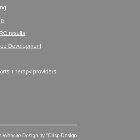
ing
ip
RC results
ed Development
ts Therapy providers
 Website Design
by °Crisp Design