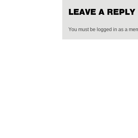
LEAVE A REPLY
You must be logged in as a me