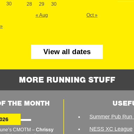
30
28
29
30
« Aug
Oct »
 »
View all dates
MORE RUNNING STUFF
F THE MONTH
USEF
Summer Pub Run 
026
NESS XC League
o June’s CMOTM –
Chrissy