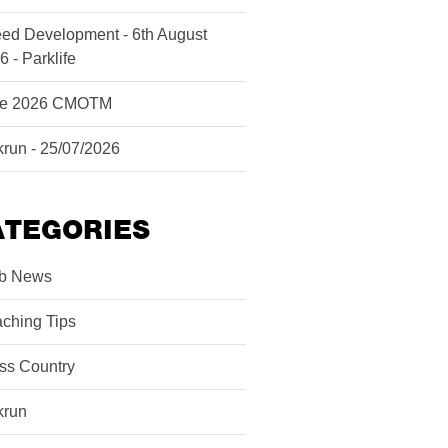
ed Development - 6th August
6 - Parklife
ne 2026 CMOTM
krun - 25/07/2026
ATEGORIES
b News
ching Tips
ss Country
krun