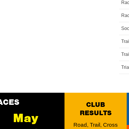
Rac
Rac
Soc
Tra
Tra
Tri
ACES
CLUB
RESULTS
May
Road, Trail, Cross