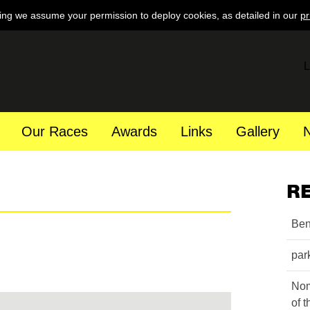
ing we assume your permission to deploy cookies, as detailed in our
pr
L
Our Races
Awards
Links
Gallery
R
Ben
par
Nom
of 