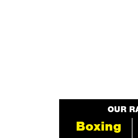
OUR R
Boxing