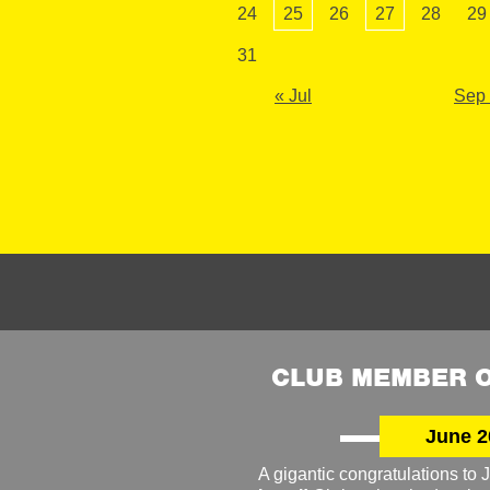
24
25
26
27
28
29
31
« Jul
Sep
CLUB MEMBER O
June 2
A gigantic congratulations t