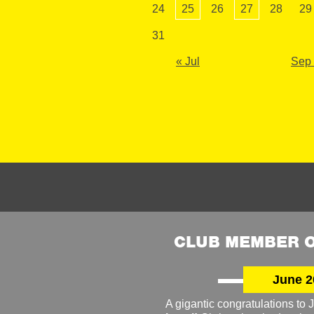
24
25
26
27
28
29
31
« Jul
Sep
CLUB MEMBER O
June 2
A gigantic congratulations t