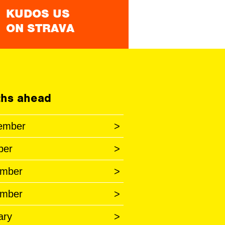
KUDOS US
ON STRAVA
hs ahead
ember
>
ber
>
mber
>
mber
>
ary
>