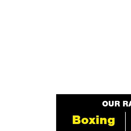
OUR R
Boxing