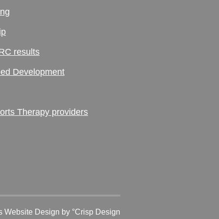
ing
ip
RC results
ed Development
ts Therapy providers
 Website Design
by °Crisp Design