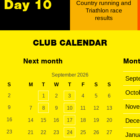
Day 10
Country running and
Triathlon race
results
CLUB CALENDAR
Next month
Mont
September 2026
Sept
S
M
T
W
T
F
S
S
Octo
2
1
2
3
4
5
6
Nove
9
7
8
9
10
11
12
13
16
Dece
14
15
16
17
18
19
20
23
21
22
23
24
25
26
27
Janu