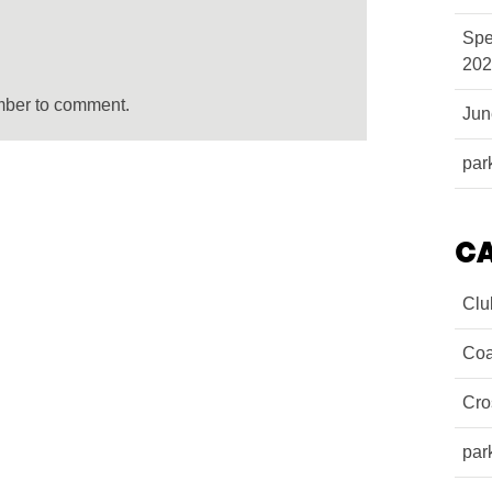
Spe
202
mber to comment.
Ju
par
C
Clu
Coa
Cro
par