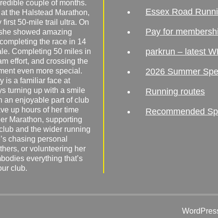
redible couple of months.
Essex Road Runn
 at the Halstead Marathon,
irst 50-mile trail ultra. On
Pay for membersh
, she showed amazing
 completing the race in 14
parkrun – latest W
male. Completing 50 miles in
am effort, and crossing the
ement even more special.
2026 Summer Spe
 is a familiar face at
ys turning up with a smile
Running routes
 an enjoyable part of club
ave up hours of her time
Recommended Spor
er Marathon, supporting
 club and the wider running
’s chasing personal
hers, or volunteering her
mbodies everything that’s
our club.
WordPress