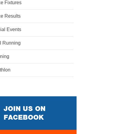
e Fixtures
e Results
ial Events
il Running
ining
athlon
JOIN US ON
FACEBOOK