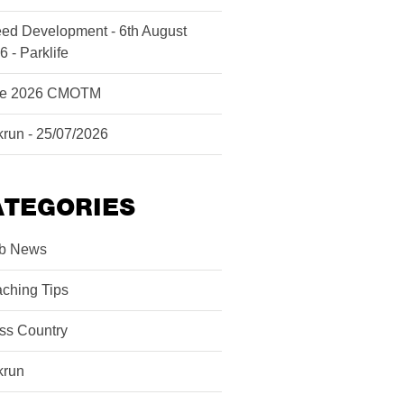
ed Development - 6th August
6 - Parklife
ne 2026 CMOTM
krun - 25/07/2026
ATEGORIES
b News
ching Tips
ss Country
krun