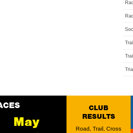
Rac
Rac
Soc
Tra
Tra
Tri
ACES
CLUB
RESULTS
May
Road, Trail, Cross