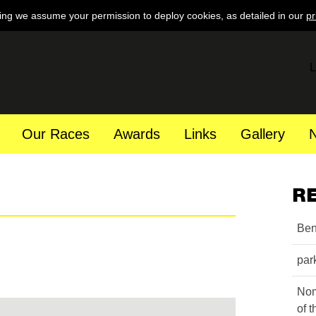
ing we assume your permission to deploy cookies, as detailed in our
pr
L
Our Races
Awards
Links
Gallery
R
Ben
par
Nom
of 