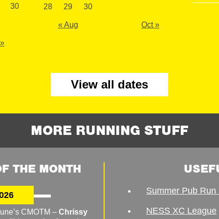
30
28
29
30
« Aug
Oct »
 »
View all dates
MORE RUNNING STUFF
F THE MONTH
USEF
Summer Pub Run 
026
NESS XC League
o June’s CMOTM –
Chrissy