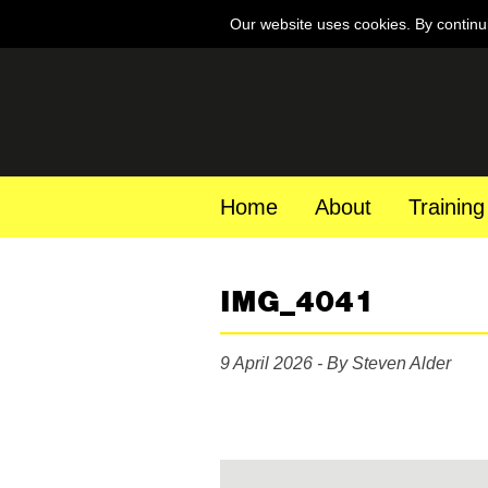
Our website uses cookies. By continu
Home
About
Training
IMG_4041
9 April 2026 - By Steven Alder