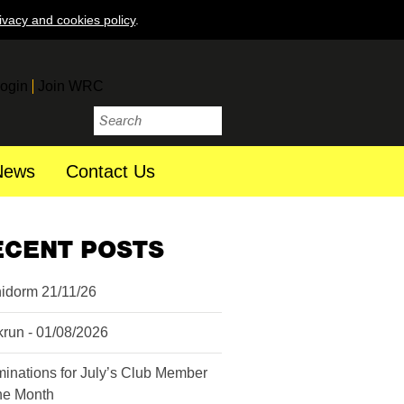
ivacy and cookies policy
.
ogin
Join WRC
News
Contact Us
ECENT POSTS
idorm 21/11/26
krun - 01/08/2026
inations for July’s Club Member
the Month