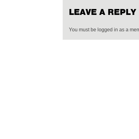
LEAVE A REPLY
You must be logged in as a me