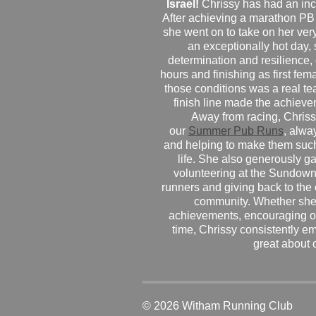
Israel!
Chrissy has had an inc
After achieving a marathon PB
she went on to take on her very f
an exceptionally hot day
determination and resilience,
hours and finishing as first fe
those conditions was a real te
finish line made the achiev
Away from racing, Chrissy
our
Summer Pub Runs
, alwa
and helping to make them such
life. She also generously g
volunteering at the Sundown
runners and giving back to the
community. Whether she
achievements, encouraging ot
time, Chrissy consistently e
great about 
© 2026 Witham Running Club