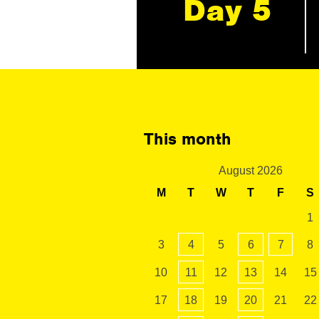
Day 5
This month
August 2026
M
T
W
T
F
S
1
3
4
5
6
7
8
10
11
12
13
14
15
17
18
19
20
21
22