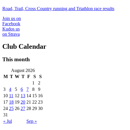
Road, Trail, Cross Country running and Triathlon race results
Join us on
Facebook
Kudos us
on Strava
Club Calendar
This month
August 2026
M
T
W
T
F
S
S
1
2
3
4
5
6
7
8
9
10
11
12
13
14
15
16
17
18
19
20
21
22
23
24
25
26
27
28
29
30
31
« Jul
Sep »