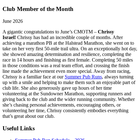
Club Member of the Month
June 2026
A gigantic congratulations to June’s CMOTM –
Chrissy
Israel!
Chrissy has had an incredible couple of months. After
achieving a marathon PB at the Halstead Marathon, she went on to
take on her very first 50-mile trail ultra. On an exceptionally hot day,
she showed amazing determination and resilience, completing the
race in 14 hours and finishing as first female. Completing 50 miles
in those conditions was a real team effort, and crossing the finish
line made the achievement even more special. Away from racing,
Chrissy is a familiar face at our
Summer Pub Runs
, always turning
up with a smile and helping to make them such an enjoyable part of
club life. She also generously gave up hours of her time
volunteering at the Sundowner Marathon, supporting runners and
giving back to the club and the wider running community. Whether
she’s chasing personal achievements, encouraging others, or
volunteering her time, Chrissy consistently embodies everything
that’s great about our club.
Useful Links