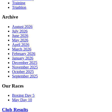
Training
Triathlon
Archive
August 2026
July 2026
June 2026
May 2026
April 2026
March 2026
February 2026
January 2026
December 2025
November 2025
October 2025
September 2025
Our Races
Boxing Day 5
May Day 10
Club Results