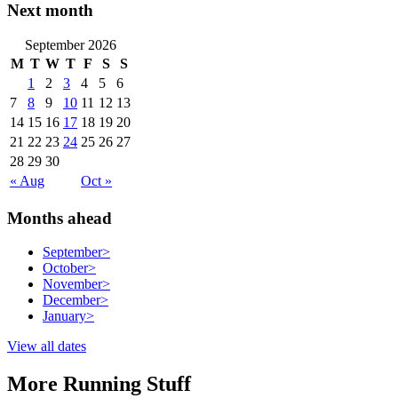
Next month
September 2026
M
T
W
T
F
S
S
1
2
3
4
5
6
7
8
9
10
11
12
13
14
15
16
17
18
19
20
21
22
23
24
25
26
27
28
29
30
« Aug
Oct »
Months ahead
September
>
October
>
November
>
December
>
January
>
View all dates
More Running Stuff