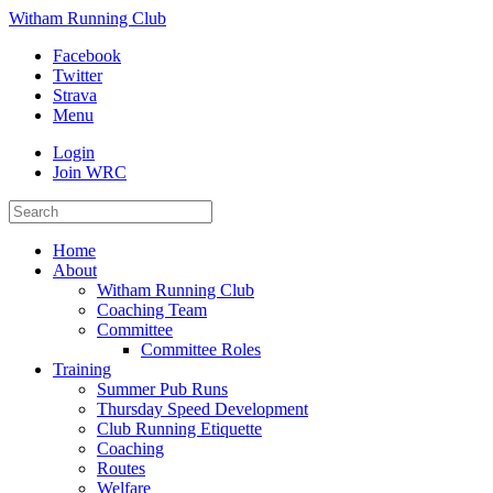
Witham Running Club
Facebook
Twitter
Strava
Menu
Login
Join WRC
Home
About
Witham Running Club
Coaching Team
Committee
Committee Roles
Training
Summer Pub Runs
Thursday Speed Development
Club Running Etiquette
Coaching
Routes
Welfare