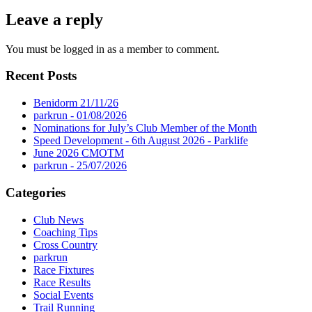
Leave a reply
You must be logged in as a member to comment.
Recent Posts
Benidorm 21/11/26
parkrun - 01/08/2026
Nominations for July’s Club Member of the Month
Speed Development - 6th August 2026 - Parklife
June 2026 CMOTM
parkrun - 25/07/2026
Categories
Club News
Coaching Tips
Cross Country
parkrun
Race Fixtures
Race Results
Social Events
Trail Running