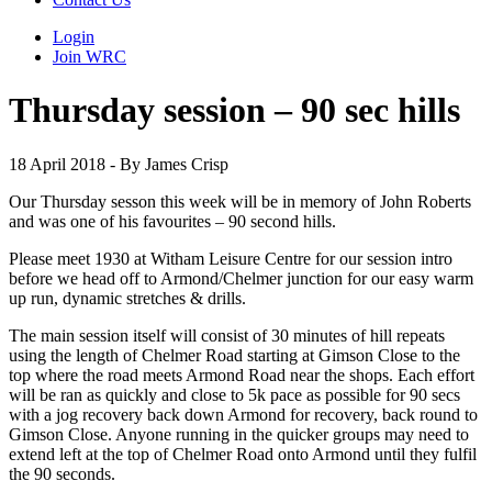
Login
Join WRC
Thursday session – 90 sec hills
18 April 2018 - By James Crisp
Our Thursday sesson this week will be in memory of John Roberts
and was one of his favourites – 90 second hills.
Please meet 1930 at Witham Leisure Centre for our session intro
before we head off to Armond/Chelmer junction for our easy warm
up run, dynamic stretches & drills.
The main session itself will consist of 30 minutes of hill repeats
using the length of Chelmer Road starting at Gimson Close to the
top where the road meets Armond Road near the shops. Each effort
will be ran as quickly and close to 5k pace as possible for 90 secs
with a jog recovery back down Armond for recovery, back round to
Gimson Close. Anyone running in the quicker groups may need to
extend left at the top of Chelmer Road onto Armond until they fulfil
the 90 seconds.