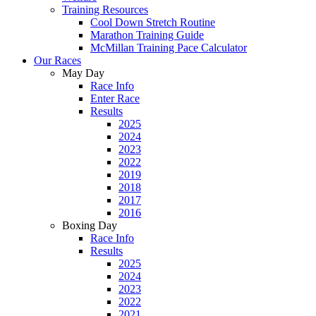
Training Resources
Cool Down Stretch Routine
Marathon Training Guide
McMillan Training Pace Calculator
Our Races
May Day
Race Info
Enter Race
Results
2025
2024
2023
2022
2019
2018
2017
2016
Boxing Day
Race Info
Results
2025
2024
2023
2022
2021