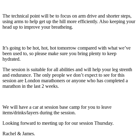
The technical point will be to focus on arm drive and shorter steps,
using arms to help get up the hill more efficiently. Also keeping your
head up to improve your breatheing.
It’s going to be hot, hot, hot tomorrow compared with what we’ve
been used to, so please make sure you bring plenty to keep
hydrated.
The session is suitable for all abilities and will help your leg strenth
and endurance. The only people we don’t expect to see for this
session are London marathoners or anyone who has completed a
marathon in the last 2 weeks.
We will have a car at session base camp for you to leave
items/drinks/layers during the session.
Looking forward to meeting up for our session Thursday.
Rachel & James.