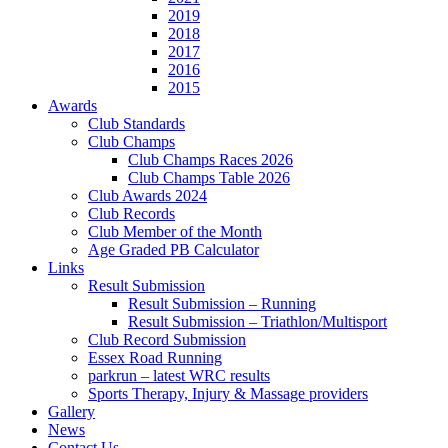
2019
2018
2017
2016
2015
Awards
Club Standards
Club Champs
Club Champs Races 2026
Club Champs Table 2026
Club Awards 2024
Club Records
Club Member of the Month
Age Graded PB Calculator
Links
Result Submission
Result Submission – Running
Result Submission – Triathlon/Multisport
Club Record Submission
Essex Road Running
parkrun – latest WRC results
Sports Therapy, Injury & Massage providers
Gallery
News
Contact Us