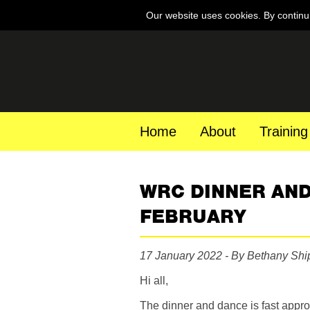
Our website uses cookies. By continu
Home
About
Training
WRC DINNER AND
FEBRUARY
17 January 2022 - By Bethany Sh
Hi all,
The dinner and dance is fast app