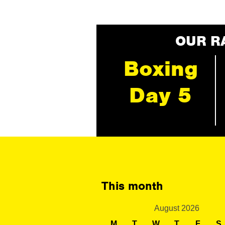
OUR R
Boxing
Day 5
This month
August 2026
M
T
W
T
F
S