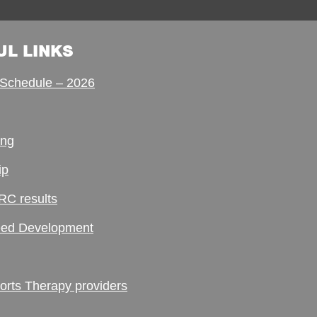
UL LINKS
Schedule – 2026
ing
ip
RC results
ed Development
ts Therapy providers