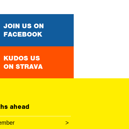
JOIN US ON
FACEBOOK
KUDOS US
ON STRAVA
hs ahead
ember
>