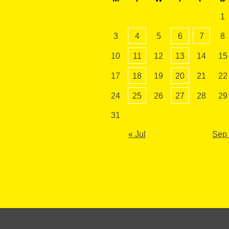
1
3
4
5
6
7
8
10
11
12
13
14
15
17
18
19
20
21
22
24
25
26
27
28
29
31
« Jul
Sep