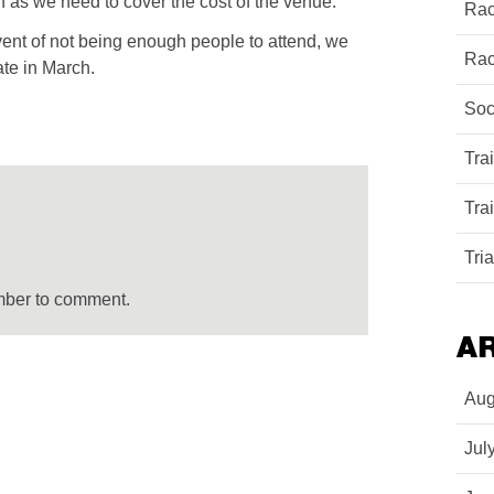
n as we need to cover the cost of the venue.
Rac
event of not being enough people to attend, we
Rac
ate in March.
Soc
Tra
Tra
Tri
mber to comment.
A
Aug
Jul