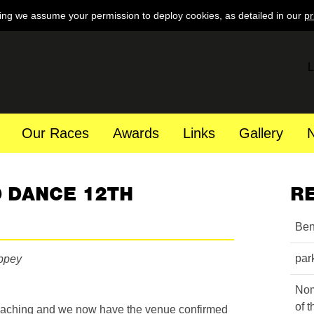
ing we assume your permission to deploy cookies, as detailed in our
pr
L
Our Races
Awards
Links
Gallery
 DANCE 12TH
R
Ben
par
ippey
Nom
of 
roaching and we now have the venue confirmed