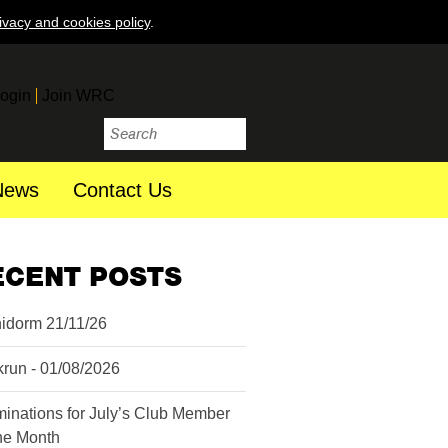
ivacy and cookies policy
.
ogin
Join WRC
News
Contact Us
ECENT POSTS
idorm 21/11/26
krun - 01/08/2026
inations for July’s Club Member
the Month