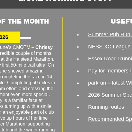
F THE MONTH
USEF
Summer Pub Run 
026
NESS XC League
o June’s CMOTM –
Chrissy
redible couple of months.
Essex Road Runn
 at the Halstead Marathon,
irst 50-mile trail ultra. On
Pay for membersh
, she showed amazing
 completing the race in 14
parkrun – latest W
male. Completing 50 miles in
am effort, and crossing the
ement even more special.
2026 Summer Spe
 is a familiar face at
ys turning up with a smile
Running routes
 an enjoyable part of club
ave up hours of her time
Recommended Spor
er Marathon, supporting
 club and the wider running