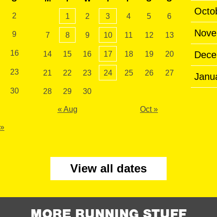
Octo
2
1
2
3
4
5
6
Nove
9
7
8
9
10
11
12
13
16
Dece
14
15
16
17
18
19
20
23
21
22
23
24
25
26
27
Janu
30
28
29
30
« Aug
Oct »
 »
View all dates
MORE RUNNING STUFF