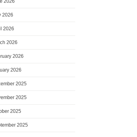
e 2026
 2026
il 2026
ch 2026
ruary 2026
uary 2026
ember 2025
ember 2025
ober 2025
tember 2025