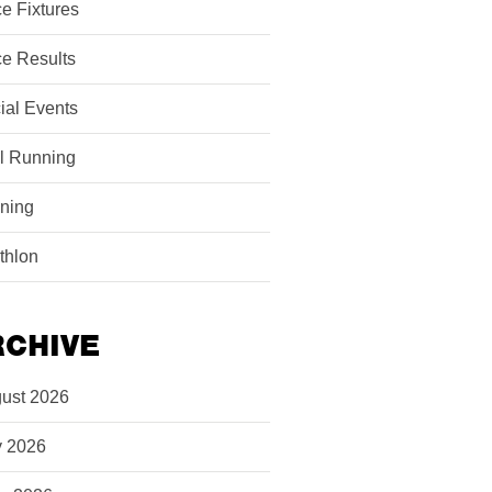
e Fixtures
e Results
ial Events
il Running
ining
athlon
RCHIVE
ust 2026
y 2026