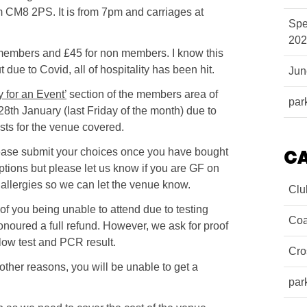
 CM8 2PS. It is from 7pm and carriages at
Spe
202
r members and £45 for non members. I know this
due to Covid, all of hospitality has been hit.
Ju
y for an Event’
section of the members area of
par
8th January (last Friday of the month) due to
sts for the venue covered.
ease submit your choices once you have bought
C
ptions but please let us know if you are GF on
allergies so we can let the venue know.
Clu
of you being unable to attend due to testing
Coa
honoured a full refund. However, we ask for proof
 flow test and PCR result.
Cro
 other reasons, you will be unable to get a
par