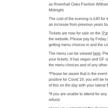
as Rivenhall Oaks Pavilion Witham
Midnight.
The cost of the evening is £40 fo
an increase from previous years but 
Tickets are now for sale on the
‘Pa
the website. Please pay by Friday 2
getting menu choices in and the co
The menu can be viewed
here
. Pl
your tickets. It has vegan and GF o
the menu choices and of any other 
*Please be aware that in the event 
positive for Covid 19, you will be 
of this on the day with your lateral
*If you are unable to attend for any
refund.