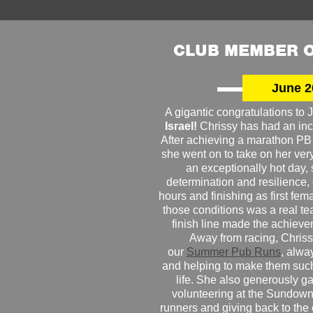
CLUB MEMBER O
June 2
A gigantic congratulations t
Israel!
Chrissy has had an inc
After achieving a marathon PB
she went on to take on her very f
an exceptionally hot day
determination and resilience,
hours and finishing as first fe
those conditions was a real te
finish line made the achiev
Away from racing, Chrissy
our
Summer Pub Runs
, alwa
and helping to make them such
life. She also generously g
volunteering at the Sundown
runners and giving back to the