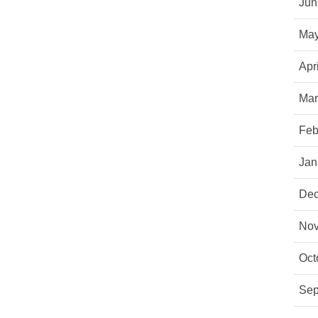
Jun
May
Apr
Mar
Feb
Jan
Dec
Nov
Oct
Sep