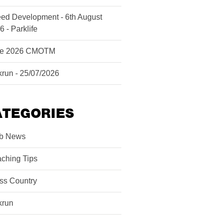
ed Development - 6th August
6 - Parklife
ne 2026 CMOTM
krun - 25/07/2026
ATEGORIES
b News
ching Tips
ss Country
krun