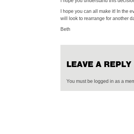
I hope you understand this decisio
I hope you can all make it! In the 
will look to rearrange for another d
Beth
LEAVE A REPLY
You must be logged in as a me