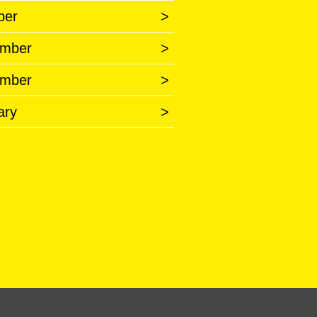
ber
>
mber
>
mber
>
ary
>