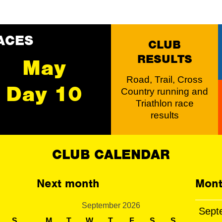
ACES
CLUB
RESULTS
May
Road, Trail, Cross
Day 10
Country running and
Triathlon race
results
CLUB CALENDAR
Next month
Mont
September 2026
Sept
S
M
T
W
T
F
S
S