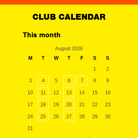
CLUB CALENDAR
This month
August 2026
M
T
W
T
F
S
S
1
2
3
4
5
6
7
8
9
10
11
12
13
14
15
16
17
18
19
20
21
22
23
24
25
26
27
28
29
30
31