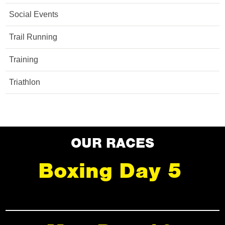
Social Events
Trail Running
Training
Triathlon
OUR RACES
Boxing Day 5