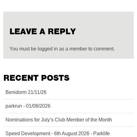
LEAVE A REPLY
You must be logged in as a member to comment.
RECENT POSTS
Benidorm 21/11/26
parkrun - 01/08/2026
Nominations for July’s Club Member of the Month
Speed Development - 6th August 2026 - Parklife