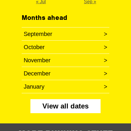
« Jul
Sep »
Months ahead
September
>
October
>
November
>
December
>
January
>
View all dates