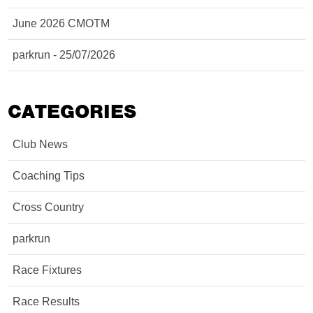
June 2026 CMOTM
parkrun - 25/07/2026
CATEGORIES
Club News
Coaching Tips
Cross Country
parkrun
Race Fixtures
Race Results