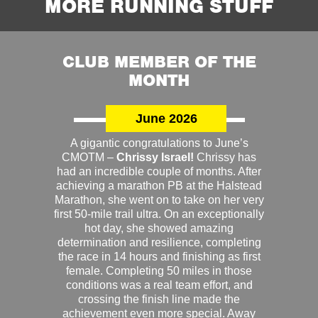
MORE RUNNING STUFF
CLUB MEMBER OF THE
MONTH
June 2026
A gigantic congratulations to June’s
CMOTM –
Chrissy Israel!
Chrissy has
had an incredible couple of months. After
achieving a marathon PB at the Halstead
Marathon, she went on to take on her very
first 50-mile trail ultra. On an exceptionally
hot day, she showed amazing
determination and resilience, completing
the race in 14 hours and finishing as first
female. Completing 50 miles in those
conditions was a real team effort, and
crossing the finish line made the
achievement even more special. Away