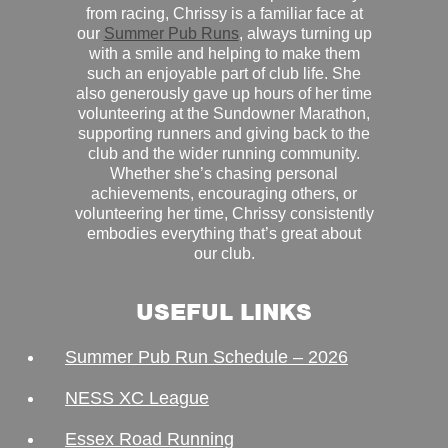
from racing, Chrissy is a familiar face at
our
Summer Pub Runs
, always turning up
with a smile and helping to make them
such an enjoyable part of club life. She
also generously gave up hours of her time
volunteering at the Sundowner Marathon,
supporting runners and giving back to the
club and the wider running community.
Whether she’s chasing personal
achievements, encouraging others, or
volunteering her time, Chrissy consistently
embodies everything that’s great about
our club.
USEFUL LINKS
Summer Pub Run Schedule – 2026
NESS XC League
Essex Road Running