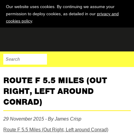
Our website uses cookies. By continuing we assume your
permission to deploy cookies, as detailed in our
privacy and
cookies policy
.
ROUTE F 5.5 MILES (OUT
RIGHT, LEFT AROUND
CONRAD)
29 November 2015 - By James Crisp
Route F 5.5 Miles (Out Right, Left around Conrad)