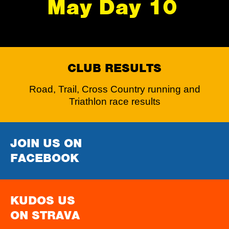
May Day 10
CLUB RESULTS
Road, Trail, Cross Country running and
Triathlon race results
JOIN US ON
FACEBOOK
KUDOS US
ON STRAVA