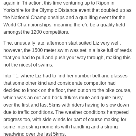
again in Tri action, this time venturing up to Ripon in
Yorkshire for the Olympic Distance event that doubled up as
the National Championships and a qualifing event for the
World Championships, meaning there’d be a quality field
amongst the 1200 competitors.
The, unusually late, afternoon start suited Liz very well,
however, the 1500 meter swim was set in a lake full of reeds
that you had to pull and push your way through, making this
not the nicest of swims.
Into T1, where Liz had to find her number belt and glasses
that some other kind and considerate competitor had
decided to knock on the floor, then out on to the bike course,
which was an out-and-back 40kms route and quite busy
over the first and last 5kms with riders having to slow down
due to traffic conditions. The weather conditions hampered
progress too, with side winds for part of course making for
some interesting moments with handling and a strong
headwind over the last 5kms.