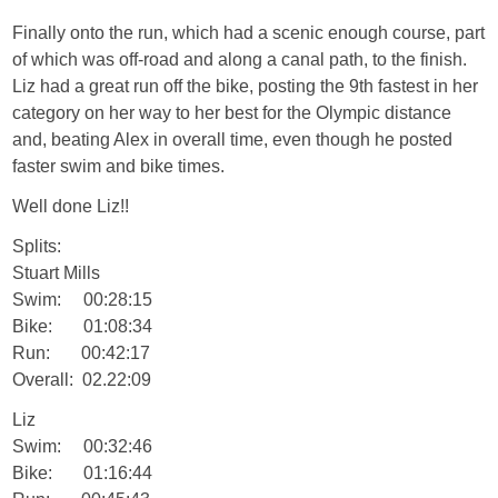
Finally onto the run, which had a scenic enough course, part
of which was off-road and along a canal path, to the finish.
Liz had a great run off the bike, posting the 9th fastest in her
category on her way to her best for the Olympic distance
and, beating Alex in overall time, even though he posted
faster swim and bike times.
Well done Liz!!
Splits:
Stuart Mills
Swim: 00:28:15
Bike: 01:08:34
Run: 00:42:17
Overall: 02.22:09
Liz
Swim: 00:32:46
Bike: 01:16:44