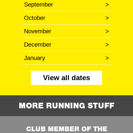
September
>
October
>
November
>
December
>
January
>
View all dates
MORE RUNNING STUFF
CLUB MEMBER OF THE