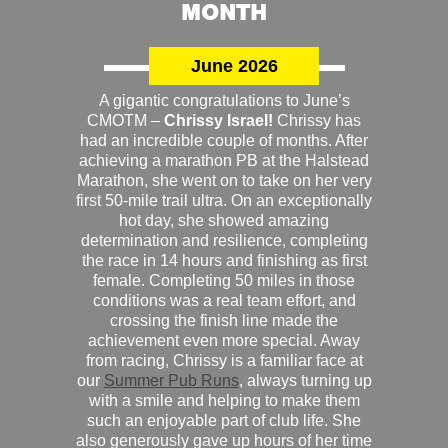
MONTH
June 2026
A gigantic congratulations to June’s
CMOTM –
Chrissy Israel!
Chrissy has
had an incredible couple of months. After
achieving a marathon PB at the Halstead
Marathon, she went on to take on her very
first 50-mile trail ultra. On an exceptionally
hot day, she showed amazing
determination and resilience, completing
the race in 14 hours and finishing as first
female. Completing 50 miles in those
conditions was a real team effort, and
crossing the finish line made the
achievement even more special. Away
from racing, Chrissy is a familiar face at
our
Summer Pub Runs
, always turning up
with a smile and helping to make them
such an enjoyable part of club life. She
also generously gave up hours of her time