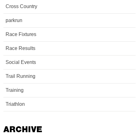
Cross Country
parkrun
Race Fixtures
Race Results
Social Events
Trail Running
Training
Triathlon
ARCHIVE