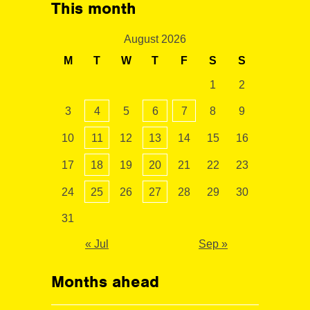
This month
August 2026
M
T
W
T
F
S
S
1
2
3
4
5
6
7
8
9
10
11
12
13
14
15
16
17
18
19
20
21
22
23
24
25
26
27
28
29
30
31
« Jul
Sep »
Months ahead