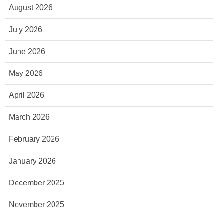
August 2026
July 2026
June 2026
May 2026
April 2026
March 2026
February 2026
January 2026
December 2025
November 2025