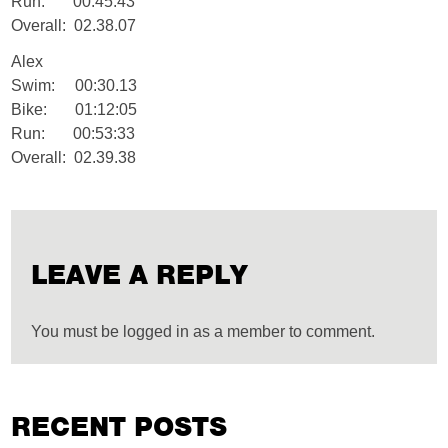
Run: 00:45:43
Overall: 02.38.07
Alex
Swim: 00:30.13
Bike: 01:12:05
Run: 00:53:33
Overall: 02.39.38
LEAVE A REPLY
You must be logged in as a member to comment.
RECENT POSTS