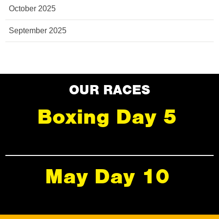
October 2025
September 2025
OUR RACES
Boxing Day 5
May Day 10