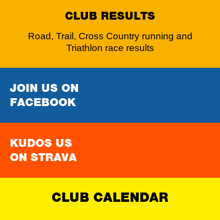
CLUB RESULTS
Road, Trail, Cross Country running and
Triathlon race results
JOIN US ON
FACEBOOK
KUDOS US
ON STRAVA
CLUB CALENDAR