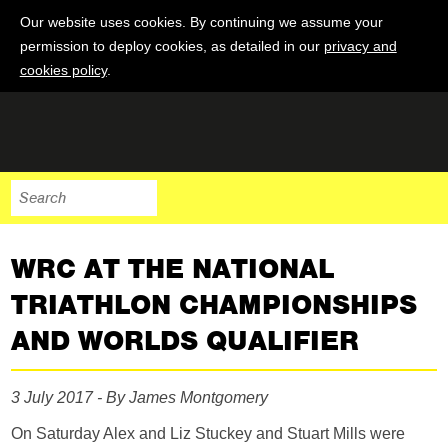
Our website uses cookies. By continuing we assume your
permission to deploy cookies, as detailed in our
privacy and
cookies policy
.
WRC AT THE NATIONAL
TRIATHLON CHAMPIONSHIPS
AND WORLDS QUALIFIER
3 July 2017 - By James Montgomery
On Saturday Alex and Liz Stuckey and Stuart Mills were