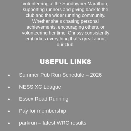
volunteering at the Sundowner Marathon,
supporting runners and giving back to the
club and the wider running community.
Whether she’s chasing personal
achievements, encouraging others, or
volunteering her time, Chrissy consistently
embodies everything that’s great about
our club.
USEFUL LINKS
Summer Pub Run Schedule – 2026
NESS XC League
Essex Road Running
Pay for membership
parkrun – latest WRC results