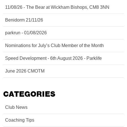
11/08/26 - The Bear at Wickham Bishops, CM8 3NN
Benidorm 21/11/26
parkrun - 01/08/2026
Nominations for July’s Club Member of the Month
Speed Development - 6th August 2026 - Parklife
June 2026 CMOTM
CATEGORIES
Club News
Coaching Tips