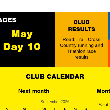
ACES
CLUB
RESULTS
May
Road, Trail, Cross
Day 10
Country running and
Triathlon race
results
CLUB CALENDAR
Next month
Mont
September 2026
Sept
S
M
T
W
T
F
S
S