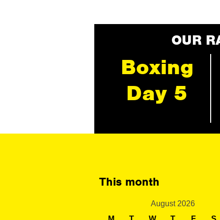
OUR R
Boxing
Day 5
This month
August 2026
M
T
W
T
F
S