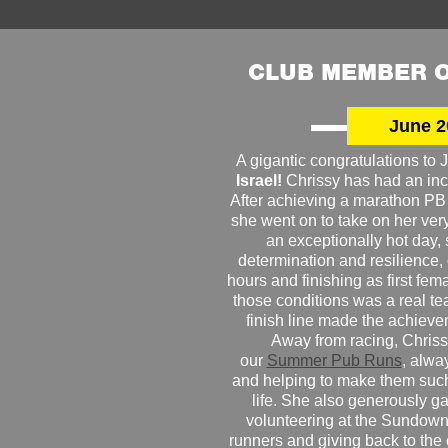
CLUB MEMBER O
June 2
A gigantic congratulations t
Israel!
Chrissy has had an inc
After achieving a marathon PB
she went on to take on her very f
an exceptionally hot day
determination and resilience,
hours and finishing as first fe
those conditions was a real te
finish line made the achiev
Away from racing, Chrissy
our
Summer Pub Runs
, alwa
and helping to make them such
life. She also generously g
volunteering at the Sundown
runners and giving back to the