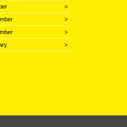
ber
>
mber
>
mber
>
ary
>