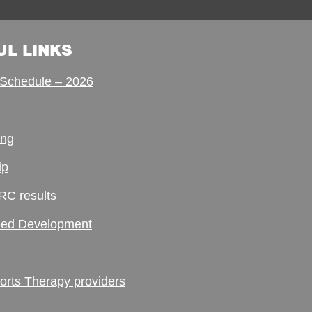
UL LINKS
Schedule – 2026
ing
ip
RC results
ed Development
ts Therapy providers