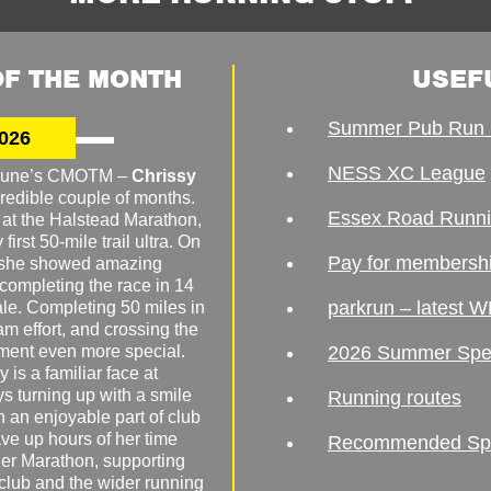
F THE MONTH
USEF
Summer Pub Run 
026
NESS XC League
o June’s CMOTM –
Chrissy
redible couple of months.
Essex Road Runn
 at the Halstead Marathon,
irst 50-mile trail ultra. On
Pay for membersh
, she showed amazing
 completing the race in 14
parkrun – latest W
male. Completing 50 miles in
am effort, and crossing the
ement even more special.
2026 Summer Spe
 is a familiar face at
ys turning up with a smile
Running routes
 an enjoyable part of club
ave up hours of her time
Recommended Spor
er Marathon, supporting
 club and the wider running