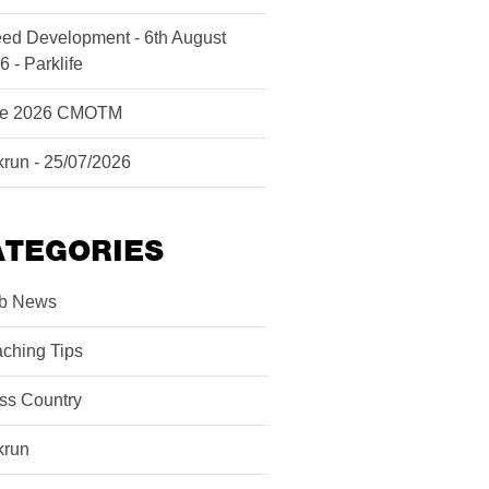
ed Development - 6th August
6 - Parklife
ne 2026 CMOTM
krun - 25/07/2026
ATEGORIES
b News
ching Tips
ss Country
krun