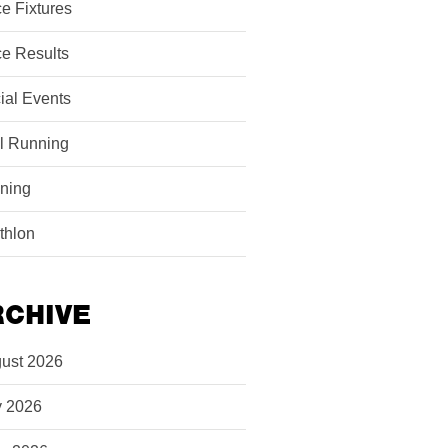
e Fixtures
e Results
ial Events
il Running
ining
athlon
RCHIVE
ust 2026
y 2026