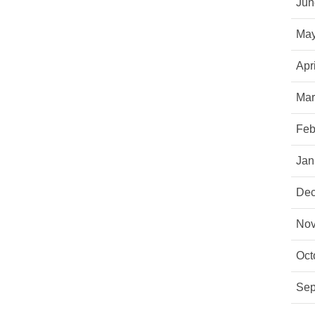
Jun
May
Apr
Mar
Feb
Jan
Dec
Nov
Oct
Sep