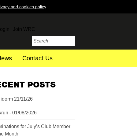
ivacy and cookies policy
.
ogin
Join WRC
News
Contact Us
ECENT POSTS
idorm 21/11/26
krun - 01/08/2026
inations for July’s Club Member
the Month