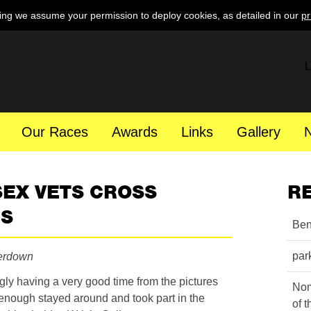
ing we assume your permission to deploy cookies, as detailed in our
pr
L
Our Races
Awards
Links
Gallery
SEX VETS CROSS
R
PS
Ben
par
erdown
ly having a very good time from the pictures
Nom
 enough stayed around and took part in the
of 