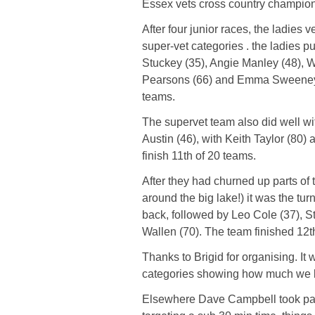
Essex vets cross country champions
After four junior races, the ladies
super-vet categories . the ladies p
Stuckey (35), Angie Manley (48), W
Pearsons (66) and Emma Sweeney (8
teams.
The supervet team also did well wit
Austin (46), with Keith Taylor (80)
finish 11th of 20 teams.
After they had churned up parts of 
around the big lake!) it was the tu
back, followed by Leo Cole (37), S
Wallen (70). The team finished 12t
Thanks to Brigid for organising. It 
categories showing how much we lo
Elsewhere Dave Campbell took part