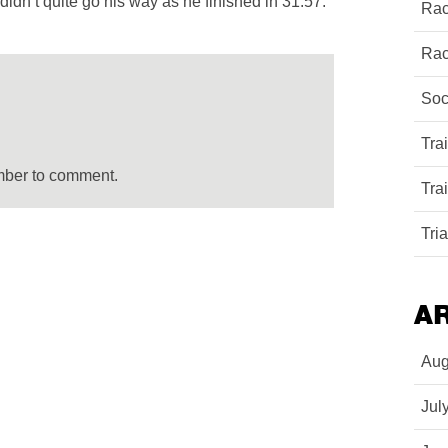
didn’t quite go his way as he finished in 31:57.
Rac
Rac
Soc
Tra
mber to comment.
Tra
Tri
A
Aug
Jul