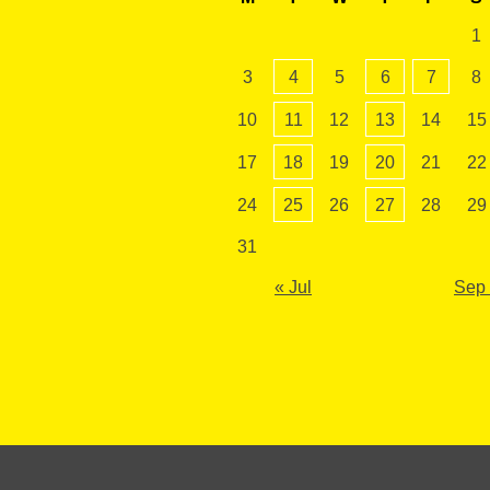
1
3
4
5
6
7
8
10
11
12
13
14
15
17
18
19
20
21
22
24
25
26
27
28
29
31
« Jul
Sep