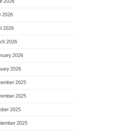
e 2026
 2026
il 2026
ch 2026
ruary 2026
uary 2026
ember 2025
ember 2025
ober 2025
tember 2025