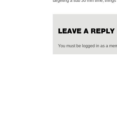
targeting a sub 30 min time, things 
LEAVE A REPLY
You must be logged in as a me