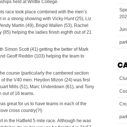
hips held at Writtle College.
Spe
 vets race took place combined with the men’s
202
ut in a strong showing with Vicky Hunt (25), Liz
endy Martin (49), Brigid Wallen (53), Rachel
Ju
5) helping the ladies finish eighth out of 21
par
h Simon Scott (41) getting the better of Mark
 and Geoff Reddin (103) helping the team to
C
the course (particularly the cambered section
Clu
rn of the V40 men. Heydon Mizon (24) was first
tuart Mills (51), Marc Underdown (61), and Tony
Coa
h out of 16 teams.
was great for us to have teams in each of the
Cro
ve cross country(?!)
par
 in the Hatfield 5 mile race. Although he was