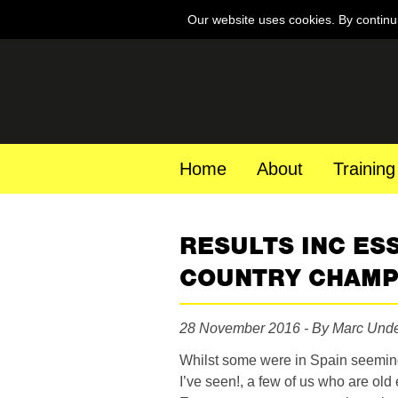
Our website uses cookies. By continu
Home
About
Training
RESULTS INC ES
COUNTRY CHAM
28 November 2016 - By Marc Und
Whilst some were in Spain seeming
I’ve seen!, a few of us who are old