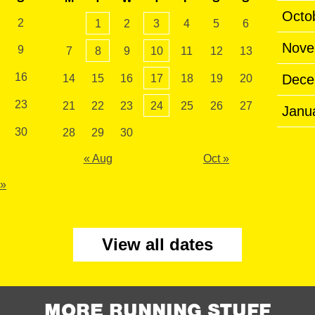
Octo
2
1
2
3
4
5
6
Nove
9
7
8
9
10
11
12
13
16
Dece
14
15
16
17
18
19
20
23
21
22
23
24
25
26
27
Janu
30
28
29
30
« Aug
Oct »
 »
View all dates
MORE RUNNING STUFF