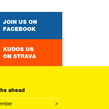
JOIN US ON
FACEBOOK
KUDOS US
ON STRAVA
hs ahead
ember
>