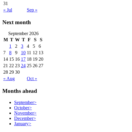
31
« Jul
Sep »
Next month
September 2026
M
T
W
T
F
S
S
1
2
3
4
5
6
7
8
9
10
11
12
13
14
15
16
17
18
19
20
21
22
23
24
25
26
27
28
29
30
« Aug
Oct »
Months ahead
September
>
October
>
November
>
December
>
January
>