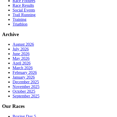
Race Fixtures
Race Results
Social Events
Trail Running
Training
Triathlon
Archive
August 2026
July 2026
June 2026
May 2026
April 2026
March 2026
February 2026
January 2026
December 2025
November 2025
October 2025
September 2025
Our Races
Boxing Day 5