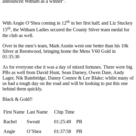
announced Witham as a winner”.
th
With Angie O’Shea coming in 12
in her first half; and Liz Stuckey
th
15
, the Witham Ladies secured the County Silver team medal for
the club as well.
Over in the men’s team, Mark Austin went one better than his 10k
Silver at Brentwood, bringing home the Mens V60 Gold in
01:35:30
As for everyone else it was a day of mixed fortunes. There were big
PBs as well from David Hunt, Sean Darney, Owen Dare, Andy
Lager, Nik Bainbridge, Danny Connor & Lee Blake; whilst many of
us had a tough day on the road and will be looking to put this one
behind them quickly.
Black & Gold!!
First Name
Last Name
Chip Time
Rachel
Sweatt
01:25:49
PB
Angie
O’Shea
01:37:58
PB