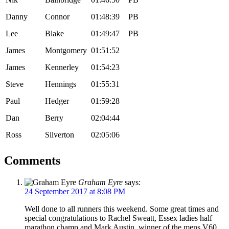
Danny
Connor
01:48:39
PB
Lee
Blake
01:49:47
PB
James
Montgomery
01:51:52
James
Kennerley
01:54:23
Steve
Hennings
01:55:31
Paul
Hedger
01:59:28
Dan
Berry
02:04:44
Ross
Silverton
02:05:06
Comments
Graham Eyre
says:
24 September 2017 at 8:08 PM
Well done to all runners this weekend. Some great times and
special congratulations to Rachel Sweatt, Essex ladies half
marathon champ and Mark Austin, winner of the mens V60