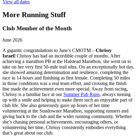
View all dates
More Running Stuff
Club Member of the Month
June 2026
A gigantic congratulations to June’s CMOTM –
Chrissy
Israel!
Chrissy has had an incredible couple of months. After
achieving a marathon PB at the Halstead Marathon, she went on to
take on her very first 50-mile trail ultra. On an exceptionally hot day,
she showed amazing determination and resilience, completing the
race in 14 hours and finishing as first female. Completing 50 miles
in those conditions was a real team effort, and crossing the finish
line made the achievement even more special. Away from racing,
Chrissy is a familiar face at our
Summer Pub Runs
, always turning
up with a smile and helping to make them such an enjoyable part of
club life. She also generously gave up hours of her time
volunteering at the Sundowner Marathon, supporting runners and
giving back to the club and the wider running community. Whether
she’s chasing personal achievements, encouraging others, or
volunteering her time, Chrissy consistently embodies everything
that’s great about our club.