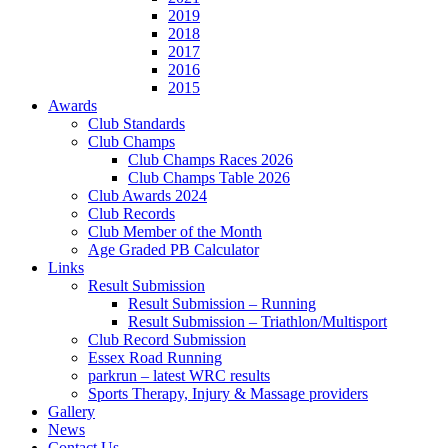
2019
2018
2017
2016
2015
Awards
Club Standards
Club Champs
Club Champs Races 2026
Club Champs Table 2026
Club Awards 2024
Club Records
Club Member of the Month
Age Graded PB Calculator
Links
Result Submission
Result Submission – Running
Result Submission – Triathlon/Multisport
Club Record Submission
Essex Road Running
parkrun – latest WRC results
Sports Therapy, Injury & Massage providers
Gallery
News
Contact Us