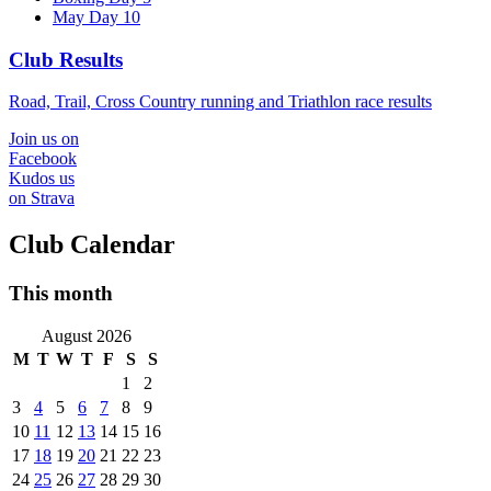
May Day 10
Club Results
Road, Trail, Cross Country running and Triathlon race results
Join us on
Facebook
Kudos us
on Strava
Club Calendar
This month
August 2026
M
T
W
T
F
S
S
1
2
3
4
5
6
7
8
9
10
11
12
13
14
15
16
17
18
19
20
21
22
23
24
25
26
27
28
29
30