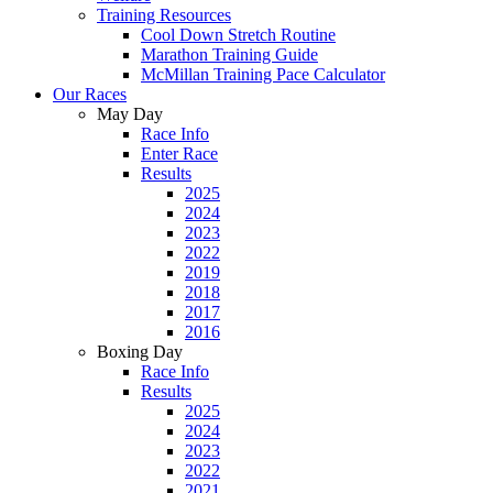
Training Resources
Cool Down Stretch Routine
Marathon Training Guide
McMillan Training Pace Calculator
Our Races
May Day
Race Info
Enter Race
Results
2025
2024
2023
2022
2019
2018
2017
2016
Boxing Day
Race Info
Results
2025
2024
2023
2022
2021