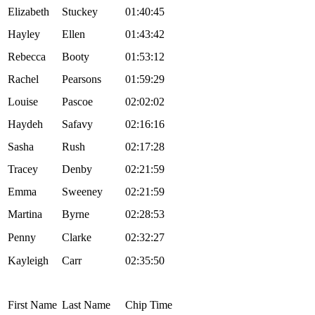
Elizabeth
Stuckey
01:40:45
Hayley
Ellen
01:43:42
Rebecca
Booty
01:53:12
Rachel
Pearsons
01:59:29
Louise
Pascoe
02:02:02
Haydeh
Safavy
02:16:16
Sasha
Rush
02:17:28
Tracey
Denby
02:21:59
Emma
Sweeney
02:21:59
Martina
Byrne
02:28:53
Penny
Clarke
02:32:27
Kayleigh
Carr
02:35:50
First Name
Last Name
Chip Time