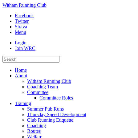
Witham Running Club
Facebook
Twitter
Strava
Menu
Login
Join WRC
Home
About
Witham Running Club
Coaching Team
Committee
Committee Roles
Training
Summer Pub Runs
Thursday Speed Development
Club Running Etiquette
Coaching
Routes
Welfare