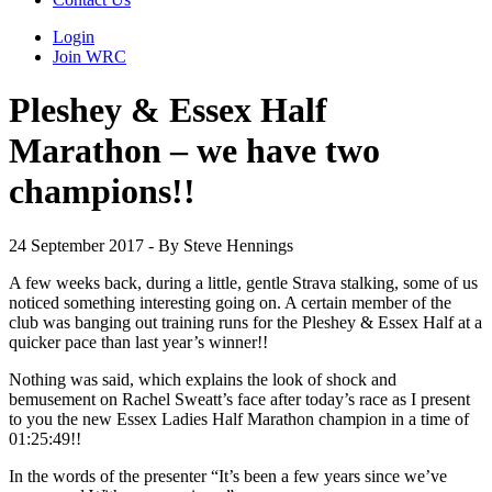
Login
Join WRC
Pleshey & Essex Half
Marathon – we have two
champions!!
24 September 2017 - By Steve Hennings
A few weeks back, during a little, gentle Strava stalking, some of us
noticed something interesting going on. A certain member of the
club was banging out training runs for the Pleshey & Essex Half at a
quicker pace than last year’s winner!!
Nothing was said, which explains the look of shock and
bemusement on Rachel Sweatt’s face after today’s race as I present
to you the new Essex Ladies Half Marathon champion in a time of
01:25:49!!
In the words of the presenter “It’s been a few years since we’ve