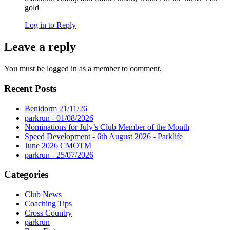
gold
Log in to Reply
Leave a reply
You must be logged in as a member to comment.
Recent Posts
Benidorm 21/11/26
parkrun - 01/08/2026
Nominations for July’s Club Member of the Month
Speed Development - 6th August 2026 - Parklife
June 2026 CMOTM
parkrun - 25/07/2026
Categories
Club News
Coaching Tips
Cross Country
parkrun