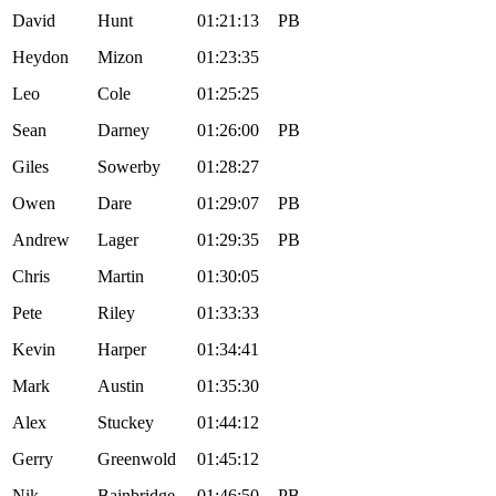
David
Hunt
01:21:13
PB
Heydon
Mizon
01:23:35
Leo
Cole
01:25:25
Sean
Darney
01:26:00
PB
Giles
Sowerby
01:28:27
Owen
Dare
01:29:07
PB
Andrew
Lager
01:29:35
PB
Chris
Martin
01:30:05
Pete
Riley
01:33:33
Kevin
Harper
01:34:41
Mark
Austin
01:35:30
Alex
Stuckey
01:44:12
Gerry
Greenwold
01:45:12
Nik
Bainbridge
01:46:50
PB