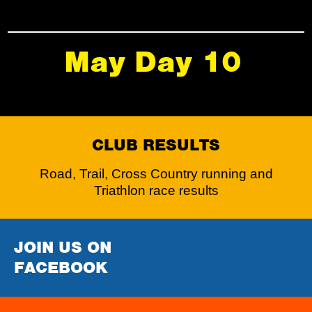
May Day 10
CLUB RESULTS
Road, Trail, Cross Country running and
Triathlon race results
JOIN US ON
FACEBOOK