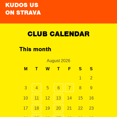
KUDOS US
ON STRAVA
CLUB CALENDAR
This month
August 2026
M
T
W
T
F
S
S
1
2
3
4
5
6
7
8
9
10
11
12
13
14
15
16
17
18
19
20
21
22
23