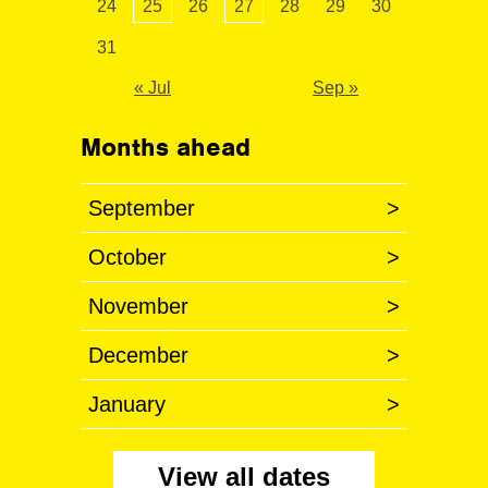
24
25
26
27
28
29
30
31
« Jul
Sep »
Months ahead
September
>
October
>
November
>
December
>
January
>
View all dates