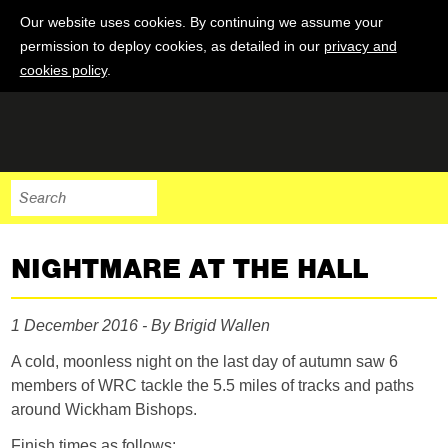
Our website uses cookies. By continuing we assume your
permission to deploy cookies, as detailed in our
privacy and
cookies policy
.
NIGHTMARE AT THE HALL
1 December 2016 - By Brigid Wallen
A cold, moonless night on the last day of autumn saw 6
members of WRC tackle the 5.5 miles of tracks and paths
around Wickham Bishops.
Finish times as follows: