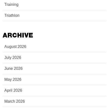
Training
Triathlon
ARCHIVE
August 2026
July 2026
June 2026
May 2026
April 2026
March 2026