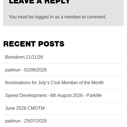
LEAVE A REPLY
You must be logged in as a member to comment.
RECENT POSTS
Benidorm 21/11/26
parkrun - 01/08/2026
Nominations for July’s Club Member of the Month
Speed Development - 6th August 2026 - Parklife
June 2026 CMOTM
parkrun - 25/07/2026