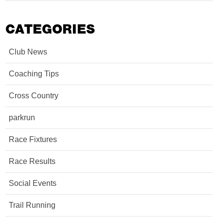
CATEGORIES
Club News
Coaching Tips
Cross Country
parkrun
Race Fixtures
Race Results
Social Events
Trail Running