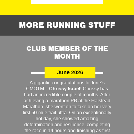
MORE RUNNING STUFF
CLUB MEMBER OF THE
MONTH
June 2026
A gigantic congratulations to June’s
CMOTM –
Chrissy Israel!
Chrissy has
had an incredible couple of months. After
achieving a marathon PB at the Halstead
Marathon, she went on to take on her very
first 50-mile trail ultra. On an exceptionally
hot day, she showed amazing
determination and resilience, completing
the race in 14 hours and finishing as first