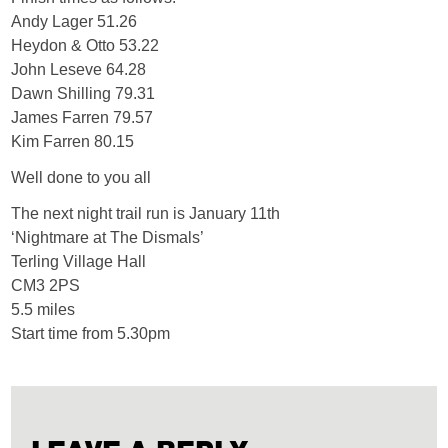
Andy Lager 51.26
Heydon & Otto 53.22
John Leseve 64.28
Dawn Shilling 79.31
James Farren 79.57
Kim Farren 80.15
Well done to you all
The next night trail run is January 11th
‘Nightmare at The Dismals’
Terling Village Hall
CM3 2PS
5.5 miles
Start time from 5.30pm