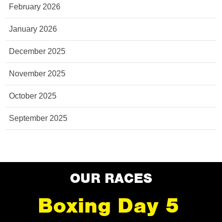
February 2026
January 2026
December 2025
November 2025
October 2025
September 2025
OUR RACES
Boxing Day 5