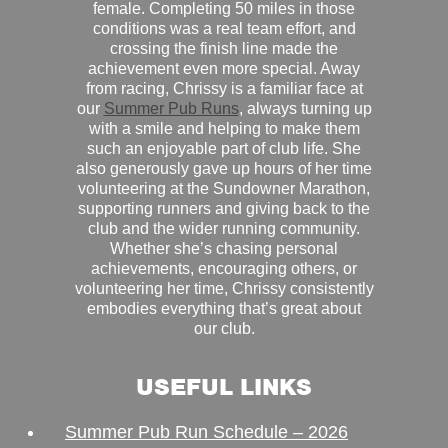
female. Completing 50 miles in those
conditions was a real team effort, and
crossing the finish line made the
achievement even more special. Away
from racing, Chrissy is a familiar face at
our
Summer Pub Runs
, always turning up
with a smile and helping to make them
such an enjoyable part of club life. She
also generously gave up hours of her time
volunteering at the Sundowner Marathon,
supporting runners and giving back to the
club and the wider running community.
Whether she’s chasing personal
achievements, encouraging others, or
volunteering her time, Chrissy consistently
embodies everything that’s great about
our club.
USEFUL LINKS
Summer Pub Run Schedule – 2026