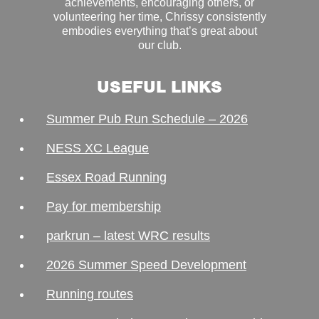
achievements, encouraging others, or
volunteering her time, Chrissy consistently
embodies everything that’s great about
our club.
USEFUL LINKS
Summer Pub Run Schedule – 2026
NESS XC League
Essex Road Running
Pay for membership
parkrun – latest WRC results
2026 Summer Speed Development
Running routes