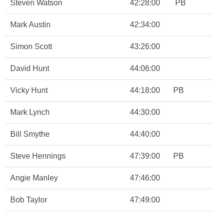
Steven Watson
42:28:00
PB
Mark Austin
42:34:00
Simon Scott
43:26:00
David Hunt
44:06:00
Vicky Hunt
44:18:00
PB
Mark Lynch
44:30:00
Bill Smythe
44:40:00
Steve Hennings
47:39:00
PB
Angie Manley
47:46:00
Bob Taylor
47:49:00