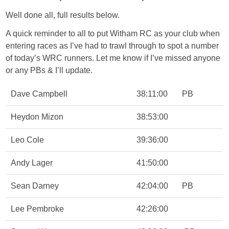
Well done all, full results below.
A quick reminder to all to put Witham RC as your club when
entering races as I’ve had to trawl through to spot a number
of today’s WRC runners. Let me know if I’ve missed anyone
or any PBs & I’ll update.
Dave Campbell
38:11:00
PB
Heydon Mizon
38:53:00
Leo Cole
39:36:00
Andy Lager
41:50:00
Sean Darney
42:04:00
PB
Lee Pembroke
42:26:00