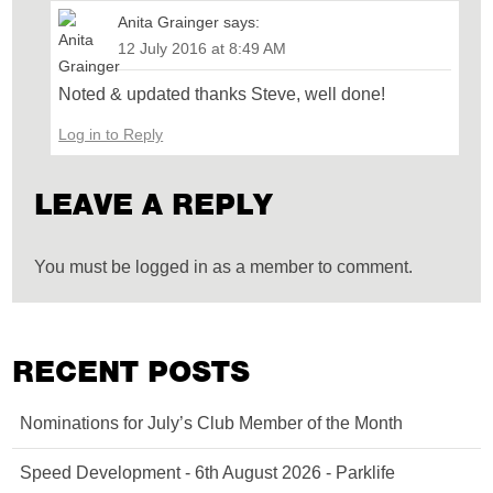
Anita Grainger
says:
12 July 2016 at 8:49 AM
Noted & updated thanks Steve, well done!
Log in to Reply
LEAVE A REPLY
You must be logged in as a member to comment.
RECENT POSTS
Nominations for July’s Club Member of the Month
Speed Development - 6th August 2026 - Parklife