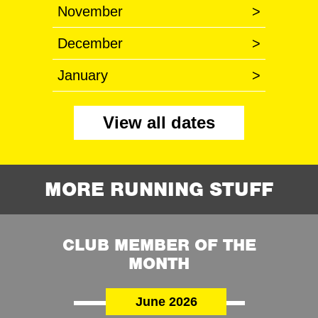
November
>
December
>
January
>
View all dates
MORE RUNNING STUFF
CLUB MEMBER OF THE
MONTH
June 2026