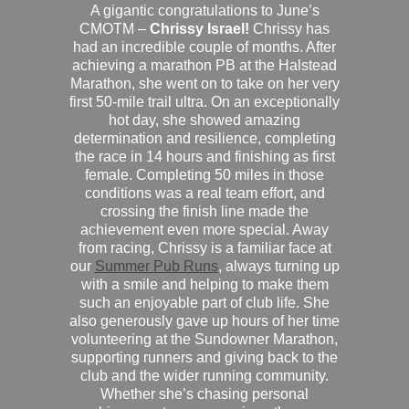
A gigantic congratulations to June’s
CMOTM –
Chrissy Israel!
Chrissy has
had an incredible couple of months. After
achieving a marathon PB at the Halstead
Marathon, she went on to take on her very
first 50-mile trail ultra. On an exceptionally
hot day, she showed amazing
determination and resilience, completing
the race in 14 hours and finishing as first
female. Completing 50 miles in those
conditions was a real team effort, and
crossing the finish line made the
achievement even more special. Away
from racing, Chrissy is a familiar face at
our
Summer Pub Runs
, always turning up
with a smile and helping to make them
such an enjoyable part of club life. She
also generously gave up hours of her time
volunteering at the Sundowner Marathon,
supporting runners and giving back to the
club and the wider running community.
Whether she’s chasing personal