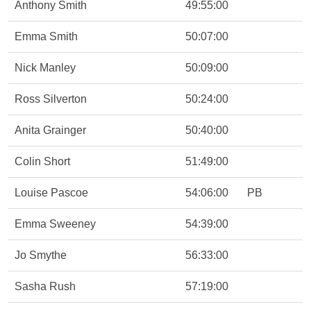
Anthony Smith
49:55:00
Emma Smith
50:07:00
Nick Manley
50:09:00
Ross Silverton
50:24:00
Anita Grainger
50:40:00
Colin Short
51:49:00
Louise Pascoe
54:06:00
PB
Emma Sweeney
54:39:00
Jo Smythe
56:33:00
Sasha Rush
57:19:00