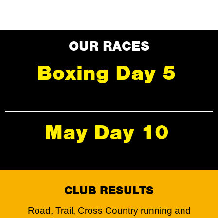
OUR RACES
Boxing Day 5
May Day 10
CLUB RESULTS
Road, Trail, Cross Country running and