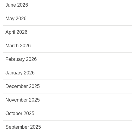
June 2026
May 2026
April 2026
March 2026
February 2026
January 2026
December 2025
November 2025
October 2025
September 2025