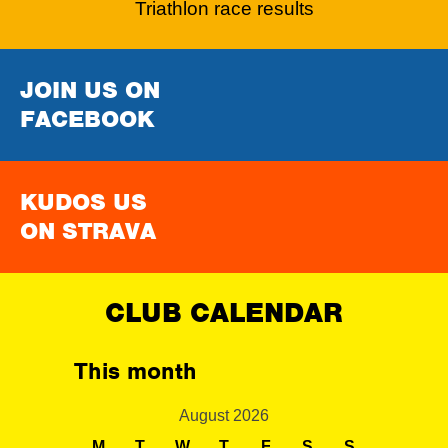
Triathlon race results
JOIN US ON
FACEBOOK
KUDOS US
ON STRAVA
CLUB CALENDAR
This month
August 2026
M
T
W
T
F
S
S