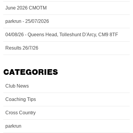
June 2026 CMOTM
parkrun - 25/07/2026
04/08/26 - Queens Head, Tolleshunt D'Arcy, CM9 8TF
Results 26/7/26
CATEGORIES
Club News
Coaching Tips
Cross Country
parkrun