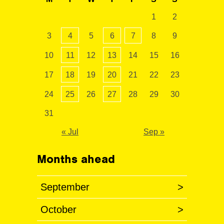
1
2
3
4
5
6
7
8
9
10
11
12
13
14
15
16
17
18
19
20
21
22
23
24
25
26
27
28
29
30
31
« Jul
Sep »
Months ahead
September
>
October
>