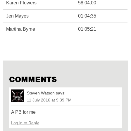
Karen Flowers
58:04:00
Jen Mayes
01:04:35
Martina Byrne
01:05:21
COMMENTS
Steven Watson
says:
11 July 2016 at 9:39 PM
A PB for me
Log in to Reply