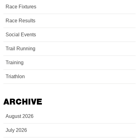
Race Fixtures
Race Results
Social Events
Trail Running
Training
Triathlon
ARCHIVE
August 2026
July 2026