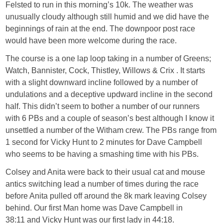
Felsted to run in this morning’s 10k. The weather was
unusually cloudy although still humid and we did have the
beginnings of rain at the end. The downpoor post race
would have been more welcome during the race.
The course is a one lap loop taking in a number of Greens;
Watch, Bannister, Cock, Thistley, Willows & Crix . It starts
with a slight downward incline followed by a number of
undulations and a deceptive updward incline in the second
half. This didn’t seem to bother a number of our runners
with 6 PBs and a couple of season’s best although I know it
unsettled a number of the Witham crew. The PBs range from
1 second for Vicky Hunt to 2 minutes for Dave Campbell
who seems to be having a smashing time with his PBs.
Colsey and Anita were back to their usual cat and mouse
antics switching lead a number of times during the race
before Anita pulled off around the 8k mark leaving Colsey
behind. Our first Man home was Dave Campbell in
38:11 and Vicky Hunt was our first lady in 44:18.