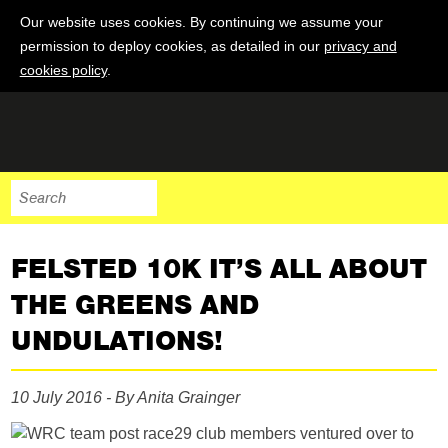
Our website uses cookies. By continuing we assume your
permission to deploy cookies, as detailed in our
privacy and
cookies policy
.
FELSTED 10K IT’S ALL ABOUT
THE GREENS AND
UNDULATIONS!
10 July 2016 - By Anita Grainger
29 club members ventured over to