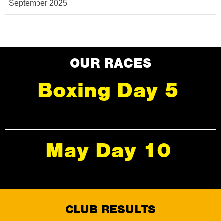
September 2025
OUR RACES
Boxing Day 5
May Day 10
CLUB RESULTS