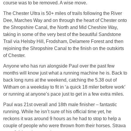
course was to be removed. A wise move.
The Chester Ultra is 50+ miles of trails following the River
Dee, Marches Way and on through the heart of Chester onto
the Shropshire Canal, the North and Mid Cheshire Way,
taking in some of the very best of the beautiful Sandstone
Trail via Helsby Hill, Frodsham, Delamere Forest and then
rejoining the Shropshire Canal to the finish on the outskirts
of Chester.
Anyone who has run alongside Paul over the past few
months will know just what a running machine he is. Back to
back long runs at the weekend, catching the 5.38 out of
Witham on a weekday to fit in ‘a quick 18 miler before work’
or running at anyone’s pace just to get in a few extra miles.
Paul was 21st overall and 18th male finisher – fantastic
running. While he isn’t sure of his official time yet, he
reckons it was around 9 hours as he had to stop to help a
couple of people who were thrown from their horses. Strava