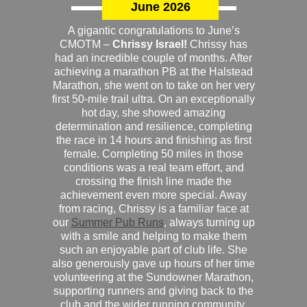
June 2026
A gigantic congratulations to June’s
CMOTM –
Chrissy Israel!
Chrissy has
had an incredible couple of months. After
achieving a marathon PB at the Halstead
Marathon, she went on to take on her very
first 50-mile trail ultra. On an exceptionally
hot day, she showed amazing
determination and resilience, completing
the race in 14 hours and finishing as first
female. Completing 50 miles in those
conditions was a real team effort, and
crossing the finish line made the
achievement even more special. Away
from racing, Chrissy is a familiar face at
our
Summer Pub Runs
, always turning up
with a smile and helping to make them
such an enjoyable part of club life. She
also generously gave up hours of her time
volunteering at the Sundowner Marathon,
supporting runners and giving back to the
club and the wider running community.