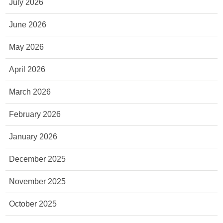
July 2026
June 2026
May 2026
April 2026
March 2026
February 2026
January 2026
December 2025
November 2025
October 2025