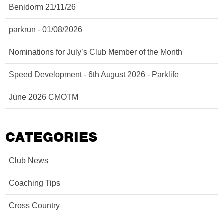
Benidorm 21/11/26
parkrun - 01/08/2026
Nominations for July’s Club Member of the Month
Speed Development - 6th August 2026 - Parklife
June 2026 CMOTM
CATEGORIES
Club News
Coaching Tips
Cross Country