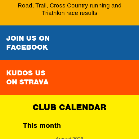
Road, Trail, Cross Country running and
Triathlon race results
JOIN US ON
FACEBOOK
KUDOS US
ON STRAVA
CLUB CALENDAR
This month