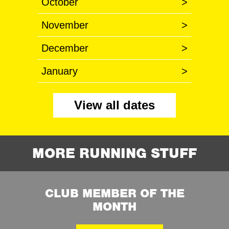
October
>
November
>
December
>
January
>
View all dates
MORE RUNNING STUFF
CLUB MEMBER OF THE
MONTH