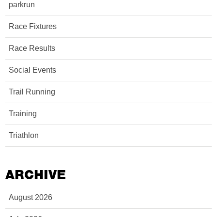
parkrun
Race Fixtures
Race Results
Social Events
Trail Running
Training
Triathlon
ARCHIVE
August 2026