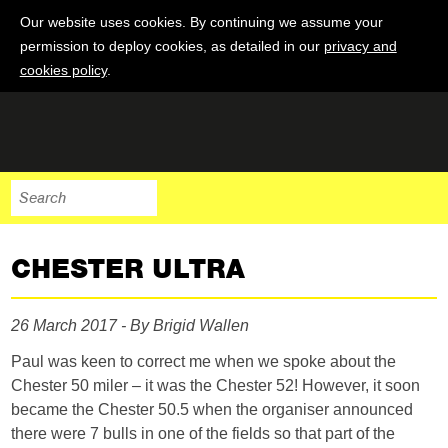
Our website uses cookies. By continuing we assume your
permission to deploy cookies, as detailed in our
privacy and
cookies policy
.
CHESTER ULTRA
26 March 2017 - By Brigid Wallen
Paul was keen to correct me when we spoke about the
Chester 50 miler – it was the Chester 52! However, it soon
became the Chester 50.5 when the organiser announced
there were 7 bulls in one of the fields so that part of the