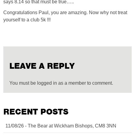
says 8.14 so that must be true…..
Congratulations Paul, you are amazing. Now why not treat
yourself to a club 5k !!!
LEAVE A REPLY
You must be logged in as a member to comment.
RECENT POSTS
11/08/26 - The Bear at Wickham Bishops, CM8 3NN