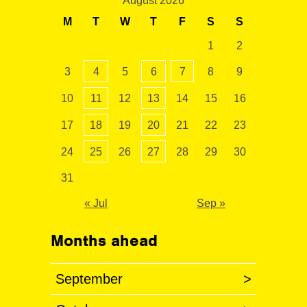
August 2026
M
T
W
T
F
S
S
1
2
3
4
5
6
7
8
9
10
11
12
13
14
15
16
17
18
19
20
21
22
23
24
25
26
27
28
29
30
31
« Jul
Sep »
Months ahead
September
>