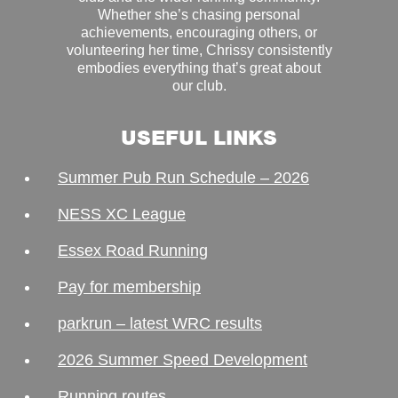
Whether she’s chasing personal
achievements, encouraging others, or
volunteering her time, Chrissy consistently
embodies everything that’s great about
our club.
USEFUL LINKS
Summer Pub Run Schedule – 2026
NESS XC League
Essex Road Running
Pay for membership
parkrun – latest WRC results
2026 Summer Speed Development
Running routes