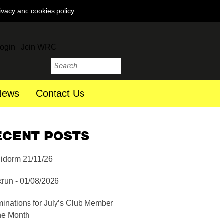
ivacy and cookies policy
.
ogin
Join WRC
News
Contact Us
ECENT POSTS
idorm 21/11/26
krun - 01/08/2026
inations for July’s Club Member
the Month