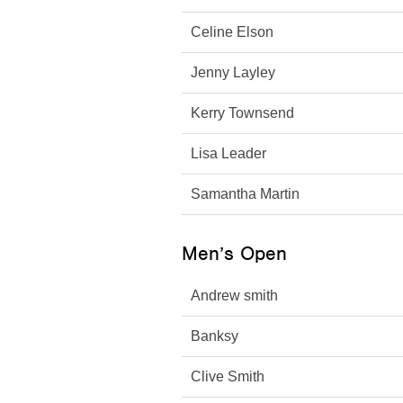
Celine Elson
Jenny Layley
Kerry Townsend
Lisa Leader
Samantha Martin
Men’s Open
Andrew smith
Banksy
Clive Smith