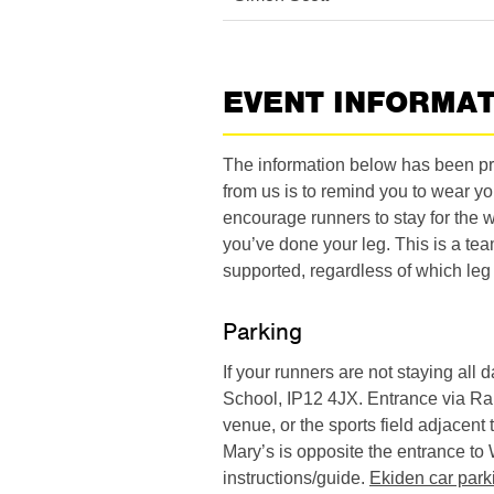
EVENT INFORMA
The information below has been pro
from us is to remind you to wear yo
encourage runners to stay for the 
you’ve done your leg. This is a tea
supported, regardless of which leg 
Parking
If your runners are not staying all
School, IP12 4JX. Entrance via Ra
venue, or the sports field adjacent
Mary’s is opposite the entrance t
instructions/guide.
Ekiden car park