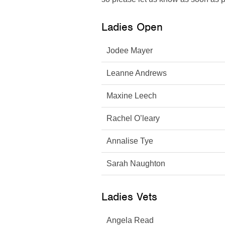
Ladies Open
Jodee Mayer
Leanne Andrews
Maxine Leech
Rachel O’leary
Annalise Tye
Sarah Naughton
Ladies Vets
Angela Read