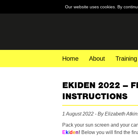
Our website uses cookies. By continu
Home
About
Training
EKIDEN 2022 – 
INSTRUCTIONS
1 August 2022 - By Elizabeth Atki
Pack your sun screen and your campi
E
k
i
d
e
n
!
Below you will find the fi