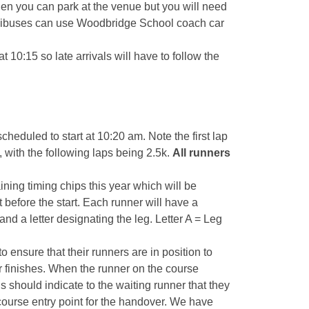
hen you can park at the venue but you will need
inibuses can use Woodbridge School coach car
 10:15 so late arrivals will have to follow the
heduled to start at 10:20 am. Note the first lap
 k, with the following laps being 2.5k.
All runners
ning timing chips this year which will be
 before the start. Each runner will have a
 a letter designating the leg. Letter A = Leg
o ensure that their runners are in position to
 finishes. When the runner on the course
this should indicate to the waiting runner that they
course entry point for the handover. We have