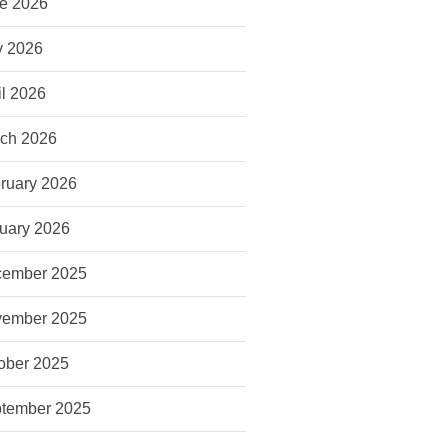
e 2026
 2026
il 2026
ch 2026
ruary 2026
uary 2026
ember 2025
ember 2025
ober 2025
tember 2025