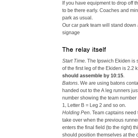
If you have equipment to drop off t
to be there early. Coaches and m
park as usual.
Our car park team will stand down at
signage
The relay itself
Start Time.
The Ipswich Ekiden is sc
of the first leg of the Ekiden is 2.2
should assemble by 10:15
.
Batons
. We are using batons contai
handed out to the A leg runners just
number showing the team number and
1, Letter B = Leg 2 and so on.
Holding Pen
. Team captains need t
take over when the previous runner
enters the final field (to the right) 
should position themselves at the 