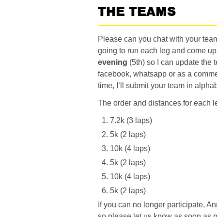
THE TEAMS
Please can you chat with your te
going to run each leg and come u
evening
(5th) so I can update the
facebook, whatsapp or as a comment
time, I’ll submit your team in alph
The order and distances for each le
7.2k (3 laps)
5k (2 laps)
10k (4 laps)
5k (2 laps)
10k (4 laps)
5k (2 laps)
If you can no longer participate, A
so please let us know as soon as p