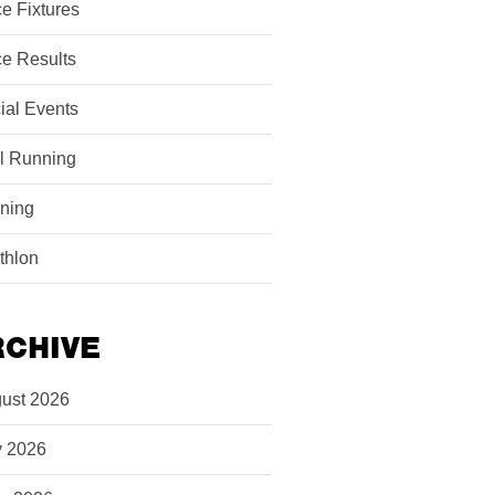
e Fixtures
e Results
ial Events
il Running
ining
athlon
RCHIVE
ust 2026
y 2026