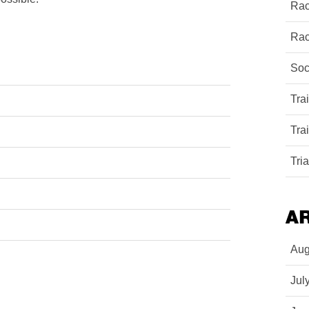
Rac
Rac
Soc
Tra
Tra
Tri
A
Aug
Jul