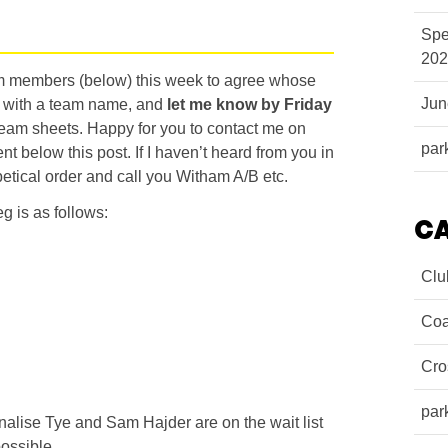
Spe
202
am members (below) this week to agree whose
Ju
p with a team name, and
let me know by Friday
 team sheets. Happy for you to contact me on
par
 below this post. If I haven’t heard from you in
abetical order and call you Witham A/B etc.
g is as follows:
C
Clu
Coa
Cro
par
nnalise Tye and Sam Hajder are on the wait list
ossible.