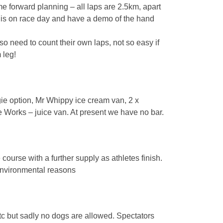
e forward planning – all laps are 2.5km, apart
this on race day and have a demo of the hand
so need to count their own laps, not so easy if
 leg!
e option, Mr Whippy ice cream van, 2 x
Works – juice van. At present we have no bar.
 course with a further supply as athletes finish.
 environmental reasons
tc but sadly no dogs are allowed. Spectators