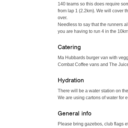
140 teams so this does require som
from lap 1 (2.2km). We will cover 
over.
Needless to say that the runners al
you are having to run 4 in the 10km
Catering
Ma Hubbards burger van with veggi
Combat Coffee vans and The Juice 
Hydration
There will be a water station on the
We are using cartons of water for
General info
Please bring gazebos, club flags e