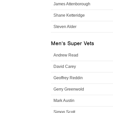
James Attenborough
Shane Ketteridge
Steven Alder
Men’s Super Vets
Andrew Read
David Carey
Geoffrey Reddin
Gerry Greenwold
Mark Austin
Simon Scott