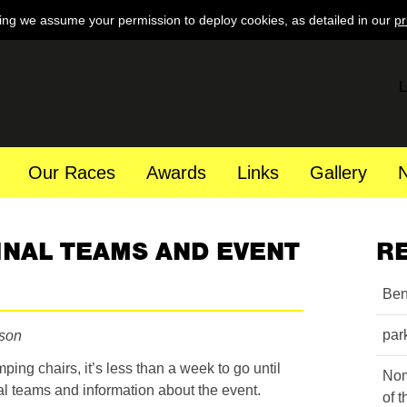
ing we assume your permission to deploy cookies, as detailed in our
pr
L
Our Races
Awards
Links
Gallery
FINAL TEAMS AND EVENT
R
Ben
par
nson
ng chairs, it’s less than a week to go until
Nom
nal teams and information about the event.
of 