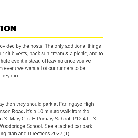
TION
vided by the hosts. The only additional things
ur club vests, pack sun cream & a picnic, and to
whole event instead of leaving once you’ve
m event we want all of our runners to be
they run.
 day then they should park at Farlingaye High
nson Road. It’s a 10 minute walk from the
 to St Mary C of E Primary School IP12 4JJ. St
o Woodbridge School. See attached car park
ing plan and Directions 2022 (1)