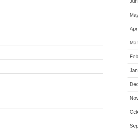
Jun
May
Apr
Mar
Feb
Jan
Dec
Nov
Oct
Sep