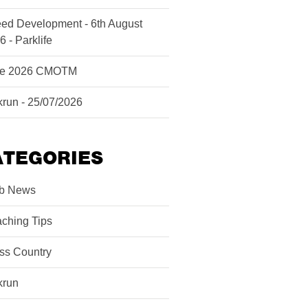
ed Development - 6th August
6 - Parklife
ne 2026 CMOTM
krun - 25/07/2026
ATEGORIES
b News
ching Tips
ss Country
krun