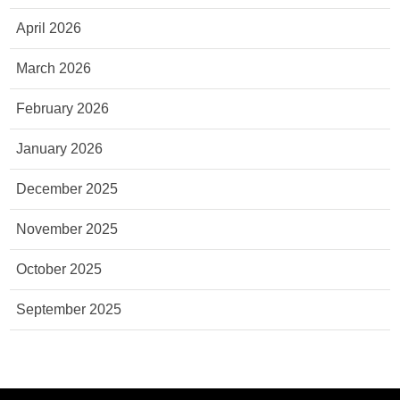
April 2026
March 2026
February 2026
January 2026
December 2025
November 2025
October 2025
September 2025