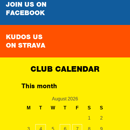
JOIN US ON
FACEBOOK
KUDOS US
ON STRAVA
CLUB CALENDAR
This month
August 2026
M
T
W
T
F
S
S
1
2
3
4
5
6
7
8
9