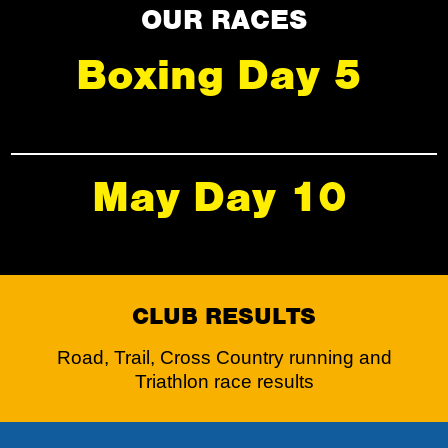
OUR RACES
Boxing Day 5
May Day 10
CLUB RESULTS
Road, Trail, Cross Country running and
Triathlon race results