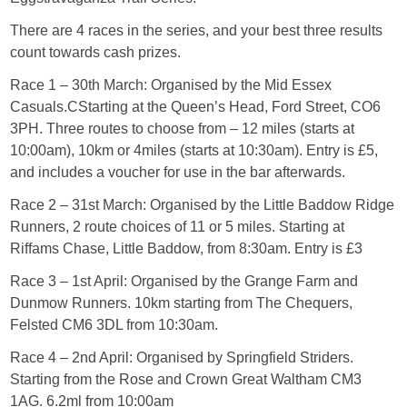
There are 4 races in the series, and your best three results
count towards cash prizes.
Race 1 – 30th March: Organised by the Mid Essex
Casuals.CStarting at the Queen’s Head, Ford Street, CO6
3PH. Three routes to choose from – 12 miles (starts at
10:00am), 10km or 4miles (starts at 10:30am). Entry is £5,
and includes a voucher for use in the bar afterwards.
Race 2 – 31st March: Organised by the Little Baddow Ridge
Runners, 2 route choices of 11 or 5 miles. Starting at
Riffams Chase, Little Baddow, from 8:30am. Entry is £3
Race 3 – 1st April: Organised by the Grange Farm and
Dunmow Runners. 10km starting from The Chequers,
Felsted CM6 3DL from 10:30am.
Race 4 – 2nd April: Organised by Springfield Striders.
Starting from the Rose and Crown Great Waltham CM3
1AG. 6.2ml from 10:00am