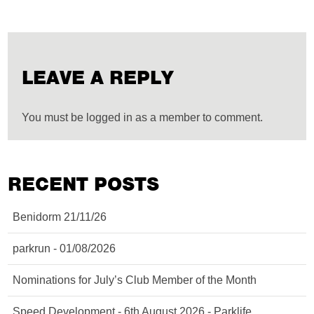
LEAVE A REPLY
You must be logged in as a member to comment.
RECENT POSTS
Benidorm 21/11/26
parkrun - 01/08/2026
Nominations for July’s Club Member of the Month
Speed Development - 6th August 2026 - Parklife