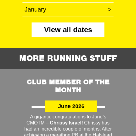
January
>
View all dates
MORE RUNNING STUFF
CLUB MEMBER OF THE
MONTH
June 2026
A gigantic congratulations to June’s
CMOTM –
Chrissy Israel!
Chrissy has
had an incredible couple of months. After
achieving a marathon PB at the Halstead