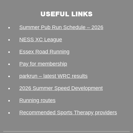
USEFUL LINKS
Summer Pub Run Schedule – 2026
NESS XC League
Essex Road Running
Pay for membership
parkrun – latest WRC results
2026 Summer Speed Development
Running routes
Recommended Sports Therapy providers