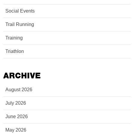
Social Events
Trail Running
Training
Triathlon
ARCHIVE
August 2026
July 2026
June 2026
May 2026