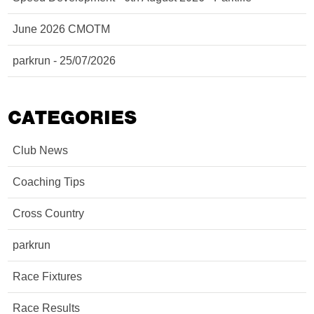
June 2026 CMOTM
parkrun - 25/07/2026
CATEGORIES
Club News
Coaching Tips
Cross Country
parkrun
Race Fixtures
Race Results