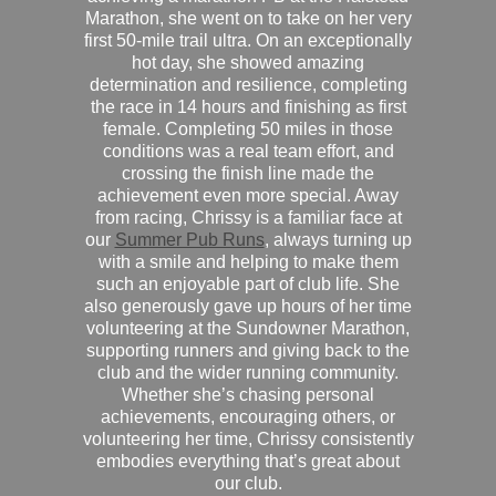
Marathon, she went on to take on her very
first 50-mile trail ultra. On an exceptionally
hot day, she showed amazing
determination and resilience, completing
the race in 14 hours and finishing as first
female. Completing 50 miles in those
conditions was a real team effort, and
crossing the finish line made the
achievement even more special. Away
from racing, Chrissy is a familiar face at
our
Summer Pub Runs
, always turning up
with a smile and helping to make them
such an enjoyable part of club life. She
also generously gave up hours of her time
volunteering at the Sundowner Marathon,
supporting runners and giving back to the
club and the wider running community.
Whether she’s chasing personal
achievements, encouraging others, or
volunteering her time, Chrissy consistently
embodies everything that’s great about
our club.