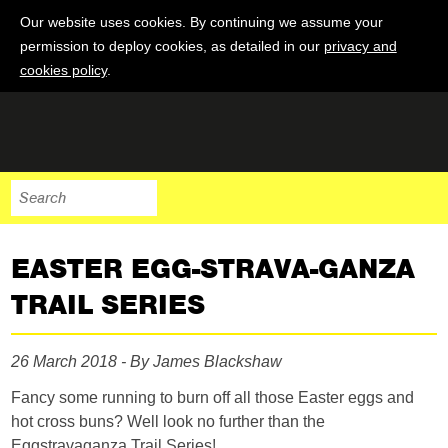
Our website uses cookies. By continuing we assume your
permission to deploy cookies, as detailed in our
privacy and
cookies policy
.
EASTER EGG-STRAVA-GANZA
TRAIL SERIES
26 March 2018 - By James Blackshaw
Fancy some running to burn off all those Easter eggs and
hot cross buns? Well look no further than the
Eggstravaganza Trail Series!