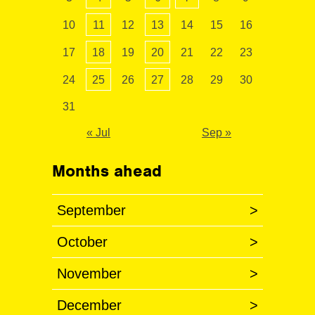
10
11
12
13
14
15
16
17
18
19
20
21
22
23
24
25
26
27
28
29
30
31
« Jul
Sep »
Months ahead
September
>
October
>
November
>
December
>