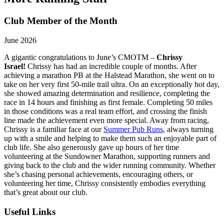
Club Member of the Month
June 2026
A gigantic congratulations to June’s CMOTM –
Chrissy
Israel!
Chrissy has had an incredible couple of months. After
achieving a marathon PB at the Halstead Marathon, she went on to
take on her very first 50-mile trail ultra. On an exceptionally hot day,
she showed amazing determination and resilience, completing the
race in 14 hours and finishing as first female. Completing 50 miles
in those conditions was a real team effort, and crossing the finish
line made the achievement even more special. Away from racing,
Chrissy is a familiar face at our
Summer Pub Runs
, always turning
up with a smile and helping to make them such an enjoyable part of
club life. She also generously gave up hours of her time
volunteering at the Sundowner Marathon, supporting runners and
giving back to the club and the wider running community. Whether
she’s chasing personal achievements, encouraging others, or
volunteering her time, Chrissy consistently embodies everything
that’s great about our club.
Useful Links