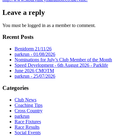
Leave a reply
You must be logged in as a member to comment.
Recent Posts
Benidorm 21/11/26
parkrun - 01/08/2026
Nominations for July’s Club Member of the Month
Speed Development - 6th August 2026 - Parklife
June 2026 CMOTM
parkrun - 25/07/2026
Categories
Club News
Coaching Tips
Cross Country
parkrun
Race Fixtures
Race Results
Social Events