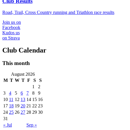
Club Results
Road, Trail, Cross Country running and Triathlon race results
Join us on
Facebook
Kudos us
on Strava
Club Calendar
This month
August 2026
M
T
W
T
F
S
S
1
2
3
4
5
6
7
8
9
10
11
12
13
14
15
16
17
18
19
20
21
22
23
24
25
26
27
28
29
30
31
« Jul
Sep »