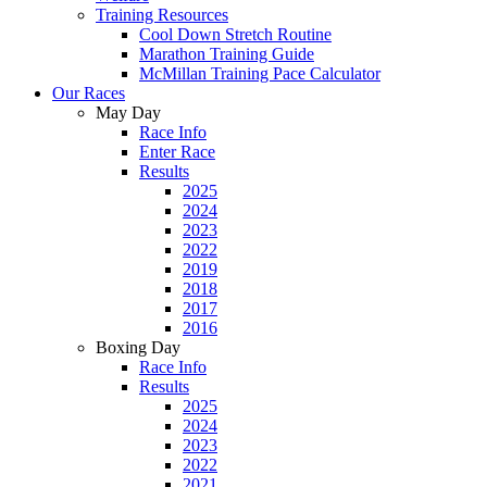
Training Resources
Cool Down Stretch Routine
Marathon Training Guide
McMillan Training Pace Calculator
Our Races
May Day
Race Info
Enter Race
Results
2025
2024
2023
2022
2019
2018
2017
2016
Boxing Day
Race Info
Results
2025
2024
2023
2022
2021