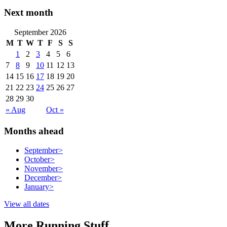
Next month
September 2026
M
T
W
T
F
S
S
1
2
3
4
5
6
7
8
9
10
11
12
13
14
15
16
17
18
19
20
21
22
23
24
25
26
27
28
29
30
« Aug
Oct »
Months ahead
September
>
October
>
November
>
December
>
January
>
View all dates
More Running Stuff