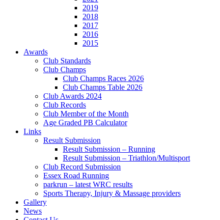
2019
2018
2017
2016
2015
Awards
Club Standards
Club Champs
Club Champs Races 2026
Club Champs Table 2026
Club Awards 2024
Club Records
Club Member of the Month
Age Graded PB Calculator
Links
Result Submission
Result Submission – Running
Result Submission – Triathlon/Multisport
Club Record Submission
Essex Road Running
parkrun – latest WRC results
Sports Therapy, Injury & Massage providers
Gallery
News
Contact Us