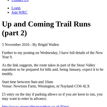
Login
Join WRC
Up and Coming Trail Runs
(part 2)
5 November 2016 - By Brigid Wallen
Further to my posting on Wednesday, I have full details of the New
Year 9.
As the link suggests, the route takes in part of the Stour Valley
marathon so be prepared for hills and, being January, expect it to be
muddy.
Start time between 9am and 10am
Venue: Newtons Farm, Wissington, nr Nayland CO6 4LX
£5 entry on the day if parking allows so if you are keen to run, you
may want to enter in advance.
http://www.stourvalleymarathon.co.uk/Nine/