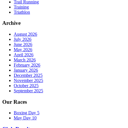
Trail Running
Training
Triathlon
Archive
August 2026
July 2026
June 2026
May 2026
April 2026
March 2026
February 2026
January 2026
December 2025
November 2025
October 2025
September 2025
Our Races
Boxing Day 5
May Day 10