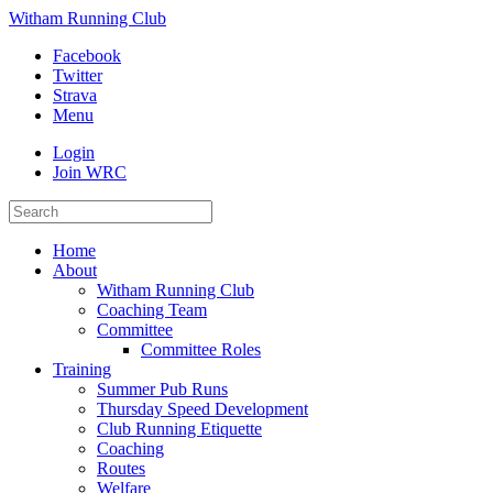
Witham Running Club
Facebook
Twitter
Strava
Menu
Login
Join WRC
Home
About
Witham Running Club
Coaching Team
Committee
Committee Roles
Training
Summer Pub Runs
Thursday Speed Development
Club Running Etiquette
Coaching
Routes
Welfare