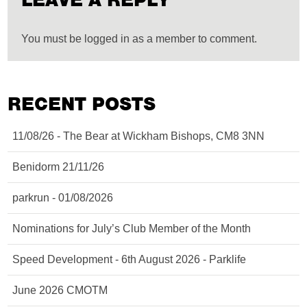
LEAVE A REPLY
You must be logged in as a member to comment.
RECENT POSTS
11/08/26 - The Bear at Wickham Bishops, CM8 3NN
Benidorm 21/11/26
parkrun - 01/08/2026
Nominations for July’s Club Member of the Month
Speed Development - 6th August 2026 - Parklife
June 2026 CMOTM