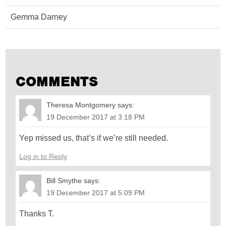
Gemma Darney
COMMENTS
Theresa Montgomery
says:
19 December 2017 at 3:18 PM
Yep missed us, that’s if we’re still needed.
Log in to Reply
Bill Smythe
says:
19 December 2017 at 5:09 PM
Thanks T.