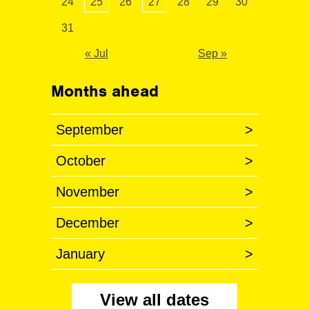
24
25
26
27
28
29
30
31
« Jul
Sep »
Months ahead
September
>
October
>
November
>
December
>
January
>
View all dates