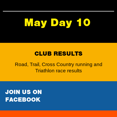
May Day 10
CLUB RESULTS
Road, Trail, Cross Country running and
Triathlon race results
JOIN US ON
FACEBOOK