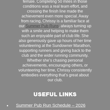
female. Completing 50 miles in those
conditions was a real team effort, and
crossing the finish line made the
achievement even more special. Away
from racing, Chrissy is a familiar face at
our
Summer Pub Runs
, always turning up
with a smile and helping to make them
such an enjoyable part of club life. She
also generously gave up hours of her time
volunteering at the Sundowner Marathon,
supporting runners and giving back to the
club and the wider running community.
Whether she’s chasing personal
achievements, encouraging others, or
volunteering her time, Chrissy consistently
embodies everything that’s great about
our club.
USEFUL LINKS
Summer Pub Run Schedule – 2026