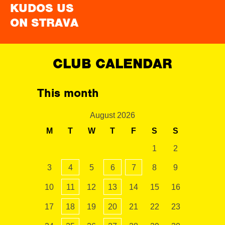
KUDOS US
ON STRAVA
CLUB CALENDAR
This month
August 2026
M
T
W
T
F
S
S
1
2
3
4
5
6
7
8
9
10
11
12
13
14
15
16
17
18
19
20
21
22
23