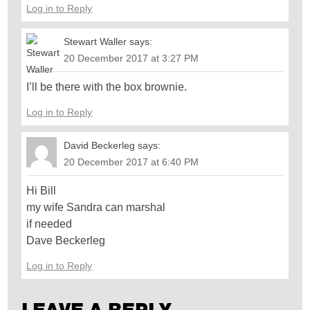
Log in to Reply
Stewart Waller
says:
20 December 2017 at 3:27 PM
I’ll be there with the box brownie.
Log in to Reply
David Beckerleg
says:
20 December 2017 at 6:40 PM
Hi Bill
my wife Sandra can marshal
if needed
Dave Beckerleg
Log in to Reply