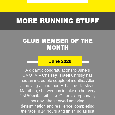
MORE RUNNING STUFF
CLUB MEMBER OF THE
MONTH
June 2026
A gigantic congratulations to June’s
CMOTM –
Chrissy Israel!
Chrissy has
had an incredible couple of months. After
achieving a marathon PB at the Halstead
Marathon, she went on to take on her very
first 50-mile trail ultra. On an exceptionally
hot day, she showed amazing
determination and resilience, completing
the race in 14 hours and finishing as first