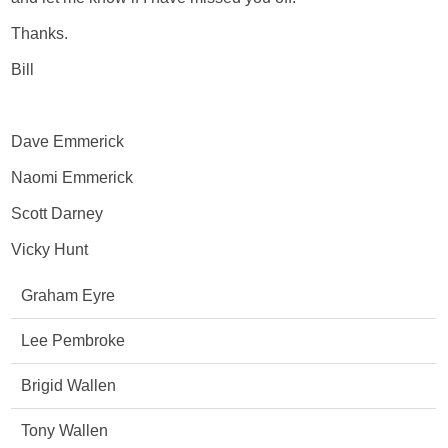
Thanks.
Bill
Dave Emmerick
Naomi Emmerick
Scott Darney
Vicky Hunt
Graham Eyre
Lee Pembroke
Brigid Wallen
Tony Wallen