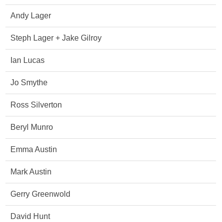
Andy Lager
Steph Lager + Jake Gilroy
Ian Lucas
Jo Smythe
Ross Silverton
Beryl Munro
Emma Austin
Mark Austin
Gerry Greenwold
David Hunt