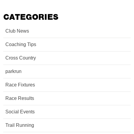
CATEGORIES
Club News
Coaching Tips
Cross Country
parkrun
Race Fixtures
Race Results
Social Events
Trail Running