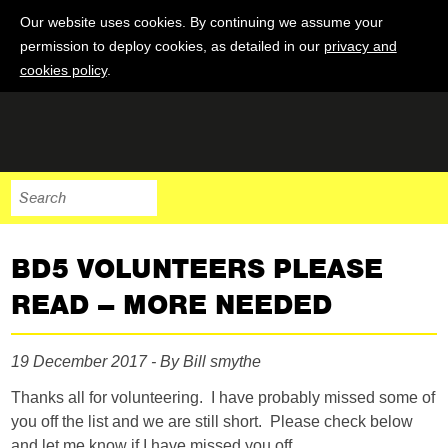
Our website uses cookies. By continuing we assume your
permission to deploy cookies, as detailed in our
privacy and
cookies policy
.
BD5 VOLUNTEERS PLEASE
READ – MORE NEEDED
19 December 2017 - By Bill smythe
Thanks all for volunteering. I have probably missed some of
you off the list and we are still short. Please check below
and let me know if I have missed you off.