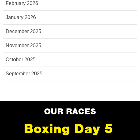
February 2026
January 2026
December 2025
November 2025
October 2025
September 2025
OUR RACES
Boxing Day 5