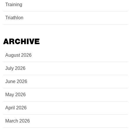
Training
Triathlon
ARCHIVE
August 2026
July 2026
June 2026
May 2026
April 2026
March 2026