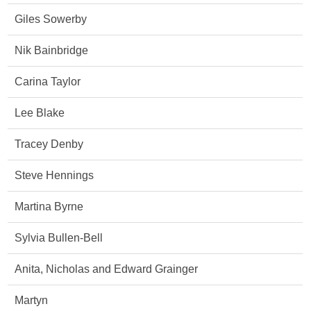
Giles Sowerby
Nik Bainbridge
Carina Taylor
Lee Blake
Tracey Denby
Steve Hennings
Martina Byrne
Sylvia Bullen-Bell
Anita, Nicholas and Edward Grainger
Martyn