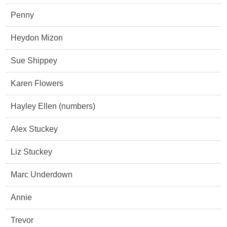
Penny
Heydon Mizon
Sue Shippey
Karen Flowers
Hayley Ellen (numbers)
Alex Stuckey
Liz Stuckey
Marc Underdown
Annie
Trevor