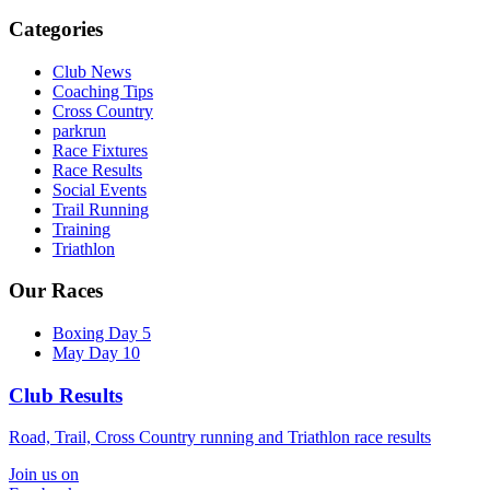
Categories
Club News
Coaching Tips
Cross Country
parkrun
Race Fixtures
Race Results
Social Events
Trail Running
Training
Triathlon
Our Races
Boxing Day 5
May Day 10
Club Results
Road, Trail, Cross Country running and Triathlon race results
Join us on