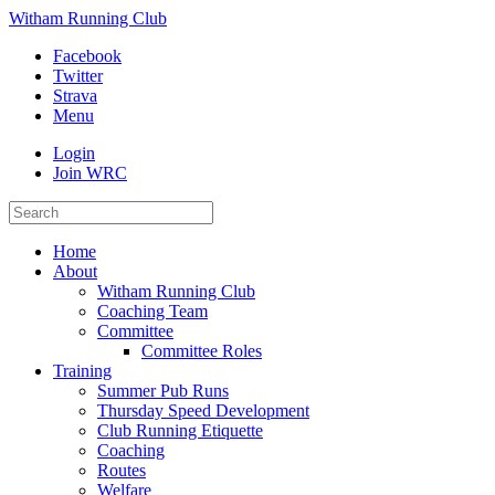
Witham Running Club
Facebook
Twitter
Strava
Menu
Login
Join WRC
Home
About
Witham Running Club
Coaching Team
Committee
Committee Roles
Training
Summer Pub Runs
Thursday Speed Development
Club Running Etiquette
Coaching
Routes
Welfare