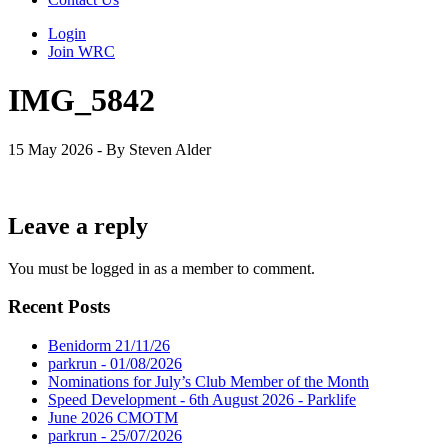
Login
Join WRC
IMG_5842
15 May 2026 - By Steven Alder
Leave a reply
You must be logged in as a member to comment.
Recent Posts
Benidorm 21/11/26
parkrun - 01/08/2026
Nominations for July’s Club Member of the Month
Speed Development - 6th August 2026 - Parklife
June 2026 CMOTM
parkrun - 25/07/2026