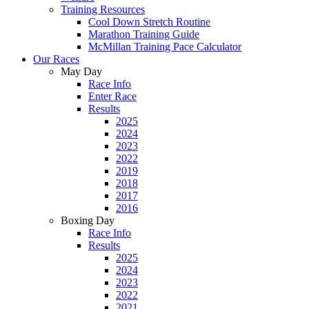
Training Resources
Cool Down Stretch Routine
Marathon Training Guide
McMillan Training Pace Calculator
Our Races
May Day
Race Info
Enter Race
Results
2025
2024
2023
2022
2019
2018
2017
2016
Boxing Day
Race Info
Results
2025
2024
2023
2022
2021