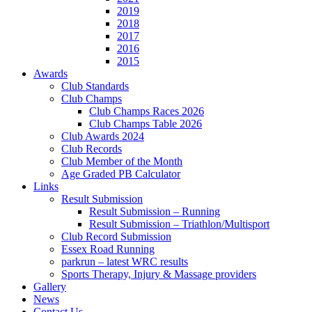
2019
2018
2017
2016
2015
Awards
Club Standards
Club Champs
Club Champs Races 2026
Club Champs Table 2026
Club Awards 2024
Club Records
Club Member of the Month
Age Graded PB Calculator
Links
Result Submission
Result Submission – Running
Result Submission – Triathlon/Multisport
Club Record Submission
Essex Road Running
parkrun – latest WRC results
Sports Therapy, Injury & Massage providers
Gallery
News
Contact Us