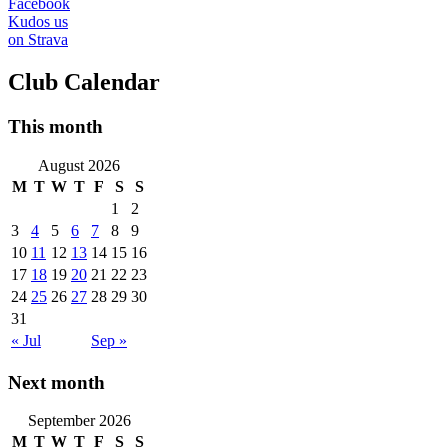
Facebook
Kudos us
on Strava
Club Calendar
This month
August 2026
M
T
W
T
F
S
S
1
2
3
4
5
6
7
8
9
10
11
12
13
14
15
16
17
18
19
20
21
22
23
24
25
26
27
28
29
30
31
« Jul
Sep »
Next month
September 2026
M
T
W
T
F
S
S