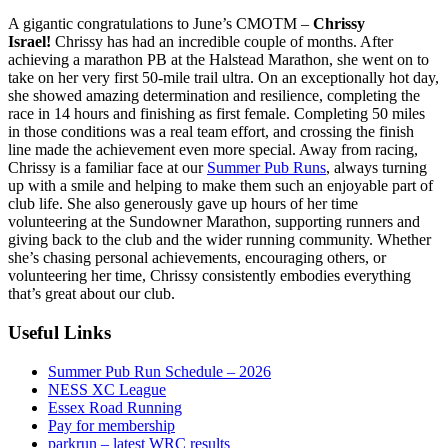
A gigantic congratulations to June’s CMOTM –
Chrissy
Israel!
Chrissy has had an incredible couple of months. After
achieving a marathon PB at the Halstead Marathon, she went on to
take on her very first 50-mile trail ultra. On an exceptionally hot day,
she showed amazing determination and resilience, completing the
race in 14 hours and finishing as first female. Completing 50 miles
in those conditions was a real team effort, and crossing the finish
line made the achievement even more special. Away from racing,
Chrissy is a familiar face at our
Summer Pub Runs
, always turning
up with a smile and helping to make them such an enjoyable part of
club life. She also generously gave up hours of her time
volunteering at the Sundowner Marathon, supporting runners and
giving back to the club and the wider running community. Whether
she’s chasing personal achievements, encouraging others, or
volunteering her time, Chrissy consistently embodies everything
that’s great about our club.
Useful Links
Summer Pub Run Schedule – 2026
NESS XC League
Essex Road Running
Pay for membership
parkrun – latest WRC results