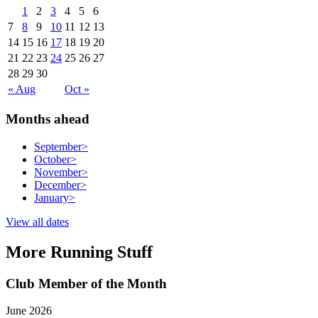
1
2
3
4
5
6
7
8
9
10
11
12
13
14
15
16
17
18
19
20
21
22
23
24
25
26
27
28
29
30
« Aug
Oct »
Months ahead
September
>
October
>
November
>
December
>
January
>
View all dates
More Running Stuff
Club Member of the Month
June 2026