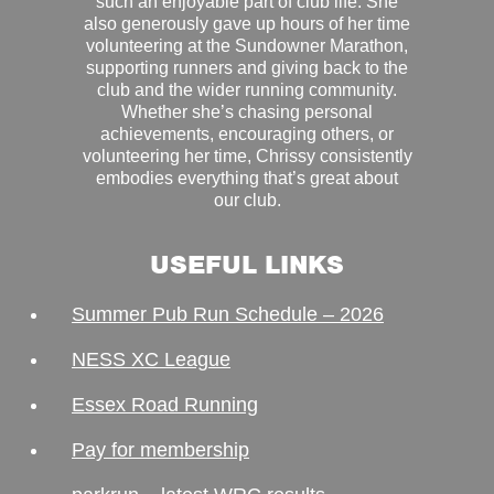
such an enjoyable part of club life. She
also generously gave up hours of her time
volunteering at the Sundowner Marathon,
supporting runners and giving back to the
club and the wider running community.
Whether she’s chasing personal
achievements, encouraging others, or
volunteering her time, Chrissy consistently
embodies everything that’s great about
our club.
USEFUL LINKS
Summer Pub Run Schedule – 2026
NESS XC League
Essex Road Running
Pay for membership