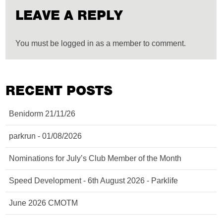
LEAVE A REPLY
You must be logged in as a member to comment.
RECENT POSTS
Benidorm 21/11/26
parkrun - 01/08/2026
Nominations for July’s Club Member of the Month
Speed Development - 6th August 2026 - Parklife
June 2026 CMOTM