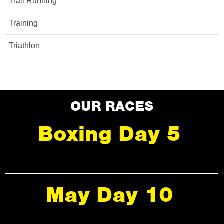
Trail Running
Training
Triathlon
OUR RACES
Boxing Day 5
May Day 10