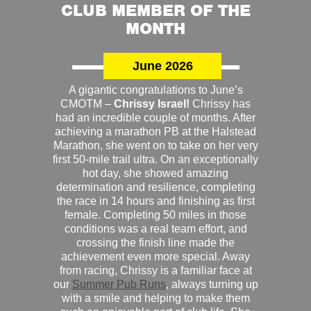
CLUB MEMBER OF THE
MONTH
June 2026
A gigantic congratulations to June’s
CMOTM –
Chrissy Israel!
Chrissy has
had an incredible couple of months. After
achieving a marathon PB at the Halstead
Marathon, she went on to take on her very
first 50-mile trail ultra. On an exceptionally
hot day, she showed amazing
determination and resilience, completing
the race in 14 hours and finishing as first
female. Completing 50 miles in those
conditions was a real team effort, and
crossing the finish line made the
achievement even more special. Away
from racing, Chrissy is a familiar face at
our
Summer Pub Runs
, always turning up
with a smile and helping to make them