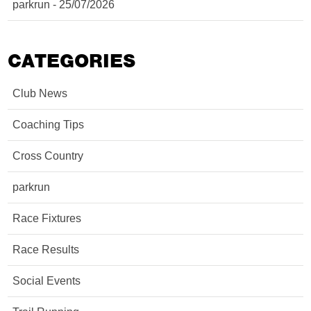
parkrun - 25/07/2026
CATEGORIES
Club News
Coaching Tips
Cross Country
parkrun
Race Fixtures
Race Results
Social Events