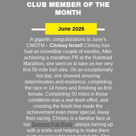
CLUB MEMBER OF THE
MONTH
June 2026
A gigantic congratulations to June’s
CMOTM –
Chrissy Israel!
Chrissy has
had an incredible couple of months. After
achieving a marathon PB at the Halstead
Marathon, she went on to take on her very
first 50-mile trail ultra. On an exceptionally
hot day, she showed amazing
determination and resilience, completing
the race in 14 hours and finishing as first
female. Completing 50 miles in those
conditions was a real team effort, and
crossing the finish line made the
achievement even more special. Away
from racing, Chrissy is a familiar face at
our
Summer Pub Runs
, always turning up
with a smile and helping to make them