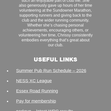
such an enjoyable part of club life. She
also generously gave up hours of her time
volunteering at the Sundowner Marathon,
supporting runners and giving back to the
club and the wider running community.
Whether she’s chasing personal
achievements, encouraging others, or
volunteering her time, Chrissy consistently
embodies everything that’s great about
our club.
USEFUL LINKS
Summer Pub Run Schedule – 2026
NESS XC League
Essex Road Running
Pay for membership