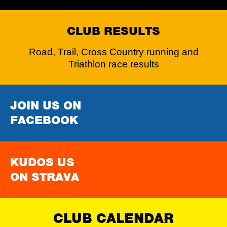
CLUB RESULTS
Road, Trail, Cross Country running and
Triathlon race results
JOIN US ON
FACEBOOK
KUDOS US
ON STRAVA
CLUB CALENDAR