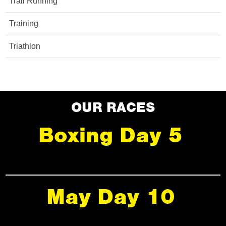
Trail Running
Training
Triathlon
OUR RACES
Boxing Day 5
May Day 10