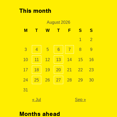
This month
August 2026
M
T
W
T
F
S
S
1
2
3
4
5
6
7
8
9
10
11
12
13
14
15
16
17
18
19
20
21
22
23
24
25
26
27
28
29
30
31
« Jul
Sep »
Months ahead