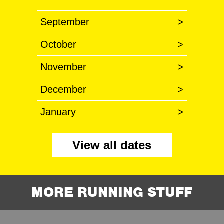
September
>
October
>
November
>
December
>
January
>
View all dates
MORE RUNNING STUFF