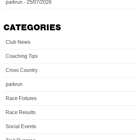
parkrun - 25/07/2026
CATEGORIES
Club News
Coaching Tips
Cross Country
parkrun
Race Fixtures
Race Results
Social Events