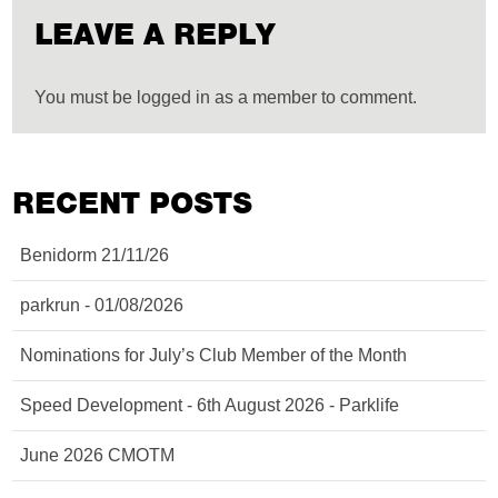
LEAVE A REPLY
You must be logged in as a member to comment.
RECENT POSTS
Benidorm 21/11/26
parkrun - 01/08/2026
Nominations for July’s Club Member of the Month
Speed Development - 6th August 2026 - Parklife
June 2026 CMOTM