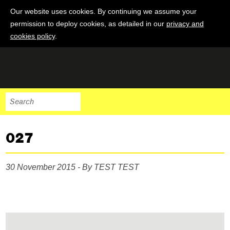
Our website uses cookies. By continuing we assume your
permission to deploy cookies, as detailed in our
privacy and
cookies policy
.
027
30 November 2015 - By TEST TEST