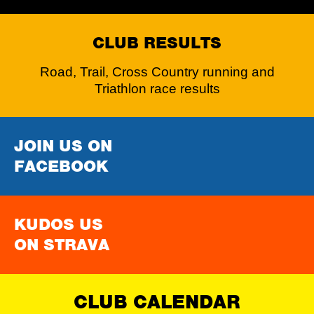
CLUB RESULTS
Road, Trail, Cross Country running and
Triathlon race results
JOIN US ON
FACEBOOK
KUDOS US
ON STRAVA
CLUB CALENDAR