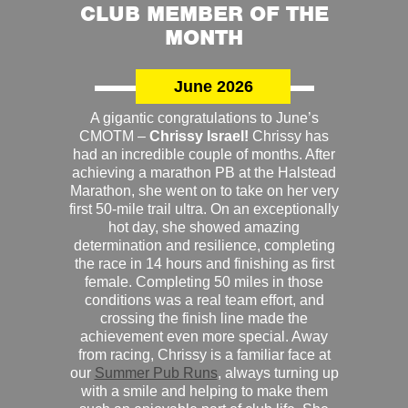
CLUB MEMBER OF THE
MONTH
June 2026
A gigantic congratulations to June’s
CMOTM –
Chrissy Israel!
Chrissy has
had an incredible couple of months. After
achieving a marathon PB at the Halstead
Marathon, she went on to take on her very
first 50-mile trail ultra. On an exceptionally
hot day, she showed amazing
determination and resilience, completing
the race in 14 hours and finishing as first
female. Completing 50 miles in those
conditions was a real team effort, and
crossing the finish line made the
achievement even more special. Away
from racing, Chrissy is a familiar face at
our
Summer Pub Runs
, always turning up
with a smile and helping to make them