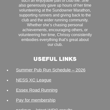
such an enjoyable part of club life. She
also generously gave up hours of her time
volunteering at the Sundowner Marathon,
supporting runners and giving back to the
club and the wider running community.
Whether she’s chasing personal
achievements, encouraging others, or
volunteering her time, Chrissy consistently
embodies everything that’s great about
our club.
USEFUL LINKS
Summer Pub Run Schedule – 2026
NESS XC League
Essex Road Running
Pay for membership