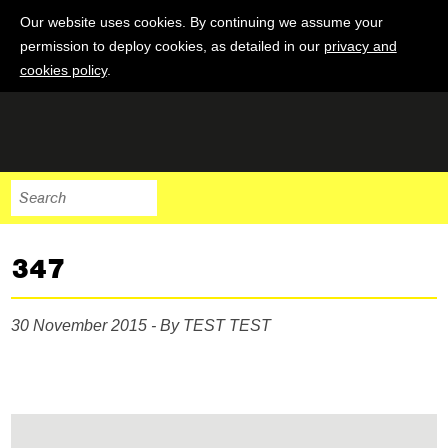
Our website uses cookies. By continuing we assume your
permission to deploy cookies, as detailed in our
privacy and
cookies policy
.
347
30 November 2015 - By TEST TEST