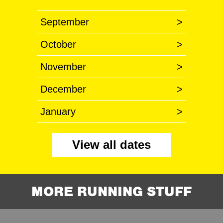
September
>
October
>
November
>
December
>
January
>
View all dates
MORE RUNNING STUFF