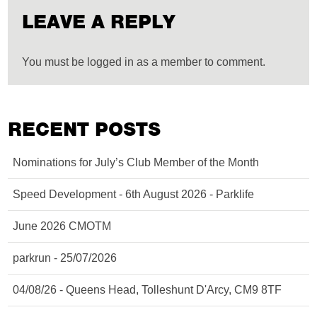
LEAVE A REPLY
You must be logged in as a member to comment.
RECENT POSTS
Nominations for July’s Club Member of the Month
Speed Development - 6th August 2026 - Parklife
June 2026 CMOTM
parkrun - 25/07/2026
04/08/26 - Queens Head, Tolleshunt D'Arcy, CM9 8TF