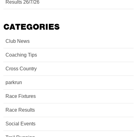
Results 26/7/26
CATEGORIES
Club News
Coaching Tips
Cross Country
parkrun
Race Fixtures
Race Results
Social Events