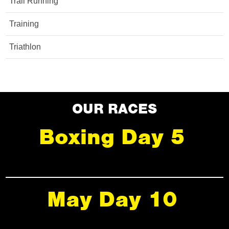
Trail Running
Training
Triathlon
OUR RACES
Boxing Day 5
May Day 10