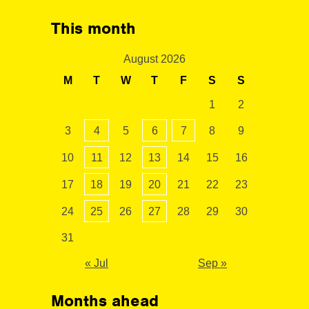
This month
August 2026
M
T
W
T
F
S
S
1
2
3
4
5
6
7
8
9
10
11
12
13
14
15
16
17
18
19
20
21
22
23
24
25
26
27
28
29
30
31
« Jul
Sep »
Months ahead