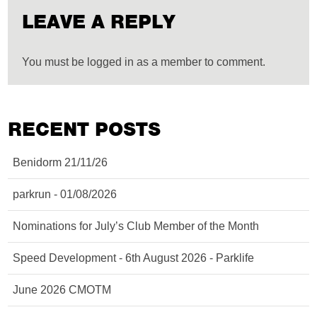
LEAVE A REPLY
You must be logged in as a member to comment.
RECENT POSTS
Benidorm 21/11/26
parkrun - 01/08/2026
Nominations for July’s Club Member of the Month
Speed Development - 6th August 2026 - Parklife
June 2026 CMOTM