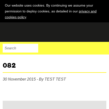
Our website uses cookies. By continuing we assume your
permission to deploy cookies, as detailed in our
privacy and
cookies policy
.
082
30 November 2015 - By TEST TEST