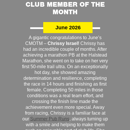
CLUB MEMBER OF THE
MONTH
June 2026
A gigantic congratulations to June’s
CMOTM –
Chrissy Israel!
Chrissy has
had an incredible couple of months. After
achieving a marathon PB at the Halstead
Marathon, she went on to take on her very
first 50-mile trail ultra. On an exceptionally
hot day, she showed amazing
determination and resilience, completing
the race in 14 hours and finishing as first
female. Completing 50 miles in those
conditions was a real team effort, and
crossing the finish line made the
achievement even more special. Away
from racing, Chrissy is a familiar face at
our
Summer Pub Runs
, always turning up
with a smile and helping to make them