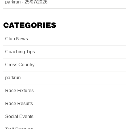
parkrun - 25/07/2026
CATEGORIES
Club News
Coaching Tips
Cross Country
parkrun
Race Fixtures
Race Results
Social Events