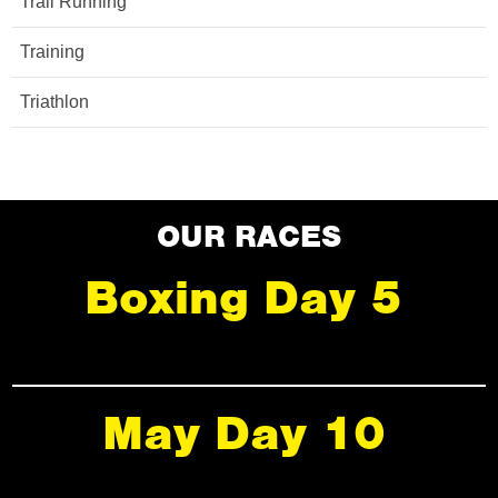
Trail Running
Training
Triathlon
OUR RACES
Boxing Day 5
May Day 10