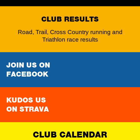
CLUB RESULTS
Road, Trail, Cross Country running and
Triathlon race results
JOIN US ON
FACEBOOK
KUDOS US
ON STRAVA
CLUB CALENDAR