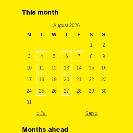
This month
August 2026
M
T
W
T
F
S
S
1
2
3
4
5
6
7
8
9
10
11
12
13
14
15
16
17
18
19
20
21
22
23
24
25
26
27
28
29
30
31
« Jul
Sep »
Months ahead