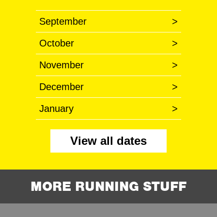
September
>
October
>
November
>
December
>
January
>
View all dates
MORE RUNNING STUFF