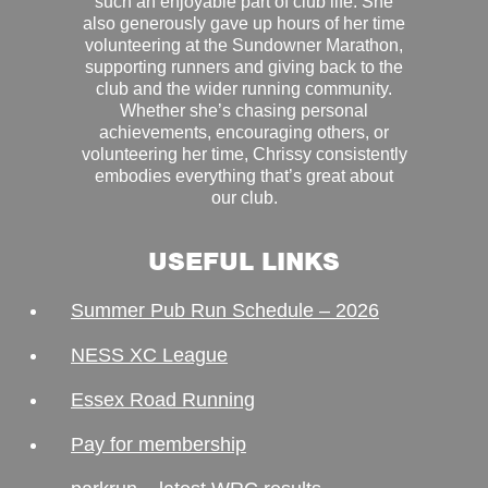
such an enjoyable part of club life. She
also generously gave up hours of her time
volunteering at the Sundowner Marathon,
supporting runners and giving back to the
club and the wider running community.
Whether she’s chasing personal
achievements, encouraging others, or
volunteering her time, Chrissy consistently
embodies everything that’s great about
our club.
USEFUL LINKS
Summer Pub Run Schedule – 2026
NESS XC League
Essex Road Running
Pay for membership