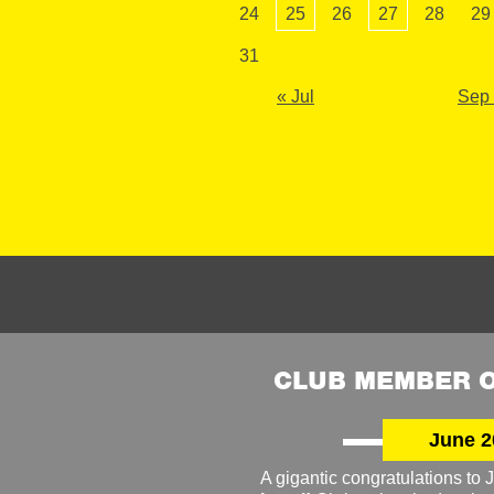
24
25
26
27
28
29
31
« Jul
Sep
CLUB MEMBER O
June 2
A gigantic congratulations t