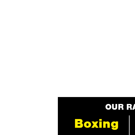
OUR R
Boxing