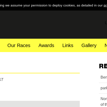
ing we assume your permission to deploy cookies, as detailed in our
pr
L
Our Races
Awards
Links
Gallery
R
Ben
ST
par
Nom
of 