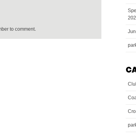
Spe
202
mber to comment.
Ju
par
C
Clu
Coa
Cro
par