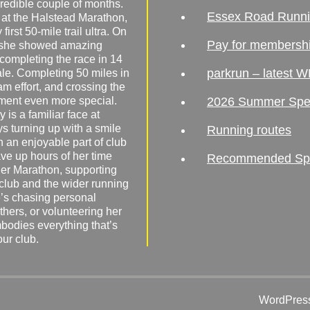
redible couple of months.
Essex Road Runn
 at the Halstead Marathon,
irst 50-mile trail ultra. On
Pay for membersh
, she showed amazing
 completing the race in 14
parkrun – latest W
male. Completing 50 miles in
am effort, and crossing the
ement even more special.
2026 Summer Spe
 is a familiar face at
ys turning up with a smile
Running routes
 an enjoyable part of club
ave up hours of her time
Recommended Spor
er Marathon, supporting
 club and the wider running
’s chasing personal
hers, or volunteering her
mbodies everything that’s
our club.
WordPress