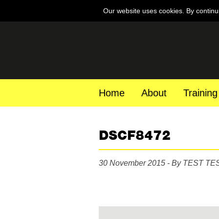
Our website uses cookies. By continu
Home
About
Training
DSCF8472
30 November 2015 - By TEST TE