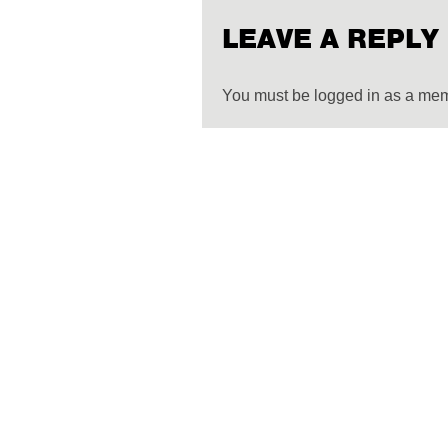
LEAVE A REPLY
You must be logged in as a me