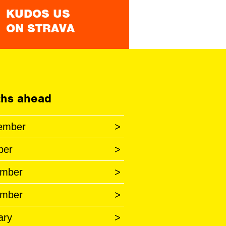
KUDOS US
ON STRAVA
hs ahead
ember
>
ber
>
mber
>
mber
>
ary
>