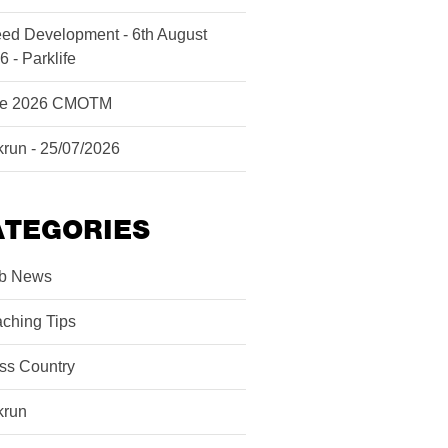
ed Development - 6th August
6 - Parklife
ne 2026 CMOTM
krun - 25/07/2026
ATEGORIES
b News
ching Tips
ss Country
krun