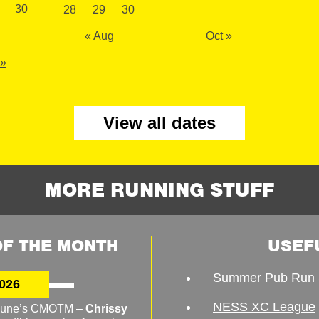
30
28
29
30
« Aug
Oct »
 »
View all dates
MORE RUNNING STUFF
F THE MONTH
USEF
Summer Pub Run 
026
NESS XC League
o June’s CMOTM –
Chrissy