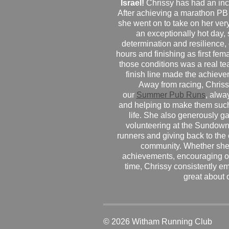
Israel!
Chrissy has had an inc
After achieving a marathon PB
she went on to take on her very f
an exceptionally hot day
determination and resilience,
hours and finishing as first fe
those conditions was a real te
finish line made the achiev
Away from racing, Chrissy
our
Summer Pub Runs
, alwa
and helping to make them such
life. She also generously g
volunteering at the Sundown
runners and giving back to the
community. Whether she
achievements, encouraging ot
time, Chrissy consistently e
great about 
© 2026 Witham Running Club