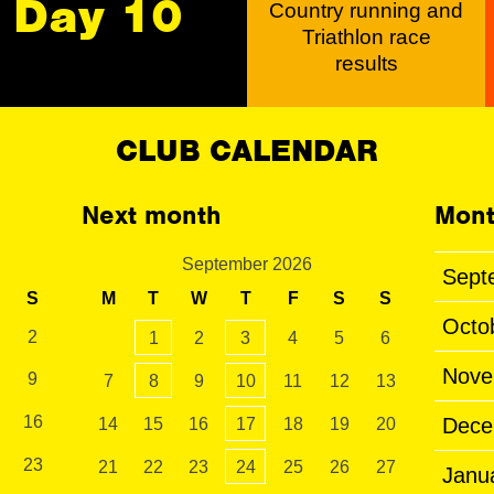
Day 10
Country running and
Triathlon race
results
CLUB CALENDAR
Next month
Mont
September 2026
Sept
S
M
T
W
T
F
S
S
Octo
2
1
2
3
4
5
6
Nove
9
7
8
9
10
11
12
13
16
Dece
14
15
16
17
18
19
20
23
21
22
23
24
25
26
27
Janu