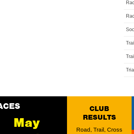
Rac
Rac
Soc
Tra
Tra
Tri
ACES
CLUB
RESULTS
May
Road, Trail, Cross