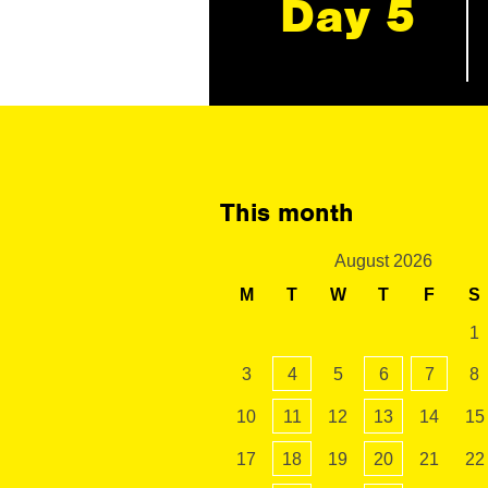
Day 5
This month
August 2026
M
T
W
T
F
S
1
3
4
5
6
7
8
10
11
12
13
14
15
17
18
19
20
21
22