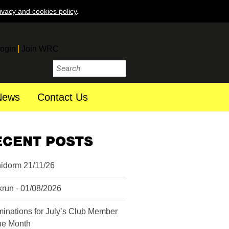
ivacy and cookies policy
.
ogin
Join WRC
News
Contact Us
ECENT POSTS
idorm 21/11/26
krun - 01/08/2026
inations for July’s Club Member
the Month