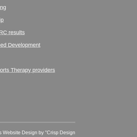
ing
ip
RC results
ed Development
ts Therapy providers
 Website Design
by °Crisp Design