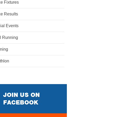
e Fixtures
e Results
ial Events
il Running
ining
athlon
JOIN US ON
FACEBOOK