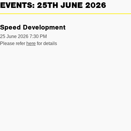
EVENTS: 25TH JUNE 2026
Speed Development
25 June 2026 7:30 PM
Please refer
here
for details