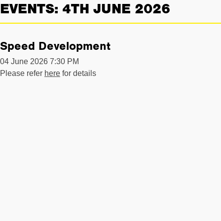
EVENTS: 4TH JUNE 2026
Speed Development
04 June 2026 7:30 PM
Please refer
here
for details