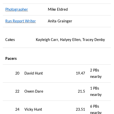
Photographer
Mike Eldred
Run Report Writer
Anita Grainger
Cakes
Kayleigh Carr, Halyey Ellen, Tracey Denby
Pacers
2 PBs
20
David Hunt
19.47
nearby
1 PBs
22
Owen Dare
21.5
nearby
6 PBs
24
Vicky Hunt
23.51
nearby