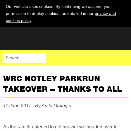
Our website uses cookies. By continuing we assume your
permission to deploy cookies, as detailed in our
privacy and
cookies policy
.
WRC NOTLEY PARKRUN
TAKEOVER – THANKS TO ALL
11 June 2017 - By Anita Grainger
As the rain threatened to get heavier we headed over to