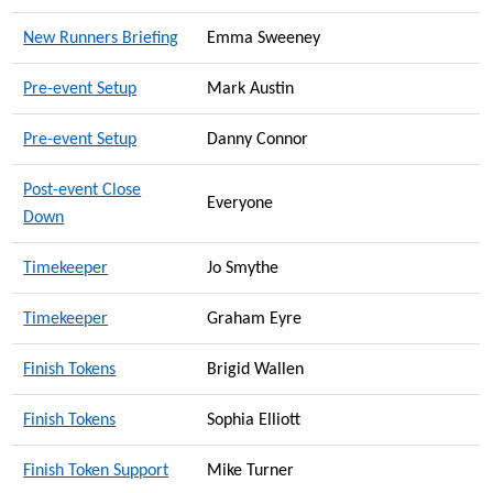
New Runners Briefing
Emma Sweeney
Pre-event Setup
Mark Austin
Pre-event Setup
Danny Connor
Post-event Close
Everyone
Down
Timekeeper
Jo Smythe
Timekeeper
Graham Eyre
Finish Tokens
Brigid Wallen
Finish Tokens
Sophia Elliott
Finish Token Support
Mike Turner