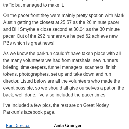
traffic but managed to make it.
On the pacer front they were mainly pretty spot on with Mark
Austin getting the closest at 25.57 as the 26 minute pacer
and Bill Smythe a close second at 30.04 as the 30 minute
pacer. Out of the 292 runners we helped 62 achieve new
PBs which is great news!
As we know the parkrun couldn’t have taken place with all
the many volunteers we had from marshals, new runners
briefing, timekeepers, funnel managers, scanners, finish
tokens, photographers, set up and take down and run
director. Listed below are all the volunteers who made the
event possible, so we should all give ourselves a pat on the
back, well done. I’ve also included the pacer times.
I’ve included a few pics, the rest are on Great Notley
Parkrun’s facebook page.
Run Director
Anita Grainger