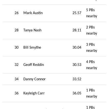
5 PBs
26
Mark Austin
25.57
nearby
2 PBs
28
Tanya Nash
28.11
nearby
3 PBs
30
Bill Smythe
30.04
nearby
4 PBs
32
Geoff Reddin
30.53
nearby
34
Danny Connor
33.52
1 PBs
36
Kayleigh Carr
36.05
nearby
1 PBs