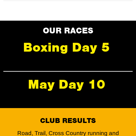
OUR RACES
Boxing Day 5
May Day 10
CLUB RESULTS
Road, Trail, Cross Country running and