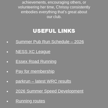
achievements, encouraging others, or
volunteering her time, Chrissy consistently
embodies everything that’s great about
our club.
USEFUL LINKS
Summer Pub Run Schedule – 2026
NESS XC League
Essex Road Running
Pay for membership
parkrun – latest WRC results
2026 Summer Speed Development
Running routes