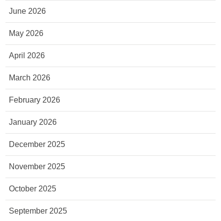
June 2026
May 2026
April 2026
March 2026
February 2026
January 2026
December 2025
November 2025
October 2025
September 2025