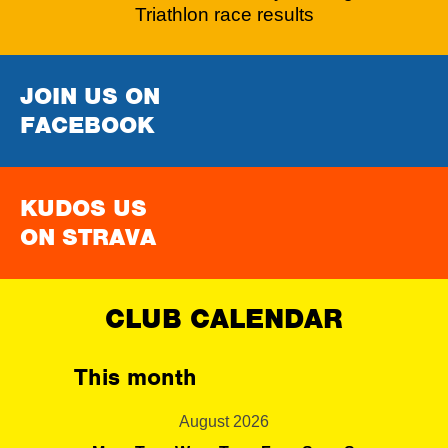
Triathlon race results
JOIN US ON
FACEBOOK
KUDOS US
ON STRAVA
CLUB CALENDAR
This month
August 2026