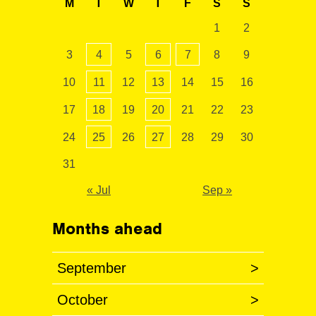
M
T
W
T
F
S
S
1
2
3
4
5
6
7
8
9
10
11
12
13
14
15
16
17
18
19
20
21
22
23
24
25
26
27
28
29
30
31
« Jul
Sep »
Months ahead
September
>
October
>