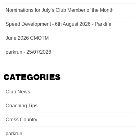
Nominations for July’s Club Member of the Month
Speed Development - 6th August 2026 - Parklife
June 2026 CMOTM
parkrun - 25/07/2026
CATEGORIES
Club News
Coaching Tips
Cross Country
parkrun