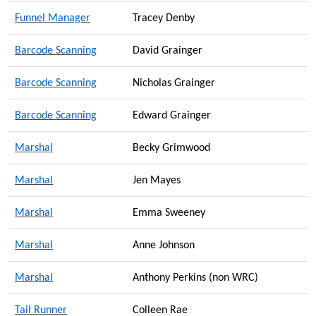
Funnel Manager
Tracey Denby
Barcode Scanning
David Grainger
Barcode Scanning
Nicholas Grainger
Barcode Scanning
Edward Grainger
Marshal
Becky Grimwood
Marshal
Jen Mayes
Marshal
Emma Sweeney
Marshal
Anne Johnson
Marshal
Anthony Perkins (non WRC)
Tail Runner
Colleen Rae