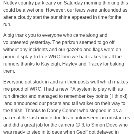
Notley country park early on Saturday morning thinking this
could be a wet one. However, our fears were unfounded as
after a cloudy start the sunshine appeared in time for the
run.
A big thank you to everyone who came along and
volunteered yesterday. The parkrun seemed to go off
without any incidents and our gazebo and flags were on
proud display. In true WRC form we had cakes for all the
runners thanks to Kayleigh, Hayley and Tracey for baking
them.
Everyone got stuck in and ran their posts well which makes
me proud of WRC. I had a new PA system to play with as
run director and managed to remember key points ( I think!)
and announced our pacers and tail walker on their way to
the finish. Thanks to Danny Connor who stepped in as a
pacer at the last minute due to an unforeseen circumstances
and did a great job for the camera 😊 & to Simon Dove who
was ready to step in to pace when Geoff got delayed in