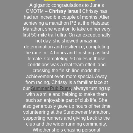
A gigantic congratulations to June’s
CMOTM –
Chrissy Israel!
Chrissy has
had an incredible couple of months. After
achieving a marathon PB at the Halstead
Marathon, she went on to take on her very
first 50-mile trail ultra. On an exceptionally
hot day, she showed amazing
determination and resilience, completing
the race in 14 hours and finishing as first
female. Completing 50 miles in those
conditions was a real team effort, and
crossing the finish line made the
achievement even more special. Away
from racing, Chrissy is a familiar face at
our
Summer Pub Runs
, always turning up
with a smile and helping to make them
such an enjoyable part of club life. She
also generously gave up hours of her time
volunteering at the Sundowner Marathon,
supporting runners and giving back to the
club and the wider running community.
Whether she’s chasing personal