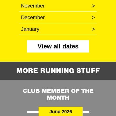
November
>
December
>
January
>
View all dates
MORE RUNNING STUFF
CLUB MEMBER OF THE
MONTH
June 2026