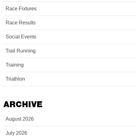
Race Fixtures
Race Results
Social Events
Trail Running
Training
Triathlon
ARCHIVE
August 2026
July 2026