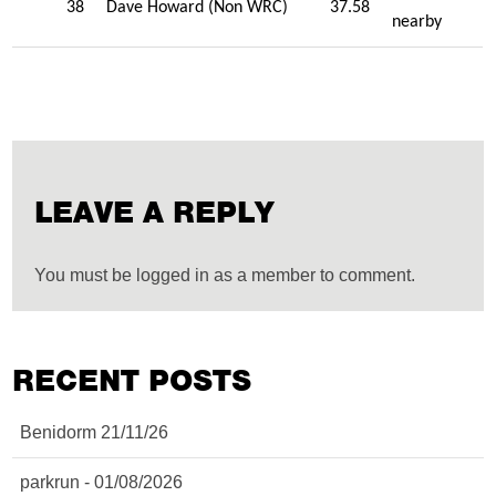
38
Dave Howard (Non WRC)
37.58
nearby
LEAVE A REPLY
You must be logged in as a member to comment.
RECENT POSTS
Benidorm 21/11/26
parkrun - 01/08/2026